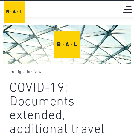
Immigration News
COVID-19:
Documents
extended,
additional travel