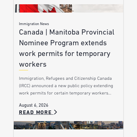
Immigration News
Canada | Manitoba Provincial
Nominee Program extends
work permits for temporary
workers
Immigration, Refugees and Citizenship Canada
(IRCC) announced a new public policy extending
work permits for certain temporary workers…
August 6, 2026
READ MORE