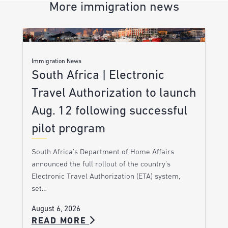
More immigration news
Immigration News
South Africa | Electronic
Travel Authorization to launch
Aug. 12 following successful
pilot program
South Africa’s Department of Home Affairs
announced the full rollout of the country’s
Electronic Travel Authorization (ETA) system,
set…
August 6, 2026
READ MORE