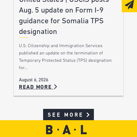
Aug. 5 update on Form I-9
guidance for Somalia TPS
designation
U.S. Citizenship and Immigration Services
published an update on the termination of
Temporary Protected Status (TPS) designation
for…
August 6, 2026
READ MORE
SEE MORE