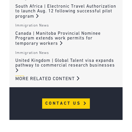
South Africa | Electronic Travel Authorization
to launch Aug. 12 following successful pilot
program
Immigration News
Canada | Manitoba Provincial Nominee
Program extends work permits for
temporary workers
Immigration News
United Kingdom | Global Talent visa expands
pathway to commercial research businesses
MORE RELATED CONTENT
CONTACT US