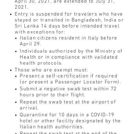
April 30, 2021, are extended to July 31,
2021.
Entry is suspended for travelers who have
stayed or transited in Bangladesh, India or
Sri Lanka 14 days before intended travel
with exceptions for:
Italian citizens resident in Italy before
April 29.
Individuals authorized by the Ministry of
Health or in compliance with validated
health protocols.
Those who are exempt must:
Present a self-certification if required
(or present a Passenger Locator Form).
Submit a negative swab test within 72
hours prior to their flight.
Repeat the swab test at the airport of
arrival.
Quarantine for 10 days in a COVID-19
hotel or other facility designated by the
Italian health authorities.
Repeat the swab test at the end of the