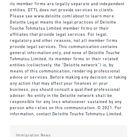
its member firms are legally separate and independent
entities. DTTL does not provide services to clients.
Please see
www.deloitte.com/about
to learn more.
Deloitte Legal means the legal practices of Deloitte
Touche Tohmatsu Limited member firms or their
affiliates that provide legal services. For legal,
regulatory and other reasons, not all member firms
provide legal services. This communication contains
general information only, and none of Deloitte Touche
Tohmatsu Limited, its member firms or their related
entities (collectively, the “Deloitte network”) is, by
means of this communication, rendering professional
advice or services. Before making any decision or taking
any action that may affect your finances or your
business, you should consult a qualified professional
adviser. No entity in the Deloitte network shall be
responsible for any loss whatsoever sustained by any
person who relies on this communication. © 2021. For
information, contact Deloitte Touche Tohmatsu Limited.
Immigration News