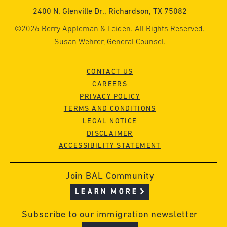
2400 N. Glenville Dr., Richardson, TX 75082
©2026 Berry Appleman & Leiden. All Rights Reserved.
Susan Wehrer, General Counsel.
CONTACT US
CAREERS
PRIVACY POLICY
TERMS AND CONDITIONS
LEGAL NOTICE
DISCLAIMER
ACCESSIBILITY STATEMENT
Join BAL Community
LEARN MORE
Subscribe to our immigration newsletter