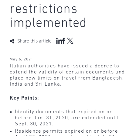
restrictions
implemented
Share this article
May 6, 2021
Italian authorities have issued a decree to
extend the validity of certain documents and
place new limits on travel from Bangladesh,
India and Sri Lanka.
Key Points:
Identity documents that expired on or
before Jan. 31, 2020, are extended until
Sept. 30, 2021.
Residence permits expired on or before