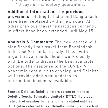
10 days of mandatory quarantine.
Additional Information:
The
previous
provisions
relating to India and Bangladesh
have been replaced by the new rules. All
other previous travel restrictions currently
in effect have been extended until May 15.
Analysis & Comments:
The new decree will
significantly limit travel from Bangladesh,
India and Sri Lanka to Italy. Those with
urgent travel needs should work closely
with Deloitte to discuss the best available
options. The response to the COVID-19
pandemic continues to develop, and Deloitte
will provide additional updates as
information becomes available.
Source: Deloitte. Deloitte refers to one or more of
Deloitte Touche Tohmatsu Limited (“DTTL”), its global
network of member firms, and their related entities.
DTTL (also referred to as “Deloitte Global”) and each of