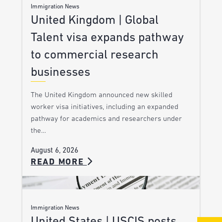
Immigration News
United Kingdom | Global
Talent visa expands pathway
to commercial research
businesses
The United Kingdom announced new skilled
worker visa initiatives, including an expanded
pathway for academics and researchers under
the…
August 6, 2026
READ MORE
Immigration News
United States | USCIS posts