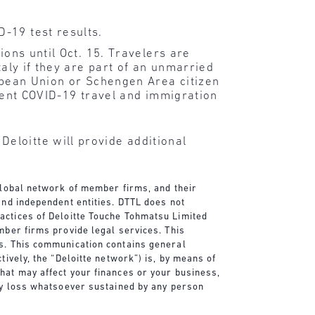
D-19 test results.
ions until Oct. 15. Travelers are
taly if they are part of an unmarried
ropean Union or Schengen Area citizen
rrent COVID-19 travel and immigration
eloitte will provide additional
 global network of member firms, and their
and independent entities. DTTL does not
actices of Deloitte Touche Tohmatsu Limited
mber firms provide legal services. This
es. This communication contains general
tively, the “Deloitte network”) is, by means of
that may affect your finances or your business,
any loss whatsoever sustained by any person