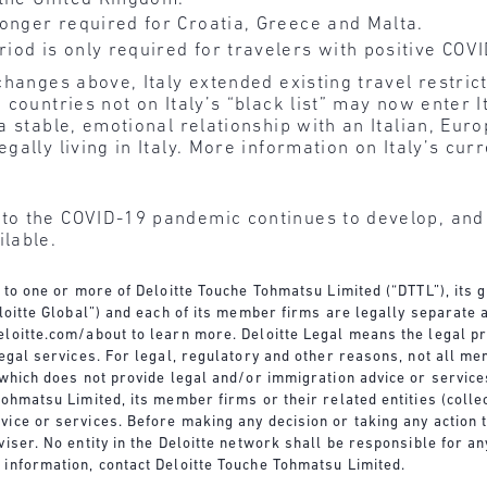
onger required for Croatia, Greece and Malta.
od is only required for travelers with positive COVI
hanges above, Italy extended existing travel restrict
countries not on Italy’s “black list” may now enter I
a stable, emotional relationship with an Italian, Eu
gally living in Italy. More information on Italy’s cu
o the COVID-19 pandemic continues to develop, and D
lable.
s to one or more of Deloitte Touche Tohmatsu Limited (“DTTL”), its
eloitte Global”) and each of its member firms are legally separate 
loitte.com/about
to learn more. Deloitte Legal means the legal pr
legal services. For legal, regulatory and other reasons, not all me
s which does not provide legal and/or immigration advice or servic
ohmatsu Limited, its member firms or their related entities (collec
ice or services. Before making any decision or taking any action 
viser. No entity in the Deloitte network shall be responsible for 
 information, contact Deloitte Touche Tohmatsu Limited.