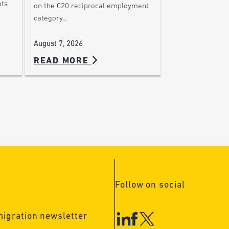
nts
on the C20 reciprocal employment
category…
August 7, 2026
READ MORE
Follow on social
migration newsletter