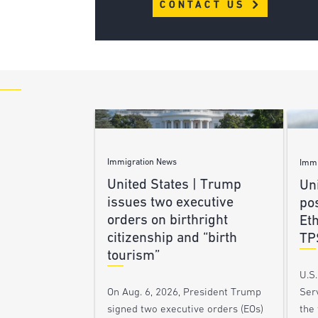
CONTACT US
Immigration News
Immi
United States | Trump
Uni
issues two executive
po
orders on birthright
Et
citizenship and “birth
TP
tourism”
U.S
Ser
On Aug. 6, 2026, President Trump
the
signed two executive orders (EOs)