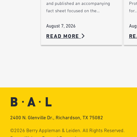
Pro
and published an accompanying
for
fact sheet focused on the…
Aug
August 7, 2026
READ MORE
RE
2400 N. Glenville Dr., Richardson, TX 75082
©2026 Berry Appleman & Leiden. All Rights Reserved.