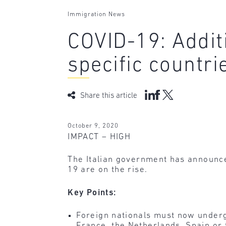
Immigration News
COVID-19: Addit
specific countri
Share this article
October 9, 2020
IMPACT – HIGH
The Italian government has announce
19 are on the rise.
Key Points:
Foreign nationals must now underg
France, the Netherlands, Spain or