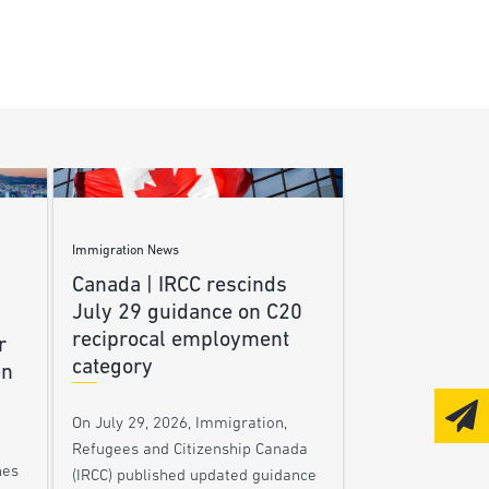
Immigration News
Canada | IRCC rescinds
July 29 guidance on C20
reciprocal employment
r
category
en
On July 29, 2026, Immigration,
Refugees and Citizenship Canada
nes
(IRCC) published updated guidance