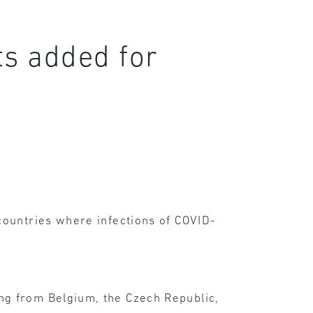
ts added for
countries where infections of COVID-
ng from Belgium, the Czech Republic,