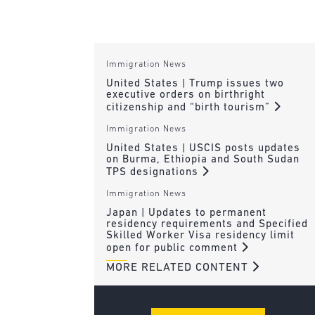
Immigration News
United States | Trump issues two
executive orders on birthright
citizenship and “birth tourism”
Immigration News
United States | USCIS posts updates
on Burma, Ethiopia and South Sudan
TPS designations
Immigration News
Japan | Updates to permanent
residency requirements and Specified
Skilled Worker Visa residency limit
open for public comment
MORE RELATED CONTENT