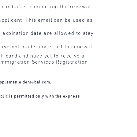
P card after completing the renewal
applicant. This email can be used as
 expiration date are allowed to stay
have not made any effort to renew it.
RP card and have yet to receive a
 Immigration Services Registration
applemanleiden@bal.com
.
blic is permitted only with the express