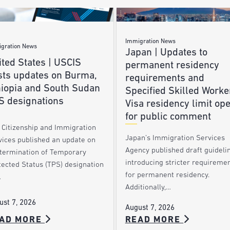
Immigration News
gration News
Japan | Updates to
ted States | USCIS
permanent residency
sts updates on Burma,
requirements and
hiopia and South Sudan
Specified Skilled Worke
S designations
Visa residency limit op
for public comment
. Citizenship and Immigration
Japan’s Immigration Services
vices published an update on
Agency published draft guideli
 termination of Temporary
introducing stricter requireme
tected Status (TPS) designation
for permanent residency.
…
Additionally,…
ust 7, 2026
August 7, 2026
AD MORE
READ MORE