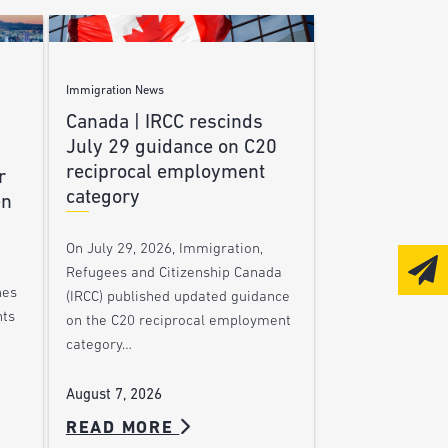
Immigration News
Canada | IRCC rescinds
July 29 guidance on C20
reciprocal employment
r
category
en
On July 29, 2026, Immigration,
Refugees and Citizenship Canada
nes
(IRCC) published updated guidance
nts
on the C20 reciprocal employment
category…
August 7, 2026
READ MORE