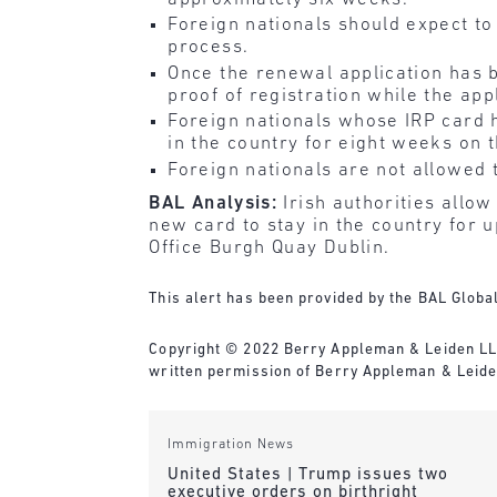
Foreign nationals should expect to
process.
Once the renewal application has b
proof of registration while the app
Foreign nationals whose IRP card h
in the country for eight weeks on 
Foreign nationals are not allowed t
BAL Analysis:
Irish authorities allo
new card to stay in the country for 
Office Burgh Quay Dublin.
This alert has been provided by the BAL Global
Copyright © 2022 Berry Appleman & Leiden LLP. 
written permission of Berry Appleman & Leiden
Immigration News
United States | Trump issues two
executive orders on birthright