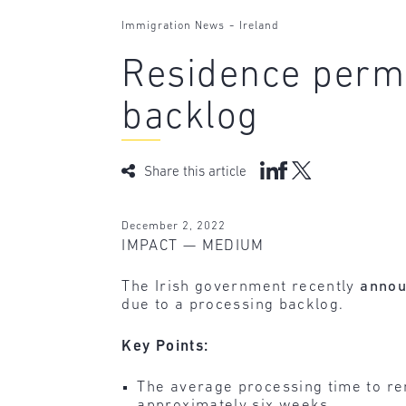
-
Immigration News
Ireland
Residence permi
backlog
Share this article
December 2, 2022
IMPACT — MEDIUM
The Irish government recently
anno
due to a processing backlog.
Key Points:
The average processing time to re
approximately six weeks.