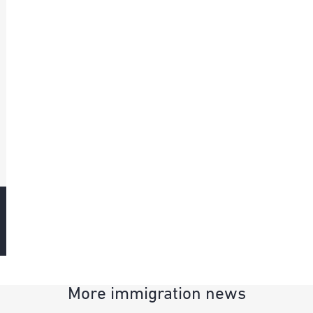
More immigration news