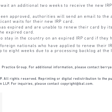
 wait an additional two weeks to receive the new IR
een approved, authorities will send an email to the 
licant waits for their new IRP card.
as expired and are unable to renew their card by its
the expired card.
o stay in the country on an expired IRP card if they 
w foreign nationals who have applied to renew their I
up to eight weeks due to a processing backlog at the
 Practice Group. For additional information, please contact
berry
All rights reserved. Reprinting or digital redistribution to the pu
 LLP. For inquiries, please contact
copyright@bal.com
.