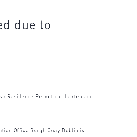
ed due to
rish Residence Permit card extension
tion Office Burgh Quay Dublin is