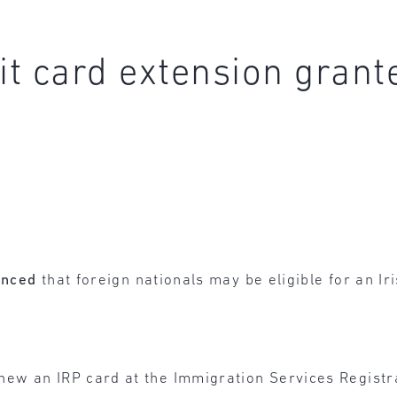
t card extension grant
unced
that foreign nationals may be eligible for an I
new an IRP card at the Immigration Services Registra