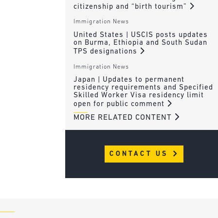
citizenship and “birth tourism”
Immigration News
United States | USCIS posts updates
on Burma, Ethiopia and South Sudan
TPS designations
Immigration News
Japan | Updates to permanent
residency requirements and Specified
Skilled Worker Visa residency limit
open for public comment
MORE RELATED CONTENT
CONTACT US