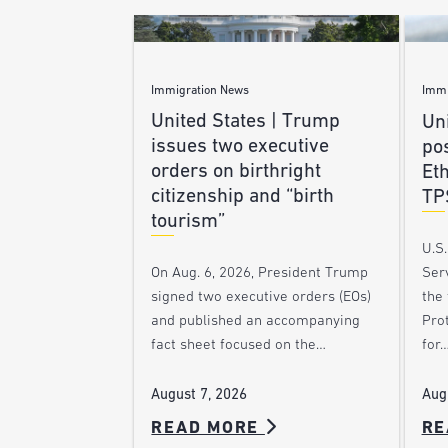
Immigration News
Immi
United States | Trump
Uni
issues two executive
po
orders on birthright
Et
citizenship and “birth
TP
tourism”
U.S
Ser
On Aug. 6, 2026, President Trump
the
signed two executive orders (EOs)
Pro
and published an accompanying
for
fact sheet focused on the…
Aug
August 7, 2026
READ MORE
RE