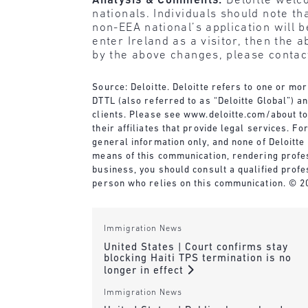
Analysis & Comments:
Deloitte welc
nationals. Individuals should note th
non-EEA national’s application will 
enter Ireland as a visitor, then the
by the above changes, please contact
Source: Deloitte. Deloitte refers to one or mo
DTTL (also referred to as “Deloitte Global”) a
clients. Please see
www.deloitte.com/about
to
their affiliates that provide legal services. 
general information only, and none of Deloitte 
means of this communication, rendering profes
business, you should consult a qualified profe
person who relies on this communication. © 20
Immigration News
United States | Court confirms stay
blocking Haiti TPS termination is no
longer in effect
Immigration News