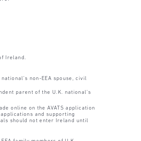
f Ireland.
 national’s non-EEA spouse, civil
dent parent of the U.K. national’s
ade online on the AVATS application
l applications and supporting
ls should not enter Ireland until