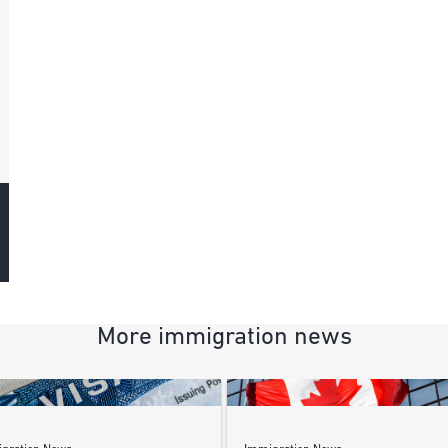
More immigration news