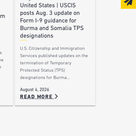
United States | USCIS
posts Aug. 3 update on
am
Form I-9 guidance for
Burma and Somalia TPS
designations
U.S. Citizenship and Immigration
s
Services published updates on the
he
termination of Temporary
r
Protected Status (TPS)
designations for Burma…
August 4, 2026
READ MORE