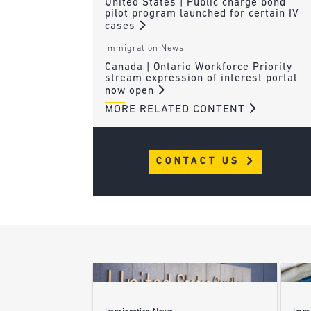
United States | Public charge bond
pilot program launched for certain IV
cases
Immigration News
Canada | Ontario Workforce Priority
stream expression of interest portal
now open
MORE RELATED CONTENT
CONTACT US