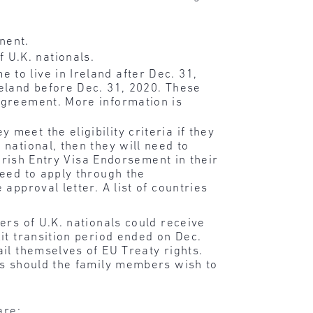
nent.
 U.K. nationals.
to live in Ireland after Dec. 31,
reland before Dec. 31, 2020. These
 Agreement. More information is
meet the eligibility criteria if they
national, then they will need to
 Irish Entry Visa Endorsement in their
need to apply through the
approval letter. A list of countries
ers of U.K. nationals could receive
it transition period ended on Dec.
il themselves of EU Treaty rights.
rs should the family members wish to
are: