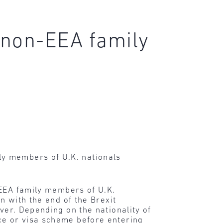
r non-EEA family
y members of U.K. nationals
n-EEA family members of U.K.
n with the end of the Brexit
ver. Depending on the nationality of
ce or visa scheme before entering