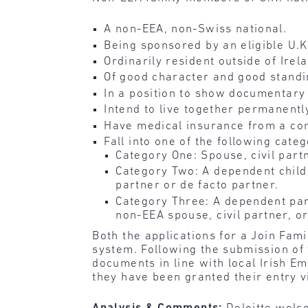
A non-EEA, non-Swiss national.
Being sponsored by an eligible U.K.
Ordinarily resident outside of Irel
Of good character and good standi
In a position to show documentary e
Intend to live together permanentl
Have medical insurance from a com
Fall into one of the following categ
Category One: Spouse, civil partn
Category Two: A dependent child o
partner or de facto partner.
Category Three: A dependent pare
non-EEA spouse, civil partner, or
Both the applications for a Join Fa
system. Following the submission of t
documents in line with local Irish E
they have been granted their entry v