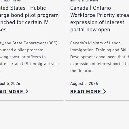
gration News
Immigration News
ted States | Public
Canada | Ontario
arge bond pilot program
Workforce Priority stre
nched for certain IV
expression of interest
ses
portal now open
ay, the State Department (DOS)
Canada’s Ministry of Labor,
ounced a pilot program
Immigration, Training and Skill
wing consular officers to
Development announced that t
ire certain U.S. immigrant visa
expression of interest portal fo
…
the Ontario…
ust 5, 2026
August 5, 2026
AD MORE
READ MORE