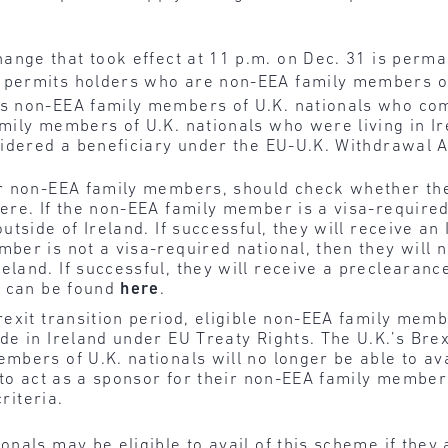
ange that took effect at 11 p.m. on Dec. 31 is perma
 permits holders who are non-EEA family members of
s non-EEA family members of U.K. nationals who come 
amily members of U.K. nationals who were living in I
nsidered a beneficiary under the EU-U.K. Withdrawal
r non-EEA family members, should check whether they 
ere. If the non-EEA family member is a visa-required 
outside of Ireland. If successful, they will receive an
mber is not a visa-required national, then they will 
land. If successful, they will receive a preclearance 
nd can be found
here
.
rexit transition period, eligible non-EEA family memb
e in Ireland under EU Treaty Rights. The U.K.’s Brex
bers of U.K. nationals will no longer be able to ava
e to act as a sponsor for their non-EEA family membe
riteria.
nals may be eligible to avail of this scheme if they 