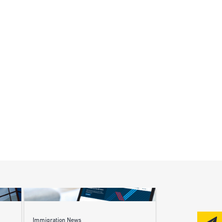
Immigration News