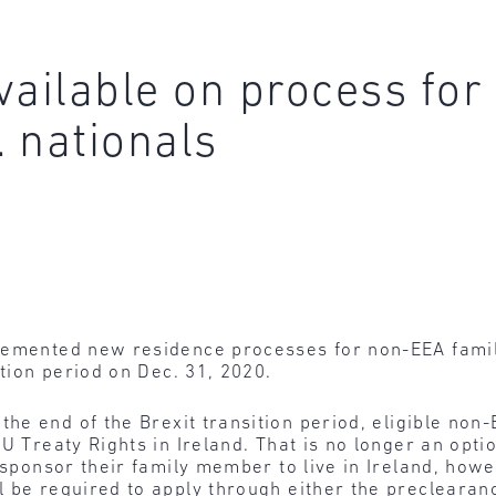
available on process fo
 nationals
lemented new residence processes for non-EEA famil
ition period on Dec. 31, 2020.
the end of the Brexit transition period, eligible no
U Treaty Rights in Ireland. That is no longer an optio
 sponsor their family member to live in Ireland, howe
l be required to apply through either the preclearan