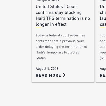
Immigration News
Immi
United States | Court
Uni
confirms stay blocking
ch
Haiti TPS termination is no
lau
longer in effect
ca
Today, a federal court order has
Tod
confirmed that a previous court
ann
order delaying the termination of
allo
Haiti’s Temporary Protected
requ
Status…
(IV)
August 5, 2026
Aug
READ MORE
RE