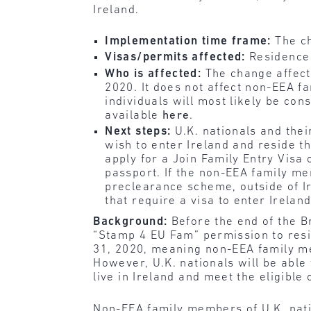
Ireland.
Implementation time frame:
The ch
Visas/permits affected:
Residence
Who is affected:
The change affect
2020. It does not affect non-EEA f
individuals will most likely be co
available
here
.
Next steps:
U.K. nationals and thei
wish to enter Ireland and reside th
apply for a Join Family Entry Visa 
passport. If the non-EEA family me
preclearance scheme, outside of Ire
that require a visa to enter Irela
Background:
Before the end of the B
“Stamp 4 EU Fam” permission to resid
31, 2020, meaning non-EEA family mem
However, U.K. nationals will be abl
live in Ireland and meet the eligible c
Non-EEA family members of U.K. natio