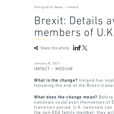
-
Immigration News
Ireland
Brexit: Details 
members of U.K.
Share this article
January 8, 2021
IMPACT – MEDIUM
What is the change?
Ireland has imp
following the end of the Brexit trans
What does the change mean?
Before 
nationals could avail themselves of E
transition period. U.K. nationals can
the non-EEA family member, they wil