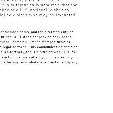
-EEA family members of U.K.
t it is automatically assumed that the
ber of a U.K. national wishes to
ntial new hires who may be impacted
 of member firms, and their related entities.
ntities. DTTL does not provide services to
e Touche Tohmatsu Limited member firms or
de legal services. This communication contains
 (collectively, the “Deloitte network”) is, by
y action that may affect your finances or your
sible for any loss whatsoever sustained by any