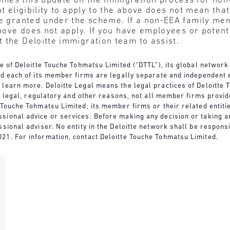
omes this update on the immigration process for non
at eligibility to apply to the above does not mean tha
be granted under the scheme. If a non-EEA family mem
 above does not apply. If you have employees or pote
 the Deloitte immigration team to assist.
re of Deloitte Touche Tohmatsu Limited (“DTTL”), its global network
nd each of its member firms are legally separate and independent e
 learn more. Deloitte Legal means the legal practices of Deloitt
For legal, regulatory and other reasons, not all member firms provi
Touche Tohmatsu Limited, its member firms or their related entities
sional advice or services. Before making any decision or taking an
ssional adviser. No entity in the Deloitte network shall be respon
21. For information, contact Deloitte Touche Tohmatsu Limited.