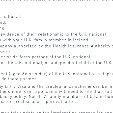
 national.
and.
ng.
vidence of their relationship to the U.K. national.
y with your U.K. family member in Ireland.
pany authorized by the Health Insurance Authority o
ories:
er or de facto partner of the U.K. national.
f the U.K. national, or a dependent child of the U.K.
nt (aged 66 or older) of the U.K. national or a depen
 de facto partner.
mily Entry Visa and the preclearance scheme can be m
he online form, applicants will need to file their ful
mbassy policy. Non-EEA family members of U.K. nationa
isa or preclearance approval letter.