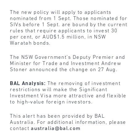
The new policy will apply to applicants
nominated from 1 Sept. Those nominated for
SIVs before 1 Sept. are bound by the current
rules that require applicants to invest 30
per cent, or AUD$1.5 million, in NSW
Waratah bonds.
The NSW Government’s Deputy Premier and
Minister for Trade and Investment Andrew
Stoner announced the change on 27 Aug.
BAL Analysis:
The removing of investment
restrictions will make the Significant
Investment Visa more attractive and flexible
to high-value foreign investors.
This alert has been provided by BAL
Australia. For additional information, please
contact
australia@bal.com