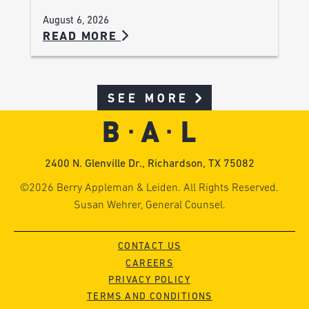
August 6, 2026
READ MORE
SEE MORE
2400 N. Glenville Dr., Richardson, TX 75082
©2026 Berry Appleman & Leiden. All Rights Reserved.
Susan Wehrer, General Counsel.
CONTACT US
CAREERS
PRIVACY POLICY
TERMS AND CONDITIONS