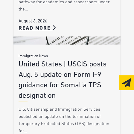
pathway for academics and researchers under
the…
August 6, 2026
READ MORE
Immigration News
United States | USCIS posts
Aug. 5 update on Form I-9
guidance for Somalia TPS
designation
U.S. Citizenship and Immigration Services
published an update on the termination of
Temporary Protected Status (TPS) designation
for…