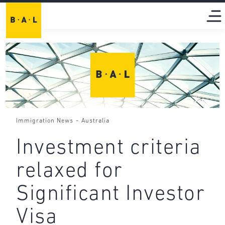
-
Immigration News
Australia
Investment criteria
relaxed for
Significant Investor
Visa