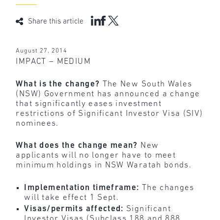
Share this article
August 27, 2014
IMPACT – MEDIUM
What is the change?
The New South Wales
(NSW) Government has announced a change
that significantly eases investment
restrictions of Significant Investor Visa (SIV)
nominees.
What does the change mean?
New
applicants will no longer have to meet
minimum holdings in NSW Waratah bonds.
Implementation timeframe:
The changes
will take effect 1 Sept.
Visas/permits affected:
Significant
Investor Visas (Subclass 188 and 888