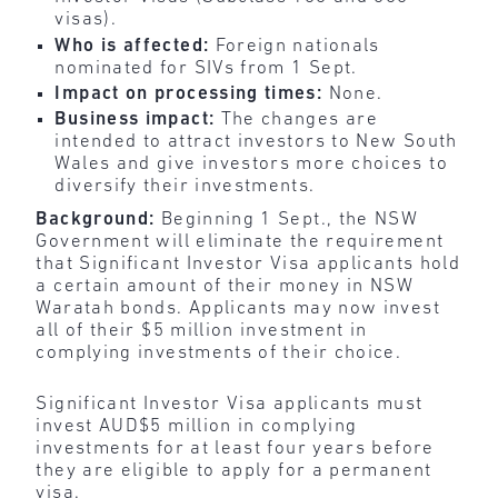
visas).
Who is affected:
Foreign nationals
nominated for SIVs from 1 Sept.
Impact on processing times:
None.
Business impact:
The changes are
intended to attract investors to New South
Wales and give investors more choices to
diversify their investments.
Background:
Beginning 1 Sept., the NSW
Government will eliminate the requirement
that Significant Investor Visa applicants hold
a certain amount of their money in NSW
Waratah bonds. Applicants may now invest
all of their $5 million investment in
complying investments of their choice.
Significant Investor Visa applicants must
invest AUD$5 million in complying
investments for at least four years before
they are eligible to apply for a permanent
visa.