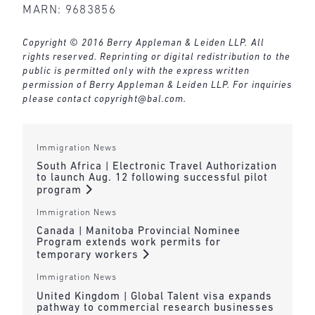
MARN: 9683856
Copyright © 2016 Berry Appleman & Leiden LLP. All
rights reserved. Reprinting or digital redistribution to the
public is permitted only with the express written
permission of Berry Appleman & Leiden LLP. For inquiries
please contact
copyright@bal.com
.
Immigration News
South Africa | Electronic Travel Authorization
to launch Aug. 12 following successful pilot
program
Immigration News
Canada | Manitoba Provincial Nominee
Program extends work permits for
temporary workers
Immigration News
United Kingdom | Global Talent visa expands
pathway to commercial research businesses