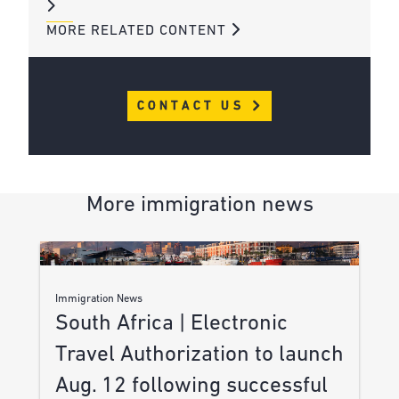
MORE RELATED CONTENT
CONTACT US
More immigration news
Immigration News
South Africa | Electronic
Travel Authorization to launch
Aug. 12 following successful