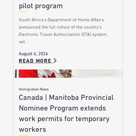
pilot program
South Africa’s Department of Home Affairs
announced the full rollout of the country’s
Electronic Travel Authorization (ETA) system,
set…
August 6, 2026
READ MORE
Immigration News
Canada | Manitoba Provincial
Nominee Program extends
work permits for temporary
workers