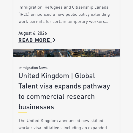
Immigration, Refugees and Citizenship Canada
(IRCC) announced a new public policy extending
work permits for certain temporary workers…
August 6, 2026
READ MORE
Immigration News
United Kingdom | Global
Talent visa expands pathway
to commercial research
businesses
The United Kingdom announced new skilled
worker visa initiatives, including an expanded