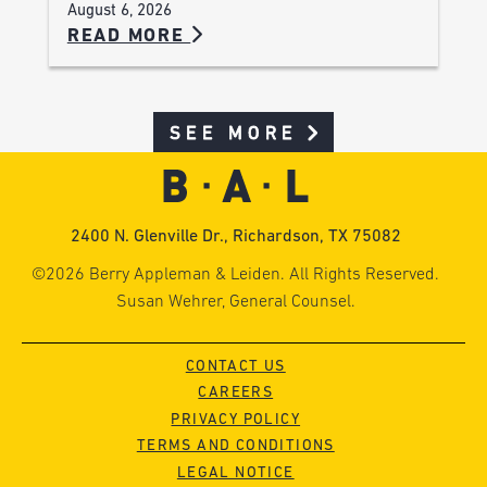
August 6, 2026
READ MORE
SEE MORE
2400 N. Glenville Dr., Richardson, TX 75082
©2026 Berry Appleman & Leiden. All Rights Reserved.
Susan Wehrer, General Counsel.
CONTACT US
CAREERS
PRIVACY POLICY
TERMS AND CONDITIONS
LEGAL NOTICE