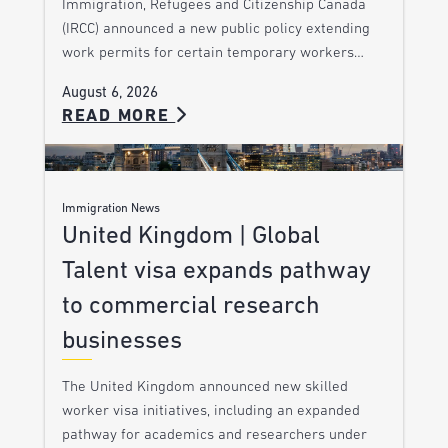
Immigration, Refugees and Citizenship Canada
(IRCC) announced a new public policy extending
work permits for certain temporary workers…
August 6, 2026
READ MORE
Immigration News
United Kingdom | Global
Talent visa expands pathway
to commercial research
businesses
The United Kingdom announced new skilled
worker visa initiatives, including an expanded
pathway for academics and researchers under