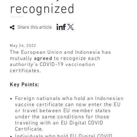
recognized
Share this article
May 24, 2022
The European Union and Indonesia has
mutually
agreed
to recognize each
authority’s COVID-19 vaccination
certificates.
Key Points:
Foreign nationals who hold an Indonesian
vaccine certificate can now enter the EU
or travel between EU member states
under the same conditions for those
traveling with an EU Digital COVID
Certificate.
Individuals who hold EU Digital COVID