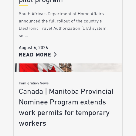
pilot program
South Africa’s Department of Home Affairs
announced the full rollout of the country’s
Electronic Travel Authorization (ETA) system,
set…
August 6, 2026
READ MORE
Immigration News
Canada | Manitoba Provincial
Nominee Program extends
work permits for temporary
workers