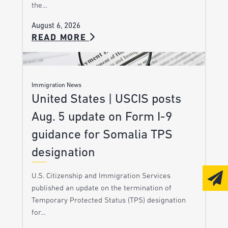
the…
August 6, 2026
READ MORE
Immigration News
United States | USCIS posts
Aug. 5 update on Form I-9
guidance for Somalia TPS
designation
U.S. Citizenship and Immigration Services
published an update on the termination of
Temporary Protected Status (TPS) designation
for…