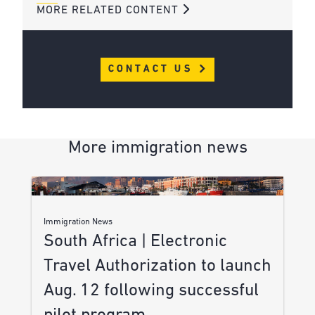
MORE RELATED CONTENT
CONTACT US
More immigration news
Immigration News
South Africa | Electronic
Travel Authorization to launch
Aug. 12 following successful