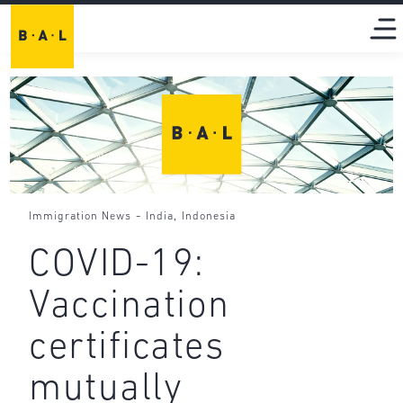
-
,
Immigration News
India
Indonesia
COVID-19:
Vaccination
certificates
mutually