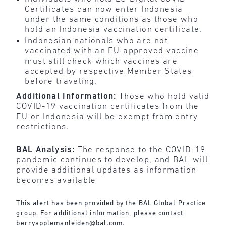
Certificates can now enter Indonesia
under the same conditions as those who
hold an Indonesia vaccination certificate.
Indonesian nationals who are not
vaccinated with an EU-approved vaccine
must still check which vaccines are
accepted by respective Member States
before traveling.
Additional Information:
Those who hold valid
COVID-19 vaccination certificates from the
EU or Indonesia will be exempt from entry
restrictions.
BAL Analysis:
The response to the COVID-19
pandemic continues to develop, and BAL will
provide additional updates as information
becomes available
This alert has been provided by the BAL Global Practice
group. For additional information, please contact
berryapplemanleiden@bal.com
.