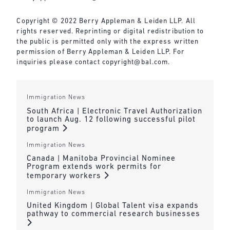
Copyright © 2022 Berry Appleman & Leiden LLP. All
rights reserved. Reprinting or digital redistribution to
the public is permitted only with the express written
permission of Berry Appleman & Leiden LLP. For
inquiries please contact
copyright@bal.com
.
Immigration News
South Africa | Electronic Travel Authorization
to launch Aug. 12 following successful pilot
program
Immigration News
Canada | Manitoba Provincial Nominee
Program extends work permits for
temporary workers
Immigration News
United Kingdom | Global Talent visa expands
pathway to commercial research businesses