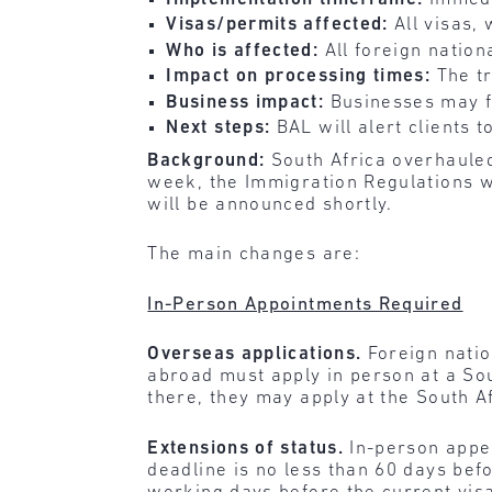
Visas/permits affected:
All visas
Who is affected:
All foreign nation
Impact on processing times:
The t
Business impact:
Businesses may f
Next steps:
BAL will alert clients
Background:
South Africa overhauled
week, the Immigration Regulations w
will be announced shortly.
The main changes are:
In-Person Appointments Required
Overseas applications.
Foreign nati
abroad must apply in person at a Sout
there, they may apply at the South A
Extensions of status.
In-person appe
deadline is no less than 60 days befo