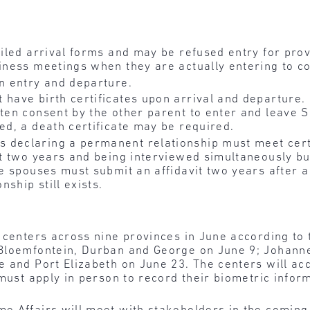
ailed arrival forms and may be refused entry for prov
siness meetings when they are actually entering to c
on entry and departure.
have birth certificates upon arrival and departure. I
ten consent by the other parent to enter and leave S
ed, a death certificate may be required.
 declaring a permanent relationship must meet cert
ast two years and being interviewed simultaneously b
The spouses must submit an affidavit two years after 
nship still exists.
 centers across nine provinces in June according to 
 Bloemfontein, Durban and George on June 9; Johann
 and Port Elizabeth on June 23. The centers will acc
must apply in person to record their biometric infor