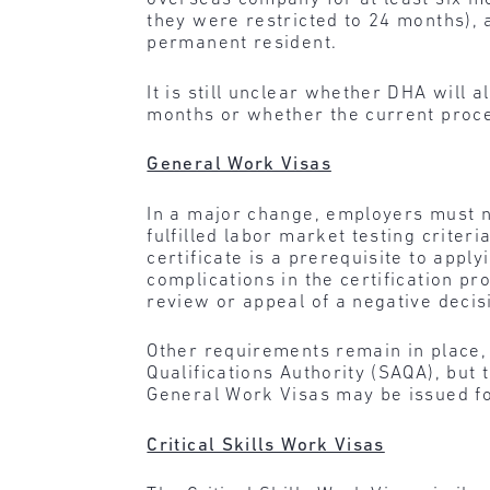
they were restricted to 24 months), 
permanent resident.
It is still unclear whether DHA will
months or whether the current proces
General Work Visas
In a major change, employers must n
fulfilled labor market testing criteri
certificate is a prerequisite to appl
complications in the certification pr
review or appeal of a negative deci
Other requirements remain in place, 
Qualifications Authority (SAQA), but
General Work Visas may be issued fo
Critical Skills Work Visas