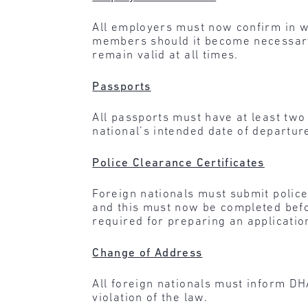
All employers must now confirm in wri
members should it become necessary
remain valid at all times.
Passports
All passports must have at least two
national’s intended date of departur
Police Clearance Certificates
Foreign nationals must submit police 
and this must now be completed befor
required for preparing an applicatio
Change of Address
All foreign nationals must inform DH
violation of the law.