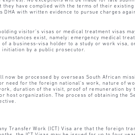
 expires). No exceptions will be made for late submi
at they have complied with the terms of their existin
es DHA with written evidence to pursue charges agai
holding visitor’s visas or medical treatment visas ma
circumstances exist, namely: emergency medical trea
f a business-visa holder to a study or work visa, 
n initiation by a public prosecutor.
ill now be processed by overseas South African mis
 or need for the foreign national’s work, nature of wo
ork, duration of the visit, proof of remuneration by 
or host organization. The process of obtaining the Se
ective.
ny Transfer Work (ICT) Visa are that the foreign tr
nths, the ICT Visas may be issued for up to four ye