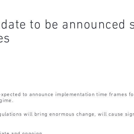
date to be announced 
es
 expected to announce implementation time frames for
egime.
ulations will bring enormous change, will cause sign
ate and ongoing.