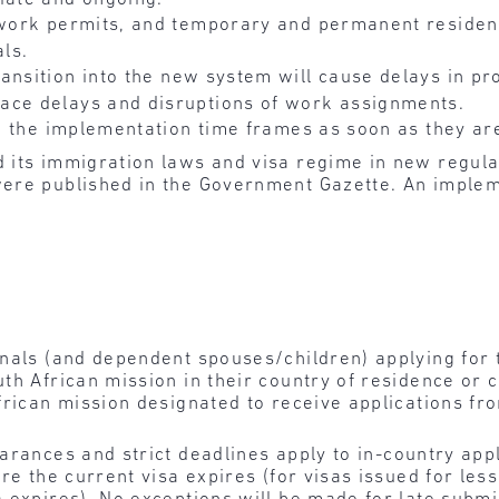
, work permits, and temporary and permanent residen
als.
ransition into the new system will cause delays in pr
ace delays and disruptions of work assignments.
 to the implementation time frames as soon as they a
 its immigration laws and visa regime in new regulat
ere published in the Government Gazette. An implem
onals (and dependent spouses/children) applying for
h African mission in their country of residence or ci
frican mission designated to receive applications fro
arances and strict deadlines apply to
in-country appl
re the current visa expires (for visas issued for les