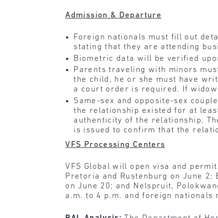
Admission & Departure
Foreign nationals must fill out det
stating that they are attending bu
Biometric data will be verified up
Parents traveling with minors must 
the child, he or she must have writ
a court order is required. If widow
Same-sex and opposite-sex couples
the relationship existed for at le
authenticity of the relationship. 
is issued to confirm that the relatio
VFS Processing Centers
VFS Global will open visa and permit
Pretoria and Rustenburg on June 2;
on June 20; and Nelspruit, Polokwane
a.m. to 4 p.m. and foreign nationals 