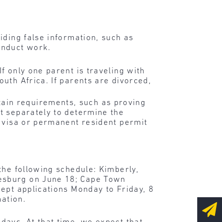
iding false information, such as
onduct work.
f only one parent is traveling with
outh Africa. If parents are divorced,
ain requirements, such as proving
ut separately to determine the
a visa or permanent resident permit
the following schedule: Kimberly,
esburg on June 18; Cape Town
ept applications Monday to Friday, 8
mation.