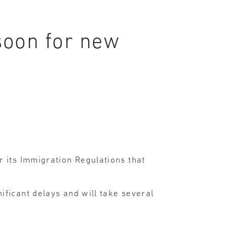
soon for new
 its Immigration Regulations that
ificant delays and will take several