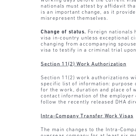
working days before the current visa
nationals must attest by affidavit th
is an important change, as it provid
misrepresent themselves.
Change of status.
Foreign nationals 
visa in-country unless exceptional 
changing from accompanying spouse o
visa to testify in a criminal trial upo
Section 11(2) Work Authorization
Section 11(2) work authorizations w
specific list of information: purpose
for the work, duration and place of w
contact information of the employer 
follow the recently released DHA dir
Intra-Company Transfer Work Visas
The main changes to the Intra-Compa
overseas company for at least six mo