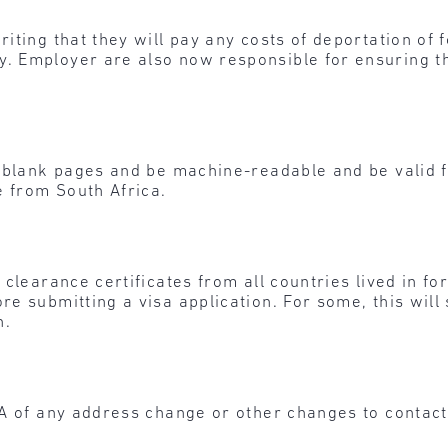
ting that they will pay any costs of deportation of f
. Employer are also now responsible for ensuring t
 blank pages and be machine-readable and be valid fo
e from South Africa.
clearance certificates from all countries lived in fo
e submitting a visa application. For some, this will 
n.
A of any address change or other changes to contact 