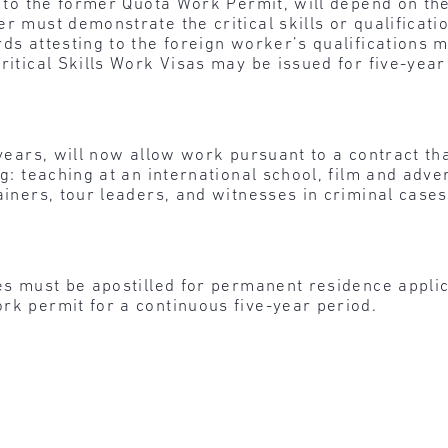
 to the former Quota Work Permit, will depend on the l
r must demonstrate the critical skills or qualificati
rds attesting to the foreign worker’s qualifications
Critical Skills Work Visas may be issued for five-yea
 years, will now allow work pursuant to a contract tha
g: teaching at an international school, film and advert
ainers, tour leaders, and witnesses in criminal cases
ates must be apostilled for permanent residence appl
rk permit for a continuous five-year period.