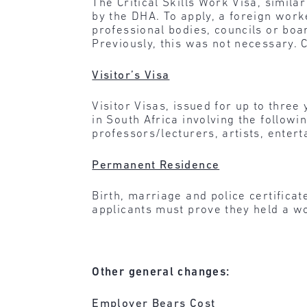
The Critical Skills Work Visa, similar
by the DHA. To apply, a foreign worke
professional bodies, councils or boa
Previously, this was not necessary. 
Visitor’s Visa
Visitor Visas, issued for up to three
in South Africa involving the followin
professors/lecturers, artists, entert
Permanent Residence
Birth, marriage and police certific
applicants must prove they held a wo
Other general changes:
Employer Bears Cost