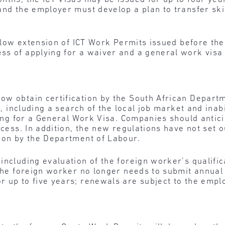
and the employer must develop a plan to transfer skil
 allow extension of ICT Work Permits issued before t
s of applying for a waiver and a general work visa 
ow obtain certification by the South African Departm
a, including a search of the local job market and inabi
ying for a General Work Visa. Companies should antici
ocess. In addition, the new regulations have not set
sion by the Department of Labour.
including evaluation of the foreign worker’s qualific
 the foreign worker no longer needs to submit annua
r up to five years; renewals are subject to the empl