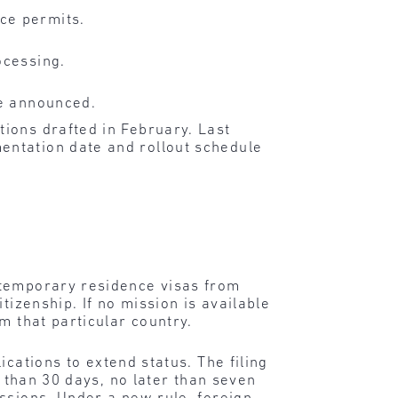
ce permits.
ocessing.
re announced.
ions drafted in February. Last
entation date and rollout schedule
 temporary residence visas from
tizenship. If no mission is available
m that particular country.
ications to extend status. The filing
s than 30 days, no later than seven