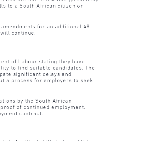
ls to a South African citizen or
he amendments for an additional 48
will continue.
ent of Labour stating they have
lity to find suitable candidates. The
pate significant delays and
 out a process for employers to seek
ations by the South African
l proof of continued employment.
oyment contract.