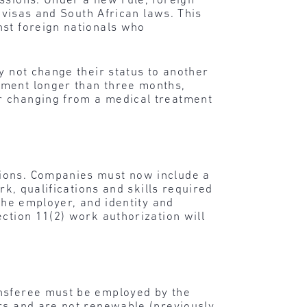
ssions. Under a new rule, foreign
g visas and South African laws. This
nst foreign nationals who
y not change their status to another
tment longer than three months,
or changing from a medical treatment
sions. Companies must now include a
rk, qualifications and skills required
the employer, and identity and
ction 11(2) work authorization will
ansferee must be employed by the
ars and are not renewable (previously