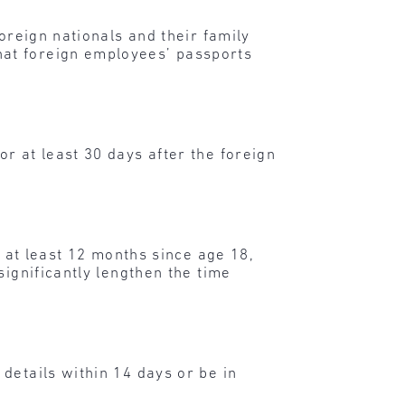
oreign nationals and their family
hat foreign employees’ passports
r at least 30 days after the foreign
r at least 12 months since age 18,
significantly lengthen the time
details within 14 days or be in