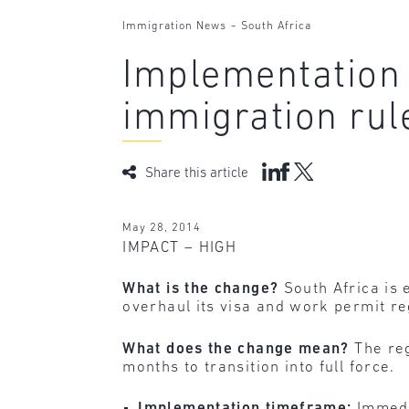
-
Immigration News
South Africa
Implementation 
immigration rul
Share this article
May 28, 2014
IMPACT – HIGH
What is the change?
South Africa is
overhaul its visa and work permit r
What does the change mean?
The reg
months to transition into full force.
Implementation timeframe:
Immedi