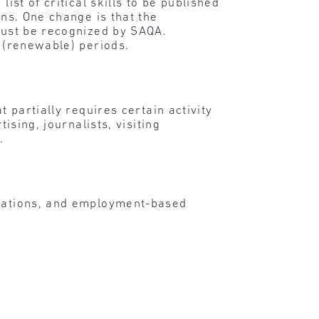
ist of critical skills to be published
ons. One change is that the
 must be recognized by SAQA.
r (renewable) periods.
t partially requires certain activity
ising, journalists, visiting
.
ications, and employment-based