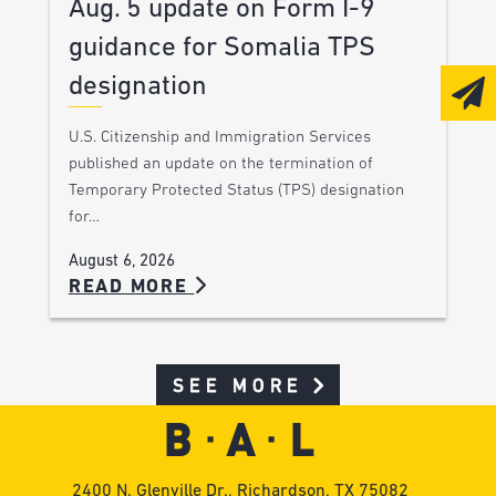
Aug. 5 update on Form I-9
guidance for Somalia TPS
designation
U.S. Citizenship and Immigration Services
published an update on the termination of
Temporary Protected Status (TPS) designation
for…
August 6, 2026
READ MORE
SEE MORE
2400 N. Glenville Dr., Richardson, TX 75082