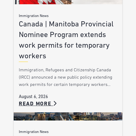
Immigration News
Canada | Manitoba Provincial
Nominee Program extends
work permits for temporary
workers
Immigration, Refugees and Citizenship Canada
(IRCC) announced a new public policy extending
work permits for certain temporary workers…
August 6, 2026
READ MORE
Immigration News