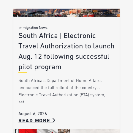
Immigration News
South Africa | Electronic
Travel Authorization to launch
Aug. 12 following successful
pilot program
South Africa’s Department of Home Affairs
announced the full rollout of the country’s
Electronic Travel Authorization (ETA) system,
set…
August 6, 2026
READ MORE