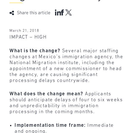
Share this article
March 21, 2018
IMPACT – HIGH
What is the change?
Several
major staffing
changes at Mexico’s immigration agency, the
National Migration institute, including the
appointment of a new commissioner to head
the agency, are causing significant
processing delays countrywide.
What does the change mean?
Applicants
should anticipate delays of four to six weeks
and unpredictability in immigration
processing in the coming months.
Implementation time frame:
Immediate
and ongoing.