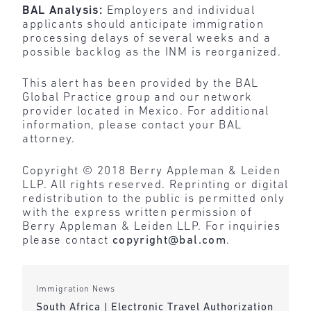
BAL Analysis:
Employers and
individual
applicants should anticipate immigration
processing delays of several weeks and a
possible backlog as the INM is reorganized.
This alert has been provided by the BAL
Global Practice group and our network
provider located in Mexico. For additional
information, please contact your BAL
attorney.
Copyright © 2018 Berry Appleman & Leiden
LLP. All rights reserved. Reprinting or digital
redistribution to the public is permitted only
with the express written permission of
Berry Appleman & Leiden LLP. For inquiries
please contact
copyright@bal.com
.
Immigration News
South Africa | Electronic Travel Authorization