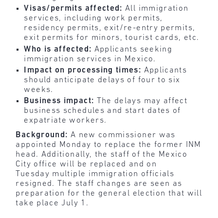
Visas/permits affected:
All immigration
services, including work permits,
residency permits, exit/re-entry permits,
exit permits for minors, tourist cards, etc.
Who is affected:
Applicants seeking
immigration services in Mexico.
Impact on processing times:
Applicants
should anticipate delays of four to six
weeks.
Business impact:
The delays may affect
business schedules and start dates of
expatriate workers.
Background:
A new commissioner was
appointed Monday to replace the former INM
head. Additionally, the staff of the Mexico
City office will be replaced and on
Tuesday multiple immigration officials
resigned. The staff changes are seen as
preparation for the general election that will
take place July 1.