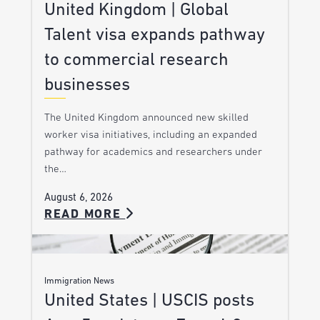
United Kingdom | Global
Talent visa expands pathway
to commercial research
businesses
The United Kingdom announced new skilled
worker visa initiatives, including an expanded
pathway for academics and researchers under
the…
August 6, 2026
READ MORE
Immigration News
United States | USCIS posts