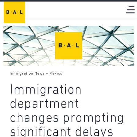
-
Immigration News
Mexico
Immigration
department
changes prompting
significant delays