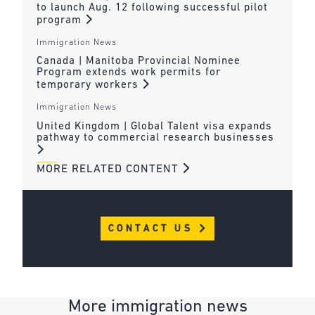
to launch Aug. 12 following successful pilot
program
Immigration News
Canada | Manitoba Provincial Nominee
Program extends work permits for
temporary workers
Immigration News
United Kingdom | Global Talent visa expands
pathway to commercial research businesses
MORE RELATED CONTENT
CONTACT US
More immigration news