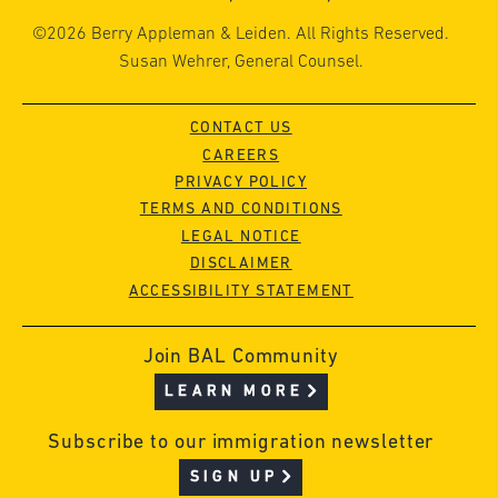
©2026 Berry Appleman & Leiden. All Rights Reserved.
Susan Wehrer, General Counsel.
CONTACT US
CAREERS
PRIVACY POLICY
TERMS AND CONDITIONS
LEGAL NOTICE
DISCLAIMER
ACCESSIBILITY STATEMENT
Join BAL Community
LEARN MORE
Subscribe to our immigration newsletter
SIGN UP