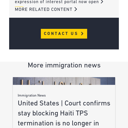
expression of interest portal now open
MORE RELATED CONTENT
CONTACT US
More immigration news
Immigration News
United States | Court confirms
stay blocking Haiti TPS
termination is no longer in