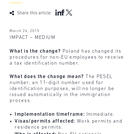
Share this article
March 24, 2015
IMPACT – MEDIUM
What is the change?
Poland has changed its
procedures for non-EU employees to receive
a tax identification number.
What does the change mean?
The PESEL
number, an 11-digit number used for
identification purposes, will no longer be
issued automatically in the immigration
process.
Implementation timeframe:
Immediate.
Visas/permits affected:
Work permits and
residence permits.