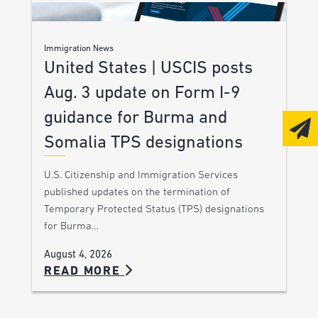
Immigration News
United States | USCIS posts
Aug. 3 update on Form I-9
guidance for Burma and
Somalia TPS designations
U.S. Citizenship and Immigration Services
published updates on the termination of
Temporary Protected Status (TPS) designations
for Burma…
August 4, 2026
READ MORE