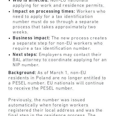
Who is affected:
Non-EU nationals
applying for work and residence permits.
Impact on processing times:
Workers who
need to apply for a tax identification
number must do so through a separate
process that takes approximately two
weeks.
Business impact:
The new process creates
a separate step for non-EU workers who
require a tax identification number.
Next steps:
Employers may contact their
BAL attorney to coordinate applying for an
NIP number.
Background:
As of March 1, non-EU
residents in Poland are no longer entitled to
a PESEL number. EU nationals will continue
to receive the PESEL number.
Previously, the number was issued
automatically when foreign workers
registered their local address and was the
final step in the residence process. The