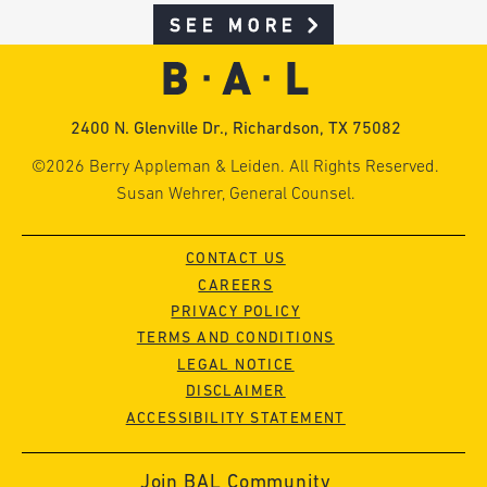
SEE MORE
2400 N. Glenville Dr., Richardson, TX 75082
©2026 Berry Appleman & Leiden. All Rights Reserved.
Susan Wehrer, General Counsel.
CONTACT US
CAREERS
PRIVACY POLICY
TERMS AND CONDITIONS
LEGAL NOTICE
DISCLAIMER
ACCESSIBILITY STATEMENT
Join BAL Community