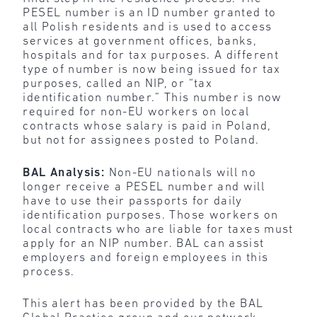
PESEL number is an ID number granted to
all Polish residents and is used to access
services at government offices, banks,
hospitals and for tax purposes. A different
type of number is now being issued for tax
purposes, called an NIP, or “tax
identification number.” This number is now
required for non-EU workers on local
contracts whose salary is paid in Poland,
but not for assignees posted to Poland.
BAL Analysis:
Non-EU nationals will no
longer receive a PESEL number and will
have to use their passports for daily
identification purposes. Those workers on
local contracts who are liable for taxes must
apply for an NIP number. BAL can assist
employers and foreign employees in this
process.
This alert has been provided by the BAL