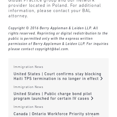
Global Practice group and our network
provider located in Poland. For additional
information, please contact your BAL
attorney.
Copyright © 2016 Berry Appleman & Leiden LLP. All
rights reserved. Reprinting or digital redistribution to the
public is permitted only with the express written
permission of Berry Appleman & Leiden LLP. For inquiries
please contact
copyright@bal.com
.
Immigration News
United States | Court confirms stay blocking
Haiti TPS termination is no longer in effect
Immigration News
United States | Public charge bond pilot
program launched for certain IV cases
Immigration News
Canada | Ontario Workforce Priority stream