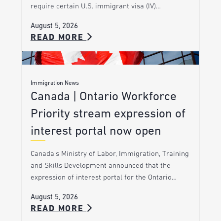
require certain U.S. immigrant visa (IV)…
August 5, 2026
READ MORE
Immigration News
Canada | Ontario Workforce
Priority stream expression of
interest portal now open
Canada’s Ministry of Labor, Immigration, Training
and Skills Development announced that the
expression of interest portal for the Ontario…
August 5, 2026
READ MORE