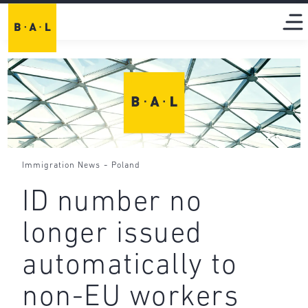
-
Immigration News
Poland
ID number no
longer issued
automatically to
non-EU workers