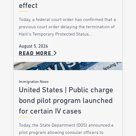
effect
Today, a federal court order has confirmed that a
previous court order delaying the termination of
Haiti’s Temporary Protected Status…
August 5, 2026
READ MORE
Immigration News
United States | Public charge
bond pilot program launched
for certain IV cases
Today, the State Department (DOS) announced a
pilot program allowing consular officers to