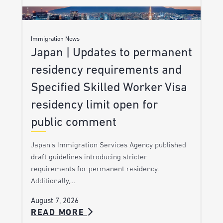
Immigration News
Japan | Updates to permanent
residency requirements and
Specified Skilled Worker Visa
residency limit open for
public comment
Japan’s Immigration Services Agency published
draft guidelines introducing stricter
requirements for permanent residency.
Additionally,…
August 7, 2026
READ MORE