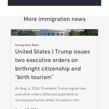
More immigration news
Immigration News
United States | Trump issues
two executive orders on
birthright citizenship and
“birth tourism”
On Aug. 6, 2026, President Trump signed two
executive orders (EOs) and published an
accompanying fact sheet focused on the…