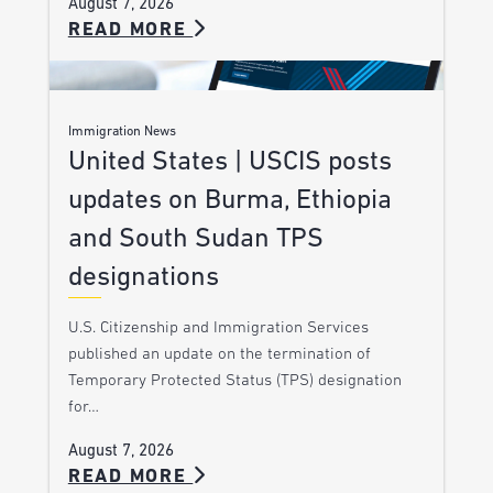
August 7, 2026
READ MORE
Immigration News
United States | USCIS posts
updates on Burma, Ethiopia
and South Sudan TPS
designations
U.S. Citizenship and Immigration Services
published an update on the termination of
Temporary Protected Status (TPS) designation
for…
August 7, 2026
READ MORE