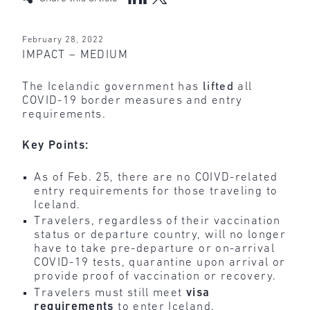
February 28, 2022
IMPACT – MEDIUM
The Icelandic government has
lifted
all
COVID-19 border measures and entry
requirements.
Key Points:
As of Feb. 25, there are no COIVD-related
entry requirements for those traveling to
Iceland.
Travelers, regardless of their vaccination
status or departure country, will no longer
have to take pre-departure or on-arrival
COVID-19 tests, quarantine upon arrival or
provide proof of vaccination or recovery.
Travelers must still meet
visa
requirements
to enter Iceland.