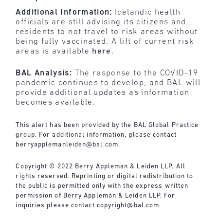
Additional Information:
Icelandic health
officials are still advising its citizens and
residents to not travel to risk areas without
being fully vaccinated. A lift of current risk
areas is available
here
.
BAL Analysis:
The response to the COVID-19
pandemic continues to develop, and BAL will
provide additional updates as information
becomes available.
This alert has been provided by the BAL Global Practice
group. For additional information, please contact
berryapplemanleiden@bal.com
.
Copyright © 2022 Berry Appleman & Leiden LLP. All
rights reserved. Reprinting or digital redistribution to
the public is permitted only with the express written
permission of Berry Appleman & Leiden LLP. For
inquiries please contact
copyright@bal.com
.