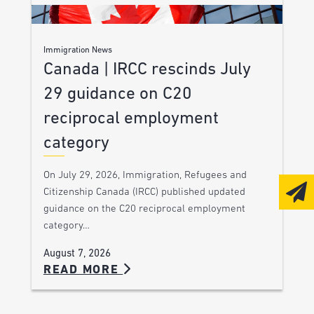
Immigration News
Canada | IRCC rescinds July
29 guidance on C20
reciprocal employment
category
On July 29, 2026, Immigration, Refugees and
Citizenship Canada (IRCC) published updated
guidance on the C20 reciprocal employment
category…
August 7, 2026
READ MORE