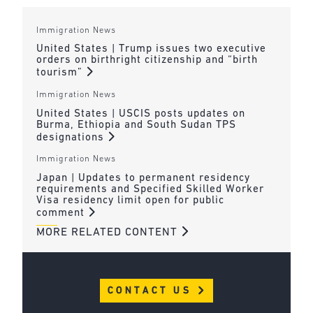
Immigration News
United States | Trump issues two executive
orders on birthright citizenship and “birth
tourism”
Immigration News
United States | USCIS posts updates on
Burma, Ethiopia and South Sudan TPS
designations
Immigration News
Japan | Updates to permanent residency
requirements and Specified Skilled Worker
Visa residency limit open for public
comment
MORE RELATED CONTENT
CONTACT US