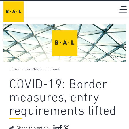
-
Immigration News
Iceland
COVID-19: Border
measures, entry
requirements lifted
Share this article