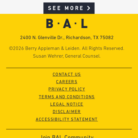
SEE MORE
2400 N. Glenville Dr., Richardson, TX 75082
©2026 Berry Appleman & Leiden. All Rights Reserved.
Susan Wehrer, General Counsel.
CONTACT US
CAREERS
PRIVACY POLICY
TERMS AND CONDITIONS
LEGAL NOTICE
DISCLAIMER
ACCESSIBILITY STATEMENT
Join BAL Community