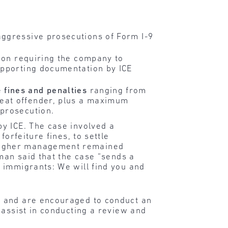
aggressive prosecutions of Form I-9
tion requiring the company to
upporting documentation by ICE
e
fines and penalties
ranging from
peat offender, plus a maximum
 prosecution.
y ICE. The case involved a
orfeiture fines, to settle
 higher management remained
man said that the case “sends a
 immigrants: We will find you and
s and are encouraged to conduct an
 assist in conducting a review and