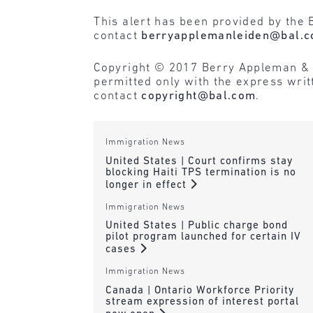
This alert has been provided by the 
contact
berryapplemanleiden@bal.
Copyright © 2017 Berry Appleman & Lei
permitted only with the express wri
contact
copyright@bal.com
.
Immigration News
United States | Court confirms stay
blocking Haiti TPS termination is no
longer in effect
Immigration News
United States | Public charge bond
pilot program launched for certain IV
cases
Immigration News
Canada | Ontario Workforce Priority
stream expression of interest portal