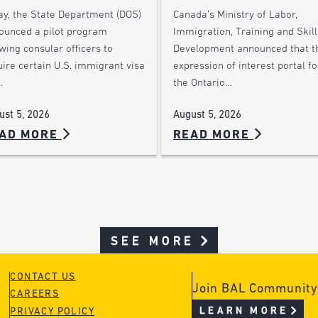
ay, the State Department (DOS)
Canada’s Ministry of Labor,
ounced a pilot program
Immigration, Training and Skill
wing consular officers to
Development announced that t
ire certain U.S. immigrant visa
expression of interest portal fo
…
the Ontario…
ust 5, 2026
August 5, 2026
AD MORE
READ MORE
SEE MORE
CONTACT US
Join BAL Community
CAREERS
LEARN MORE
PRIVACY POLICY