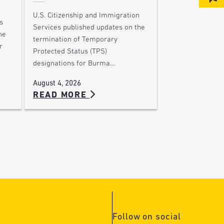
U.S. Citizenship and Immigration
s
Services published updates on the
he
termination of Temporary
r
Protected Status (TPS)
designations for Burma…
August 4, 2026
READ MORE
Follow on social