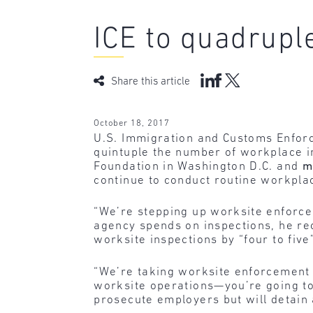
ICE to quadrupl
Share this article
October 18, 2017
U.S. Immigration and Customs Enforc
quintuple the number of workplace i
Foundation in Washington D.C. and
m
continue to conduct routine workplac
“We’re stepping up worksite enforce
agency spends on inspections, he rec
worksite inspections by “four to five
“We’re taking worksite enforcement 
worksite operations—you’re going to s
prosecute employers but will detain