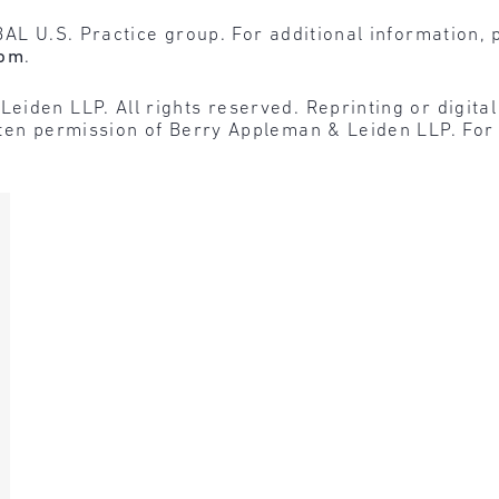
BAL U.S. Practice group. For additional information, 
com
.
den LLP. All rights reserved. Reprinting or digital r
tten permission of Berry Appleman & Leiden LLP. For 