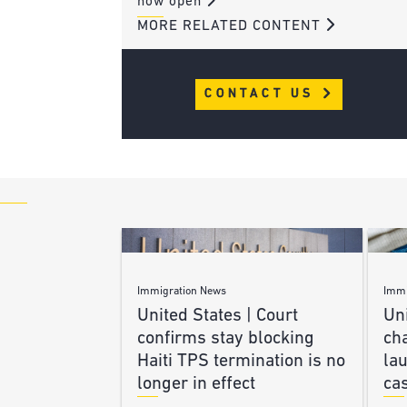
now open
MORE RELATED CONTENT
CONTACT US
Immigration News
Immi
United States | Court
Uni
confirms stay blocking
ch
Haiti TPS termination is no
lau
longer in effect
ca