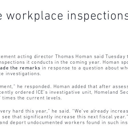
e workplace inspection
ement acting director Thomas Homan said Tuesday th
nspections it conducts in the coming year. Homan sp
ade the remarks
in response to a question about whe
e investigations.
ment,” he responded. Homan added that after assess
ently ordered ICE’s investigative unit, Homeland Sec
” times the current levels.
very hard this year,” he said. “We’ve already increa
ee that significantly increase this next fiscal year.”
 and deport undocumented workers found in such ins