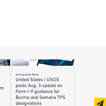
Immigration News
United States | USCIS
posts Aug. 3 update on
am
Form I-9 guidance for
Burma and Somalia TPS
designations