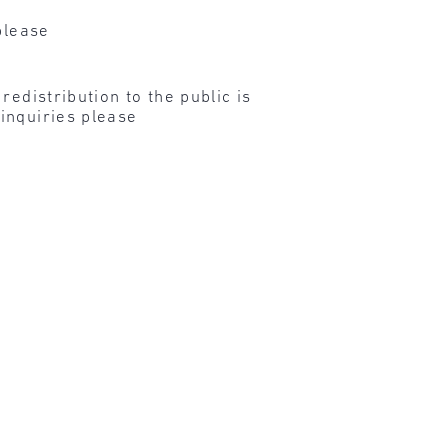
please
edistribution to the public is
inquiries please