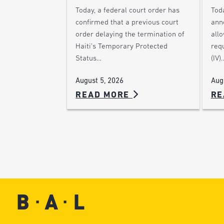
Today, a federal court order has
Tod
confirmed that a previous court
ann
order delaying the termination of
allo
Haiti’s Temporary Protected
requ
Status…
(IV)
August 5, 2026
Aug
READ MORE
RE