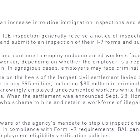
an increase in routine immigration inspections and 
 ICE inspection generally receive a notice of inspec
and submit to an inspection of their I-9 forms and s
e and continue to employ undocumented workers fac
worker, depending on whether the employer is a re
on. In egregious cases, employers may face criminal
n the heels of the largest civil settlement levied b
o pay $95 million, including $80 million in criminal f
rs knowingly employed undocumented workers while
tices. When the settlement was announced Sept. 28, Ho
who scheme to hire and retain a workforce of illegal
are of the agency’s mandate to step up inspection
re in compliance with Form I-9 requirements. BAL can
ployment eligibility verification policies.