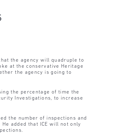
s
at the agency will quadruple to
oke at the conservative Heritage
ther the agency is going to
ing the percentage of time the
urity Investigations, to increase
sed the number of inspections and
 He added that ICE will not only
pections.