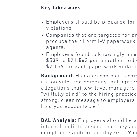
Key takeaways:
Employers should be prepared for 
violations.
Companies that are targeted for an
produce their Form I-9 paperwork 
agents.
Employers found to knowingly hir
$539 to $21,563 per unauthorized 
$2,156 for each paperwork violati
Background:
Homan’s comments come o
nationwide tree company that agreed t
allegations that low-level manage
“willfully blind” to the hiring prac
strong, clear message to employers 
hold you accountable.”
BAL Analysis:
Employers should be aw
internal audit to ensure that they a
compliance audit of employers’ I-9 em