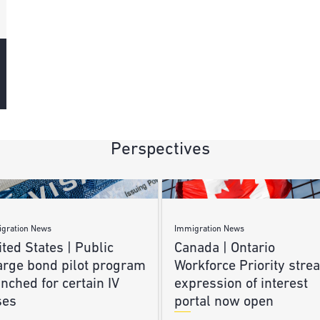
Perspectives
gration News
Immigration News
ted States | Public
Canada | Ontario
arge bond pilot program
Workforce Priority stre
nched for certain IV
expression of interest
ses
portal now open