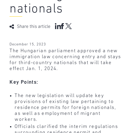
nationals
Share this article
December 15, 2023
The Hungarian parliament approved a new
immigration law concerning entry and stays
for third-country nationals that will take
effect Jan. 1, 2024.
Key Points:
The new legislation will update key
provisions of existing law pertaining to
residence permits for foreign nationals,
as well as employment of migrant
workers.
Officials clarified the interim regulations
surrounding residence permit and