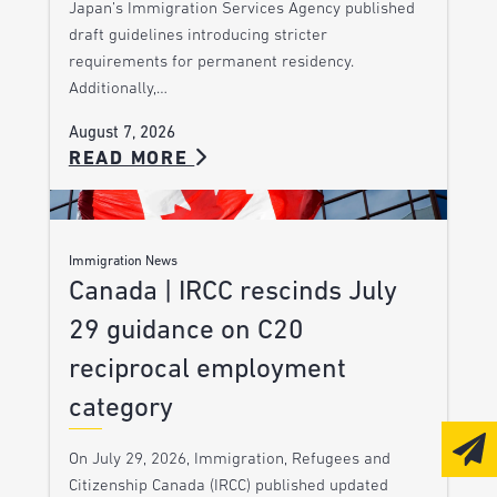
Japan’s Immigration Services Agency published
draft guidelines introducing stricter
requirements for permanent residency.
Additionally,…
August 7, 2026
READ MORE
Immigration News
Canada | IRCC rescinds July
29 guidance on C20
reciprocal employment
category
On July 29, 2026, Immigration, Refugees and
Citizenship Canada (IRCC) published updated