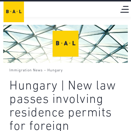
-
Immigration News
Hungary
Hungary | New law
passes involving
residence permits
for foreign