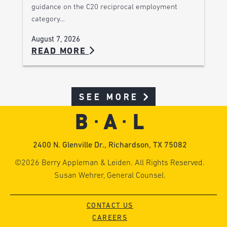
guidance on the C20 reciprocal employment
category…
August 7, 2026
READ MORE
SEE MORE
2400 N. Glenville Dr., Richardson, TX 75082
©2026 Berry Appleman & Leiden. All Rights Reserved.
Susan Wehrer, General Counsel.
CONTACT US
CAREERS