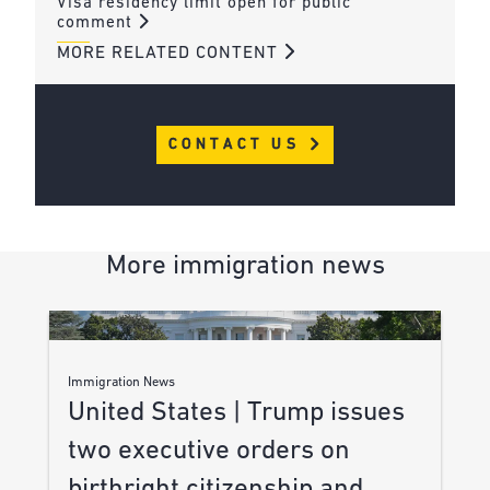
Visa residency limit open for public
comment
MORE RELATED CONTENT
CONTACT US
More immigration news
Immigration News
United States | Trump issues
two executive orders on
birthright citizenship and