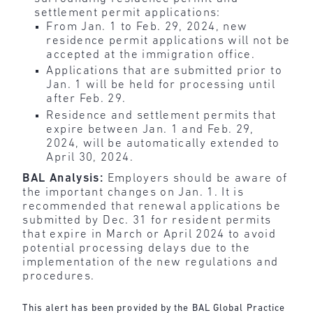
settlement permit applications:
From Jan. 1 to Feb. 29, 2024, new
residence permit applications will not be
accepted at the immigration office.
Applications that are submitted prior to
Jan. 1 will be held for processing until
after Feb. 29.
Residence and settlement permits that
expire between Jan. 1 and Feb. 29,
2024, will be automatically extended to
April 30, 2024.
BAL Analysis:
Employers should be aware of
the important changes on Jan. 1. It is
recommended that renewal applications be
submitted by Dec. 31 for resident permits
that expire in March or April 2024 to avoid
potential processing delays due to the
implementation of the new regulations and
procedures.
This alert has been provided by the BAL Global Practice