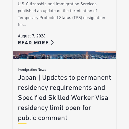
U.S. Citizenship and Immigration Services
published an update on the termination of
Temporary Protected Status (TPS) designation
for…
August 7, 2026
READ MORE
Immigration News
Japan | Updates to permanent
residency requirements and
Specified Skilled Worker Visa
residency limit open for
public comment