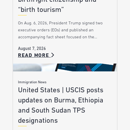
“birth tourism”
On Aug. 6, 2026, President Trump signed two
executive orders (EOs) and published an
accompanying fact sheet focused on the…
August 7, 2026
READ MORE
Immigration News
United States | USCIS posts
updates on Burma, Ethiopia
and South Sudan TPS
designations