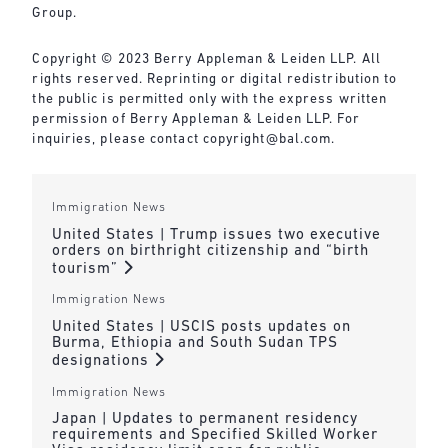
Group.
Copyright © 2023 Berry Appleman & Leiden LLP. All
rights reserved. Reprinting or digital redistribution to
the public is permitted only with the express written
permission of Berry Appleman & Leiden LLP. For
inquiries, please contact copyright@bal.com.
Immigration News
United States | Trump issues two executive
orders on birthright citizenship and “birth
tourism”
Immigration News
United States | USCIS posts updates on
Burma, Ethiopia and South Sudan TPS
designations
Immigration News
Japan | Updates to permanent residency
requirements and Specified Skilled Worker