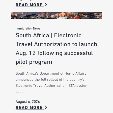
READ MORE
Immigration News
South Africa | Electronic
Travel Authorization to launch
Aug. 12 following successful
pilot program
South Africa’s Department of Home Affairs
announced the full rollout of the country’s
Electronic Travel Authorization (ETA) system,
set…
August 6, 2026
READ MORE