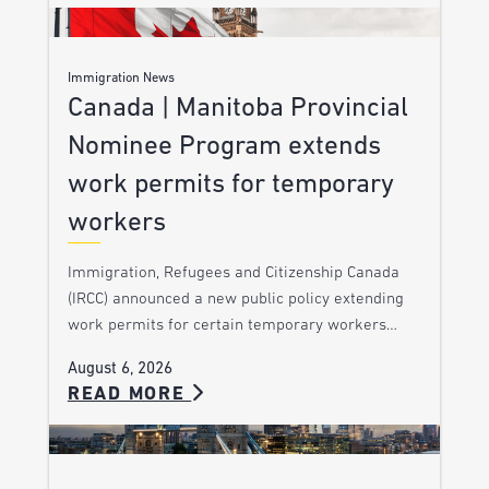
Immigration News
Canada | Manitoba Provincial
Nominee Program extends
work permits for temporary
workers
Immigration, Refugees and Citizenship Canada
(IRCC) announced a new public policy extending
work permits for certain temporary workers…
August 6, 2026
READ MORE