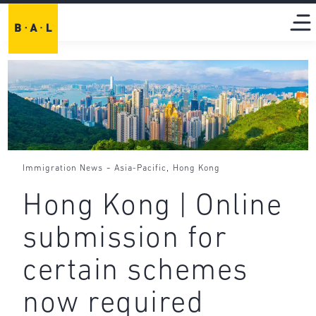
-
,
Immigration News
Asia-Pacific
Hong Kong
Hong Kong | Online
submission for
certain schemes
now required