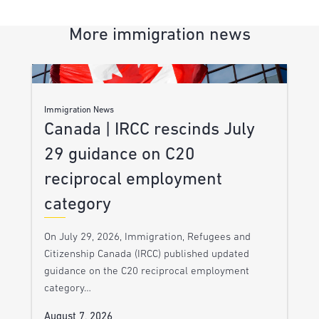
More immigration news
Immigration News
Canada | IRCC rescinds July
29 guidance on C20
reciprocal employment
category
On July 29, 2026, Immigration, Refugees and
Citizenship Canada (IRCC) published updated
guidance on the C20 reciprocal employment
category…
August 7, 2026