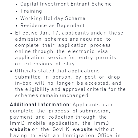
Capital Investment Entrant Scheme
Training
Working Holiday Scheme
Residence as Dependent
Effective Jan. 17, applicants under these
admission schemes are required to
complete their application process
online through the electronic visa
application service for entry permits
or extensions of stay.
Officials stated that applications
submitted in person, by post or drop-
in-box will no longer be accepted, and
the eligibility and approval criteria for the
schemes remain unchanged.
Additional Information:
Applicants can
complete the process of submission,
payment and collection through the
ImmD mobile application, the ImmD
website
or the GovHK
website
without
having to visit an Immigration Office in