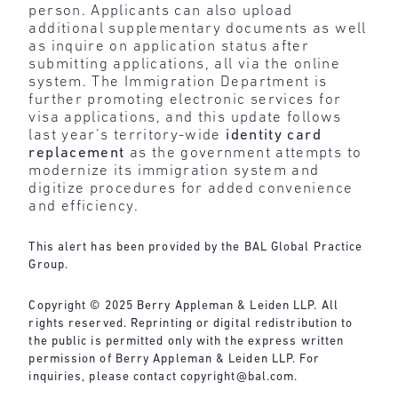
person. Applicants can also upload
additional supplementary documents as well
as inquire on application status after
submitting applications, all via the online
system. The Immigration Department is
further promoting electronic services for
visa applications, and this update follows
last year’s territory-wide
identity card
replacement
as the government attempts to
modernize its immigration system and
digitize procedures for added convenience
and efficiency.
This alert has been provided by the BAL Global Practice
Group.
Copyright © 2025 Berry Appleman & Leiden LLP. All
rights reserved. Reprinting or digital redistribution to
the public is permitted only with the express written
permission of Berry Appleman & Leiden LLP. For
inquiries, please contact
copyright@bal.com
.