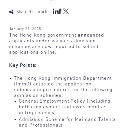
Share this article
January 27, 2025
The Hong Kong government
announced
applicants under various admission
schemes are now required to submit
applications online.
Key Points:
The Hong Kong Immigration Department
(ImmD) adjusted the application
submission procedures for the following
admission schemes:
General Employment Policy (including
both employment and investment as
entrepreneurs)
Admission Scheme for Mainland Talents
and Professionals