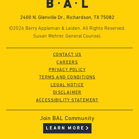
2400 N. Glenville Dr., Richardson, TX 75082
©2026 Berry Appleman & Leiden. All Rights Reserved.
Susan Wehrer, General Counsel.
CONTACT US
CAREERS
PRIVACY POLICY
TERMS AND CONDITIONS
LEGAL NOTICE
DISCLAIMER
ACCESSIBILITY STATEMENT
Join BAL Community
LEARN MORE