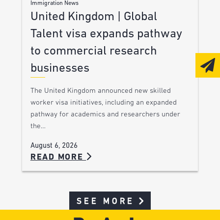
Immigration News
United Kingdom | Global
Talent visa expands pathway
to commercial research
businesses
The United Kingdom announced new skilled
worker visa initiatives, including an expanded
pathway for academics and researchers under
the…
August 6, 2026
READ MORE
SEE MORE