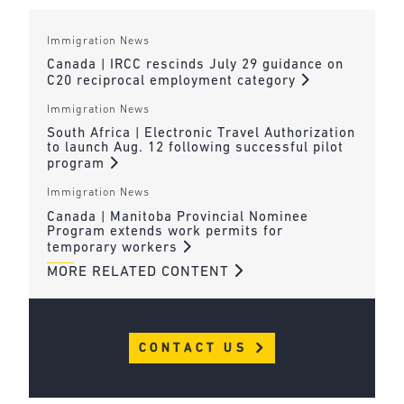
Immigration News
Canada | IRCC rescinds July 29 guidance on
C20 reciprocal employment category
Immigration News
South Africa | Electronic Travel Authorization
to launch Aug. 12 following successful pilot
program
Immigration News
Canada | Manitoba Provincial Nominee
Program extends work permits for
temporary workers
MORE RELATED CONTENT
CONTACT US