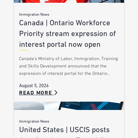
Immigration News
Canada | Ontario Workforce
Priority stream expression of
interest portal now open
Canada’s Ministry of Labor, Immigration, Training
and Skills Development announced that the
expression of interest portal for the Ontario…
August 5, 2026
READ MORE
Immigration News
United States | USCIS posts