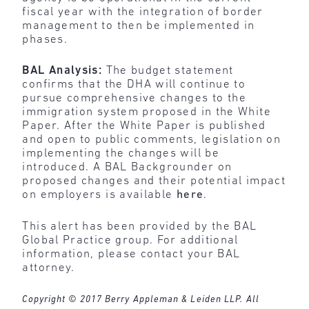
fiscal year with the integration of border
management to then be implemented in
phases.
BAL Analysis:
The budget statement
confirms that the DHA will continue to
pursue comprehensive changes to the
immigration system proposed in the White
Paper. After the White Paper is published
and open to public comments, legislation on
implementing the changes will be
introduced. A BAL Backgrounder on
proposed changes and their potential impact
on employers is available
here
.
This alert has been provided by the BAL
Global Practice group. For additional
information, please contact your BAL
attorney.
Copyright © 2017 Berry Appleman & Leiden LLP. All