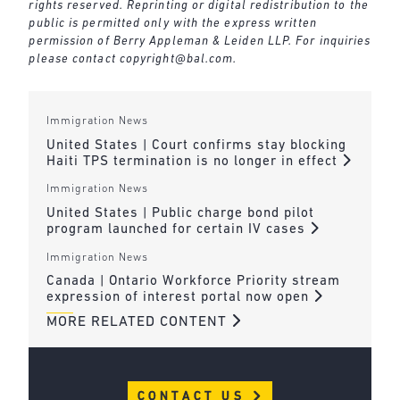
rights reserved. Reprinting or digital redistribution to the
public is permitted only with the express written
permission of Berry Appleman & Leiden LLP. For inquiries
please contact
copyright@bal.com
.
Immigration News
United States | Court confirms stay blocking
Haiti TPS termination is no longer in effect
Immigration News
United States | Public charge bond pilot
program launched for certain IV cases
Immigration News
Canada | Ontario Workforce Priority stream
expression of interest portal now open
MORE RELATED CONTENT
CONTACT US