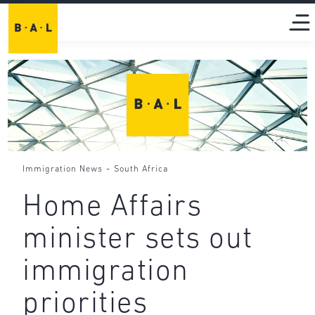
-
Immigration News
South Africa
Home Affairs
minister sets out
immigration
priorities