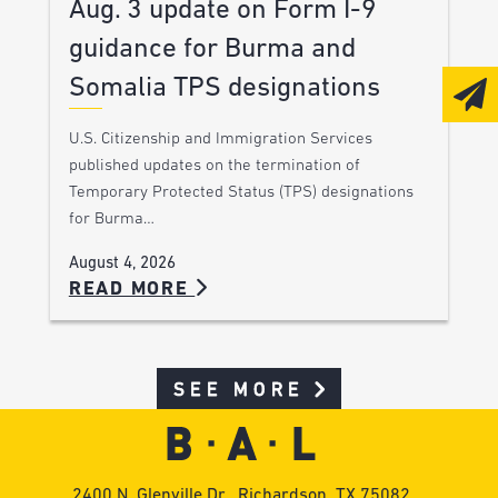
Aug. 3 update on Form I-9
guidance for Burma and
Somalia TPS designations
U.S. Citizenship and Immigration Services
published updates on the termination of
Temporary Protected Status (TPS) designations
for Burma…
August 4, 2026
READ MORE
SEE MORE
2400 N. Glenville Dr., Richardson, TX 75082