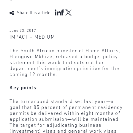
Share this article
June 23, 2017
IMPACT – MEDIUM
The South African minister of Home Affairs,
Hlengiwe Mkhize, released a budget policy
statement this week that sets out her
department’s immigration priorities for the
coming 12 months.
Key points:
The turnaround standard set last year—a
goal that 85 percent of permanent residency
permits be delivered within eight months of
application submission—will be maintained.
The target for adjudicating business
(investment) visas and general work visas