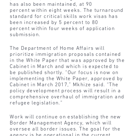
has also been maintained, at 90
percent within eight weeks. The turnaround
standard for critical skills work visas has
been increased by 5 percent to 80
percent within four weeks of application
submission.
The Department of Home Affairs will
prioritize immigration proposals contained
in the White Paper that was approved by the
Cabinet in March and which is expected to
be published shortly. “Our focus is now on
implementing the White Paper, approved by
Cabinet in March 2017,” Mkhize said. “The
policy development process will result in a
comprehensive overhaul of immigration and
refugee legislation.”
Work will continue on establishing the new
Border Management Agency, which will
oversee all border issues. The goal for the
agency is be operational in the current