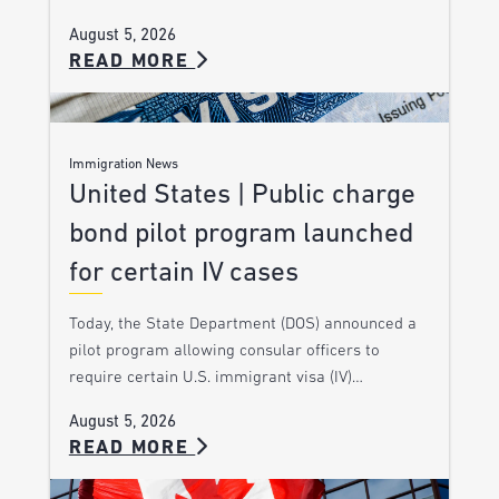
August 5, 2026
READ MORE
Immigration News
United States | Public charge
bond pilot program launched
for certain IV cases
Today, the State Department (DOS) announced a
pilot program allowing consular officers to
require certain U.S. immigrant visa (IV)…
August 5, 2026
READ MORE