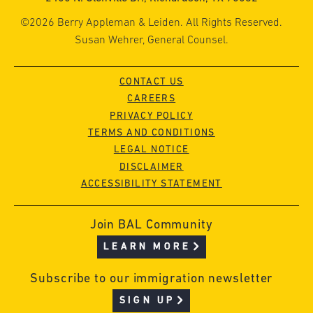
©2026 Berry Appleman & Leiden. All Rights Reserved.
Susan Wehrer, General Counsel.
CONTACT US
CAREERS
PRIVACY POLICY
TERMS AND CONDITIONS
LEGAL NOTICE
DISCLAIMER
ACCESSIBILITY STATEMENT
Join BAL Community
LEARN MORE
Subscribe to our immigration newsletter
SIGN UP