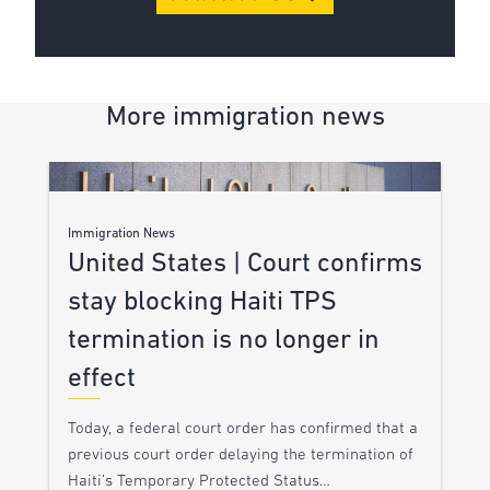
More immigration news
Immigration News
United States | Court confirms
stay blocking Haiti TPS
termination is no longer in
effect
Today, a federal court order has confirmed that a
previous court order delaying the termination of
Haiti’s Temporary Protected Status…