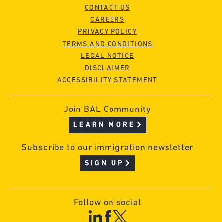
CONTACT US
CAREERS
PRIVACY POLICY
TERMS AND CONDITIONS
LEGAL NOTICE
DISCLAIMER
ACCESSIBILITY STATEMENT
Join BAL Community
LEARN MORE
Subscribe to our immigration newsletter
SIGN UP
Follow on social