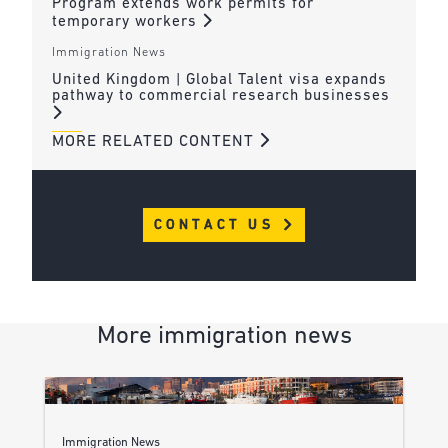
Program extends work permits for
temporary workers
Immigration News
United Kingdom | Global Talent visa expands
pathway to commercial research businesses
MORE RELATED CONTENT
CONTACT US
More immigration news
Immigration News