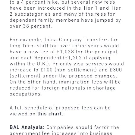
to a 4 percent hike, but several new fees
have been introduced in the Tier 1 and Tier
2 subcategories and many of the fees for
dependent family members have jumped by
over 38 percent.
For example, Intra-Company Transfers for
long-term staff for over three years would
have a new fee of £1,028 for the principal
and each dependent (£1,202 if applying
within the U.K.). Priority visa services would
increase to £100 (non-settlement) and £300
(settlement) under the proposed changes.
On the other hand, immigration fees will be
reduced for foreign nationals in shortage
occupations.
A full schedule of proposed fees can be
viewed on
this chart
.
BAL Analysis:
Companies should factor the
government fee increases into business