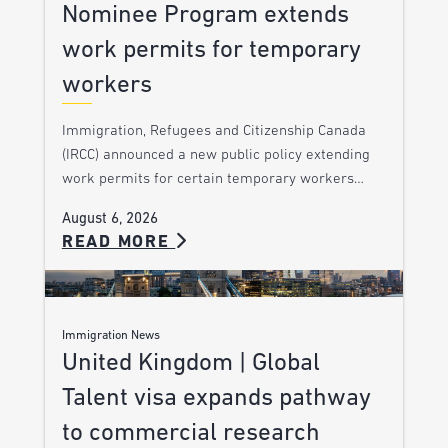
Nominee Program extends
work permits for temporary
workers
Immigration, Refugees and Citizenship Canada
(IRCC) announced a new public policy extending
work permits for certain temporary workers…
August 6, 2026
READ MORE
Immigration News
United Kingdom | Global
Talent visa expands pathway
to commercial research