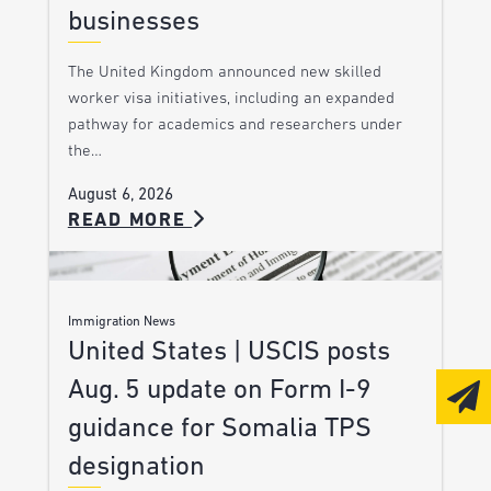
businesses
The United Kingdom announced new skilled
worker visa initiatives, including an expanded
pathway for academics and researchers under
the…
August 6, 2026
READ MORE
Immigration News
United States | USCIS posts
Aug. 5 update on Form I-9
guidance for Somalia TPS
designation