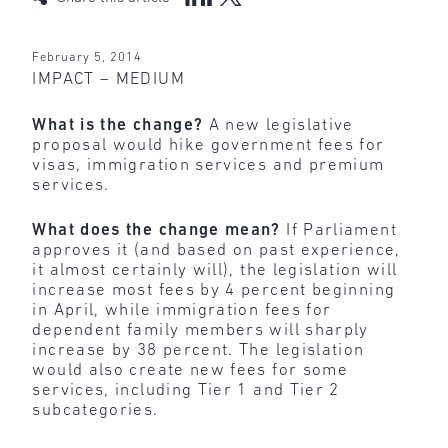
February 5, 2014
IMPACT – MEDIUM
What is the change?
A new legislative
proposal would hike government fees for
visas, immigration services and premium
services.
What does the change mean?
If Parliament
approves it (and based on past experience,
it almost certainly will), the legislation will
increase most fees by 4 percent beginning
in April, while immigration fees for
dependent family members will sharply
increase by 38 percent. The legislation
would also create new fees for some
services, including Tier 1 and Tier 2
subcategories.