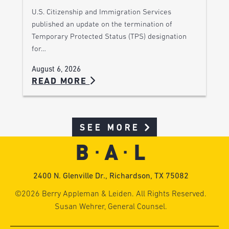
U.S. Citizenship and Immigration Services
published an update on the termination of
Temporary Protected Status (TPS) designation
for…
August 6, 2026
READ MORE
SEE MORE
2400 N. Glenville Dr., Richardson, TX 75082
©2026 Berry Appleman & Leiden. All Rights Reserved.
Susan Wehrer, General Counsel.