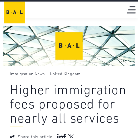
-
Immigration News
United Kingdom
Higher immigration
fees proposed for
nearly all services
Share this article