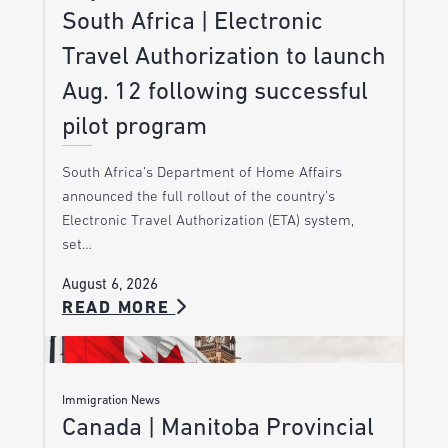
South Africa | Electronic
Travel Authorization to launch
Aug. 12 following successful
pilot program
South Africa’s Department of Home Affairs
announced the full rollout of the country’s
Electronic Travel Authorization (ETA) system,
set…
August 6, 2026
READ MORE
Immigration News
Canada | Manitoba Provincial