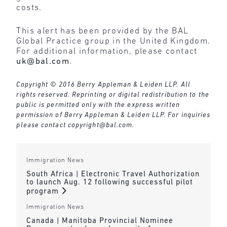
costs.
This alert has been provided by the BAL
Global Practice group in the United Kingdom.
For additional information, please contact
uk@bal.com
.
Copyright © 2016 Berry Appleman & Leiden LLP. All
rights reserved. Reprinting or digital redistribution to the
public is permitted only with the express written
permission of Berry Appleman & Leiden LLP. For inquiries
please contact
copyright@bal.com
.
Immigration News
South Africa | Electronic Travel Authorization
to launch Aug. 12 following successful pilot
program
Immigration News
Canada | Manitoba Provincial Nominee