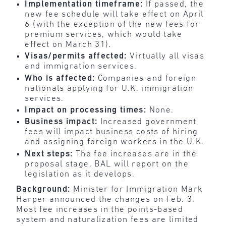
Implementation timeframe:
If passed, the
new fee schedule will take effect on April
6 (with the exception of the new fees for
premium services, which would take
effect on March 31).
Visas/permits affected:
Virtually all visas
and immigration services.
Who is affected:
Companies and foreign
nationals applying for U.K. immigration
services.
Impact on processing times:
None.
Business impact:
Increased government
fees will impact business costs of hiring
and assigning foreign workers in the U.K.
Next steps:
The fee increases are in the
proposal stage. BAL will report on the
legislation as it develops.
Background:
Minister for Immigration Mark
Harper announced the changes on Feb. 3.
Most fee increases in the points-based
system and naturalization fees are limited