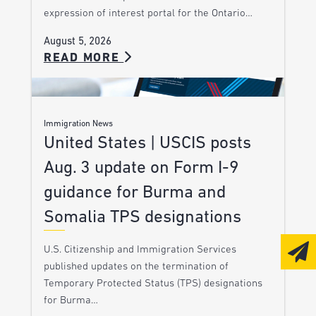
expression of interest portal for the Ontario…
August 5, 2026
READ MORE
Immigration News
United States | USCIS posts
Aug. 3 update on Form I-9
guidance for Burma and
Somalia TPS designations
U.S. Citizenship and Immigration Services
published updates on the termination of
Temporary Protected Status (TPS) designations
for Burma…