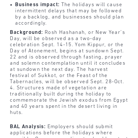
Business impact:
The holidays will cause
intermittent delays that may be followed
by a backlog, and businesses should plan
accordingly.
Background:
Rosh Hashanah, or New Year’s
Day, will be observed as a two-day
celebration Sept. 14-15. Yom Kippur, or the
Day of Atonement, begins at sundown Sept.
22 and is observed through fasting, prayer
and solemn contemplation until it concludes
at sundown the next day. The harvest
festival of Sukkot, or the Feast of the
Tabernacles, will be observed Sept. 28-Oct.
4. Structures made of vegetation are
traditionally built during the holiday to
commemorate the Jewish exodus from Egypt
and 40 years spent in the desert living in
huts.
BAL Analysis:
Employers should submit
applications before the holidays where