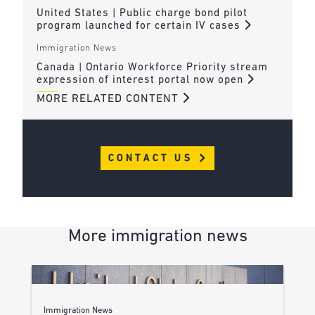
United States | Public charge bond pilot
program launched for certain IV cases
Immigration News
Canada | Ontario Workforce Priority stream
expression of interest portal now open
MORE RELATED CONTENT
CONTACT US
More immigration news
Immigration News