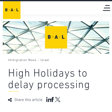
-
Immigration News
Israel
High Holidays to
delay processing
Share this article