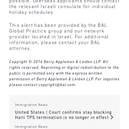
possible. Overseas applicants should contact
the relevant Israeli consulate for individual
holiday schedules.
This alert has been provided by the BAL
Global Practice group and our network
provider located in Israel. For additional
information, please contact your BAL
attorney.
Copyright © 2016 Berry Appleman & Leiden LLP. All
rights reserved. Reprinting or digital redistribution to the
public is permitted only with the express written
permission of Berry Appleman & Leiden LLP. For inquiries
please contact
copyright@bal.com
.
Immigration News
United States | Court confirms stay blocking
Haiti TPS termination is no longer in effect
Immigration News