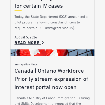
for certain IV cases
Today, the State Department (DOS) announced a
pilot program allowing consular officers to
require certain U.S. immigrant visa (IV)…
August 5, 2026
READ MORE
Immigration News
Canada | Ontario Workforce
Priority stream expression of
interest portal now open
Canada’s Ministry of Labor, Immigration, Training
and Skills Development announced that the