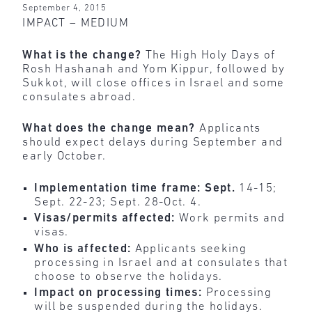
September 4, 2015
IMPACT – MEDIUM
What is the change?
The High Holy Days of
Rosh Hashanah and Yom Kippur, followed by
Sukkot, will
close
offices in Israel and some
consulates abroad.
What does the change mean?
Applicants
should expect delays during September and
early October.
Implementation time frame: Sept.
14-15;
Sept. 22-23; Sept. 28-Oct. 4.
Visas/permits affected:
Work permits and
visas.
Who is affected:
Applicants seeking
processing in Israel and at consulates that
choose to observe the holidays.
Impact on processing times:
Processing
will be suspended during the holidays.