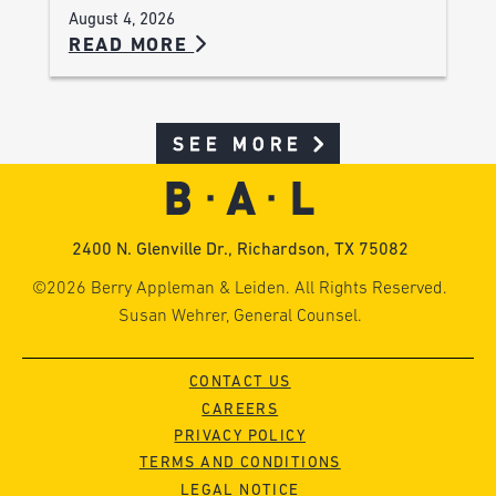
August 4, 2026
READ MORE
SEE MORE
2400 N. Glenville Dr., Richardson, TX 75082
©2026 Berry Appleman & Leiden. All Rights Reserved.
Susan Wehrer, General Counsel.
CONTACT US
CAREERS
PRIVACY POLICY
TERMS AND CONDITIONS
LEGAL NOTICE