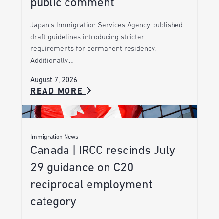
public comment
Japan’s Immigration Services Agency published
draft guidelines introducing stricter
requirements for permanent residency.
Additionally,…
August 7, 2026
READ MORE
Immigration News
Canada | IRCC rescinds July
29 guidance on C20
reciprocal employment
category