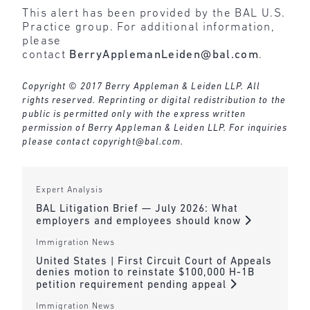
This alert has been provided by the BAL U.S.
Practice group. For additional information,
please
contact
BerryApplemanLeiden@bal.com
.
Copyright © 2017 Berry Appleman & Leiden LLP. All
rights reserved. Reprinting or digital redistribution to the
public is permitted only with the express written
permission of Berry Appleman & Leiden LLP. For inquiries
please contact
copyright@bal.com
.
Expert Analysis
BAL Litigation Brief — July 2026: What
employers and employees should know
Immigration News
United States | First Circuit Court of Appeals
denies motion to reinstate $100,000 H-1B
petition requirement pending appeal
Immigration News