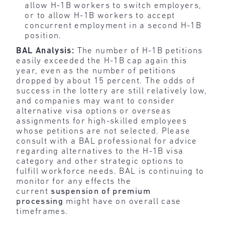
allow H-1B workers to switch employers,
or to allow H-1B workers to accept
concurrent employment in a second H-1B
position.
BAL Analysis:
The number of H-1B petitions
easily exceeded the H-1B cap again this
year, even as the number of petitions
dropped by about 15 percent. The odds of
success in the lottery are still relatively low,
and companies may want to consider
alternative visa options or overseas
assignments for high-skilled employees
whose petitions are not selected. Please
consult with a BAL professional for advice
regarding alternatives to the H-1B visa
category and other strategic options to
fulfill workforce needs. BAL is continuing to
monitor for any effects the
current
suspension of premium
processing
might have on overall case
timeframes.