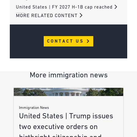
United States | FY 2027 H-1B cap reached
MORE RELATED CONTENT
CONTACT US
More immigration news
Immigration News
United States | Trump issues
two executive orders on