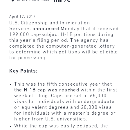
April 17, 2017
U.S. Citizenship and Immigration
Services
announced
Monday that it received
199,000 cap-subject H-1B petitions during
this year’s filing period. The agency has
completed the computer-generated lottery
to determine which petitions will be eligible
for processing.
Key Points:
This was the fifth consecutive year that
the H-1B cap was reached
within the first
week of filing. Caps are set at 65,000
visas for individuals with undergraduate
or equivalent degrees and 20,000 visas
for individuals with a master’s degree or
higher from U.S. universities.
While the cap was easily eclipsed, the