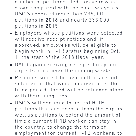
number of petitions filed this year was
down compared with the past two years.
USCIS received more than 236,000
petitions in
2016
and nearly 233,000
petitions in
2015
.
Employers whose petitions were selected
will receive receipt notices and, if
approved, employees will be eligible to
begin work in H-1B status beginning Oct.
1, the start of the 2018 fiscal year.
BAL began receiving receipts today and
expects more over the coming weeks.
Petitions subject to the cap that are not
selected or that were received after the
filing period closed will be returned along
with their filing fees.
USCIS will continue to accept H-1B
petitions that are exempt from the cap as
well as petitions to extend the amount of
time a current H-1B worker can stay in
the country, to change the terms of
employment for current H-1B workers, to