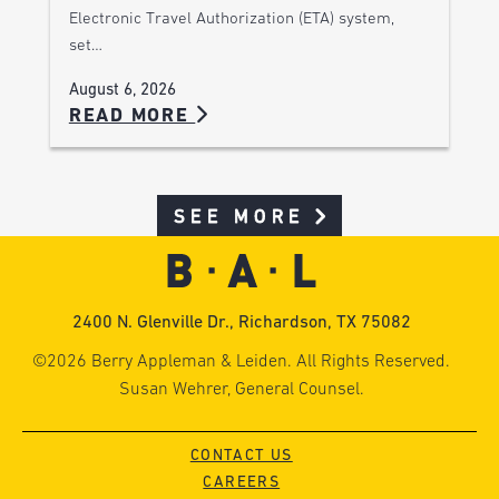
Electronic Travel Authorization (ETA) system,
set…
August 6, 2026
READ MORE
SEE MORE
2400 N. Glenville Dr., Richardson, TX 75082
©2026 Berry Appleman & Leiden. All Rights Reserved.
Susan Wehrer, General Counsel.
CONTACT US
CAREERS