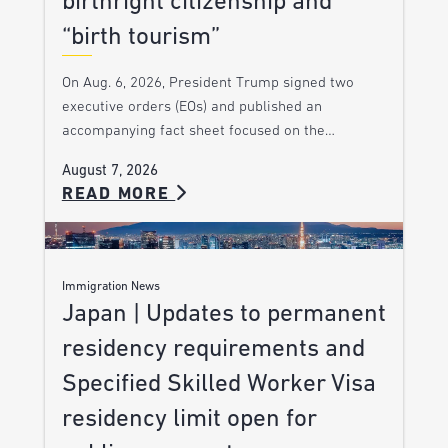
birthright citizenship and
“birth tourism”
On Aug. 6, 2026, President Trump signed two
executive orders (EOs) and published an
accompanying fact sheet focused on the…
August 7, 2026
READ MORE
Immigration News
Japan | Updates to permanent
residency requirements and
Specified Skilled Worker Visa
residency limit open for