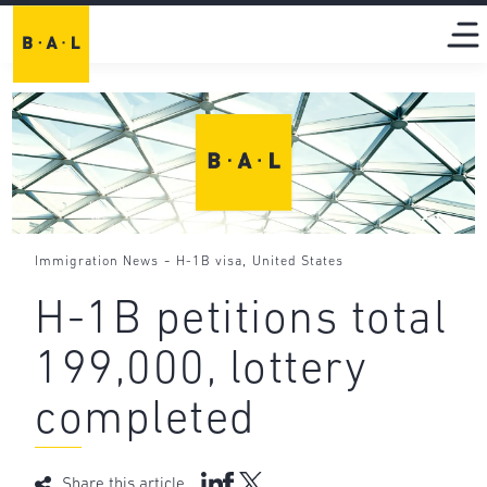
-
,
Immigration News
H-1B visa
United States
H-1B petitions total
199,000, lottery
completed
Share this article