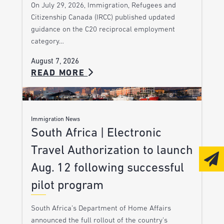
On July 29, 2026, Immigration, Refugees and
Citizenship Canada (IRCC) published updated
guidance on the C20 reciprocal employment
category…
August 7, 2026
READ MORE
Immigration News
South Africa | Electronic
Travel Authorization to launch
Aug. 12 following successful
pilot program
South Africa’s Department of Home Affairs
announced the full rollout of the country’s