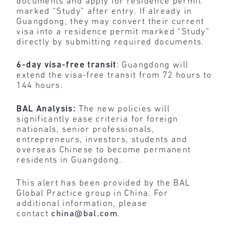
documents and apply for residence permit
marked “Study” after entry. If already in
Guangdong, they may convert their current
visa into a residence permit marked “Study”
directly by submitting required documents.
6-day visa-free transit
: Guangdong will
extend the visa-free transit from 72 hours to
144 hours.
BAL Analysis:
The new policies will
significantly ease criteria for foreign
nationals, senior professionals,
entrepreneurs, investors, students and
overseas Chinese to become permanent
residents in Guangdong.
This alert has been provided by the BAL
Global Practice group in China. For
additional information, please
contact
china@bal.com
.