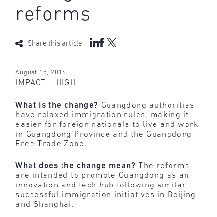
reforms
Share this article
August 15, 2016
IMPACT – HIGH
What is the change?
Guangdong authorities
have relaxed immigration rules, making it
easier for foreign nationals to live and work
in Guangdong Province and the Guangdong
Free Trade Zone.
What does the change mean?
The reforms
are intended to promote Guangdong as an
innovation and tech hub following similar
successful immigration initiatives in Beijing
and Shanghai.