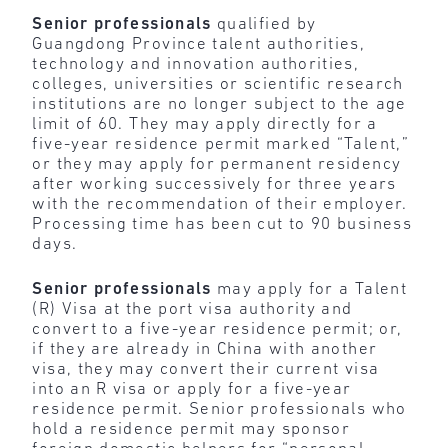
Senior professionals
qualified by
Guangdong Province talent authorities,
technology and innovation authorities,
colleges, universities or scientific research
institutions are no longer subject to the age
limit of 60. They may apply directly for a
five-year residence permit marked “Talent,”
or they may apply for permanent residency
after working successively for three years
with the recommendation of their employer.
Processing time has been cut to 90 business
days.
Senior professionals
may apply for a Talent
(R) Visa at the port visa authority and
convert to a five-year residence permit; or,
if they are already in China with another
visa, they may convert their current visa
into an R visa or apply for a five-year
residence permit. Senior professionals who
hold a residence permit may sponsor