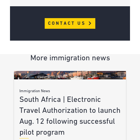
CONTACT US
More immigration news
Immigration News
South Africa | Electronic
Travel Authorization to launch
Aug. 12 following successful
pilot program