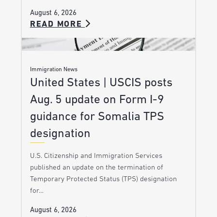
August 6, 2026
READ MORE
Immigration News
United States | USCIS posts
Aug. 5 update on Form I-9
guidance for Somalia TPS
designation
U.S. Citizenship and Immigration Services
published an update on the termination of
Temporary Protected Status (TPS) designation
for…
August 6, 2026