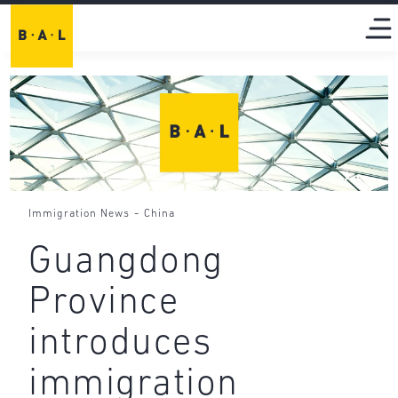
-
Immigration News
China
Guangdong
Province
introduces
immigration