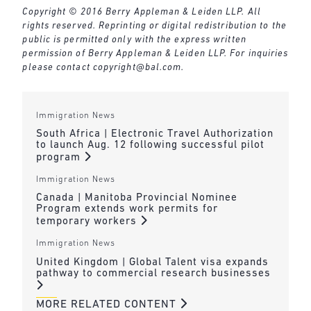
Copyright © 2016 Berry Appleman & Leiden LLP. All
rights reserved. Reprinting or digital redistribution to the
public is permitted only with the express written
permission of Berry Appleman & Leiden LLP. For inquiries
please contact
copyright@bal.com
.
Immigration News
South Africa | Electronic Travel Authorization
to launch Aug. 12 following successful pilot
program
Immigration News
Canada | Manitoba Provincial Nominee
Program extends work permits for
temporary workers
Immigration News
United Kingdom | Global Talent visa expands
pathway to commercial research businesses
MORE RELATED CONTENT