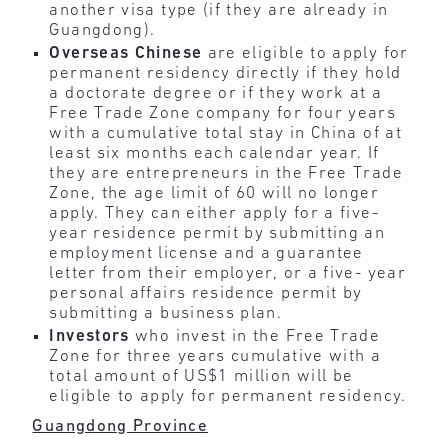
another visa type (if they are already in
Guangdong).
Overseas Chinese
are eligible to apply for
permanent residency directly if they hold
a doctorate degree or if they work at a
Free Trade Zone company for four years
with a cumulative total stay in China of at
least six months each calendar year. If
they are entrepreneurs in the Free Trade
Zone, the age limit of 60 will no longer
apply. They can either apply for a five-
year residence permit by submitting an
employment license and a guarantee
letter from their employer, or a five- year
personal affairs residence permit by
submitting a business plan.
Investors
who invest in the Free Trade
Zone for three years cumulative with a
total amount of US$1 million will be
eligible to apply for permanent residency.
Guangdong Province