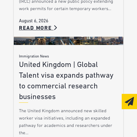
(IRCC) announced a new public policy extending
work permits for certain temporary workers…
August 6, 2026
READ MORE
Immigration News
United Kingdom | Global
Talent visa expands pathway
to commercial research
businesses
The United Kingdom announced new skilled
worker visa initiatives, including an expanded
pathway for academics and researchers under
the…