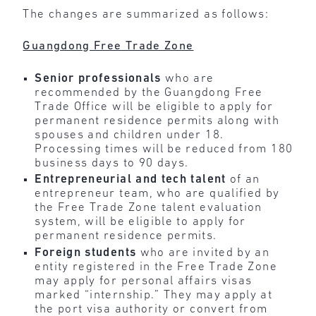
The changes are summarized as follows:
Guangdong Free Trade Zone
Senior professionals
who are
recommended by the Guangdong Free
Trade Office will be eligible to apply for
permanent residence permits along with
spouses and children under 18.
Processing times will be reduced from 180
business days to 90 days.
Entrepreneurial and tech talent
of an
entrepreneur team, who are qualified by
the Free Trade Zone talent evaluation
system, will be eligible to apply for
permanent residence permits.
Foreign students
who are invited by an
entity registered in the Free Trade Zone
may apply for personal affairs visas
marked “internship.” They may apply at
the port visa authority or convert from