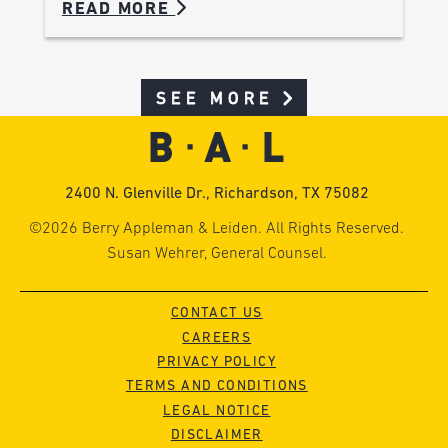
READ MORE
SEE MORE
2400 N. Glenville Dr., Richardson, TX 75082
©2026 Berry Appleman & Leiden. All Rights Reserved.
Susan Wehrer, General Counsel.
CONTACT US
CAREERS
PRIVACY POLICY
TERMS AND CONDITIONS
LEGAL NOTICE
DISCLAIMER