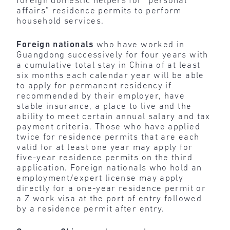
foreign domestic helpers for “personal
affairs” residence permits to perform
household services.
Foreign nationals
who have worked in
Guangdong successively for four years with
a cumulative total stay in China of at least
six months each calendar year will be able
to apply for permanent residency if
recommended by their employer, have
stable insurance, a place to live and the
ability to meet certain annual salary and tax
payment criteria. Those who have applied
twice for residence permits that are each
valid for at least one year may apply for
five-year residence permits on the third
application. Foreign nationals who hold an
employment/expert license may apply
directly for a one-year residence permit or
a Z work visa at the port of entry followed
by a residence permit after entry.