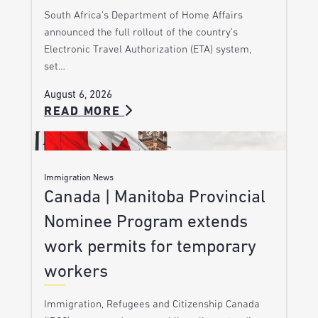
South Africa’s Department of Home Affairs
announced the full rollout of the country’s
Electronic Travel Authorization (ETA) system,
set…
August 6, 2026
READ MORE
Immigration News
Canada | Manitoba Provincial
Nominee Program extends
work permits for temporary
workers
Immigration, Refugees and Citizenship Canada