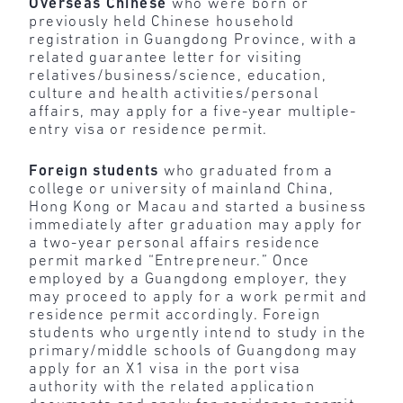
Overseas Chinese
who were born or
previously held Chinese household
registration in Guangdong Province, with a
related guarantee letter for visiting
relatives/business/science, education,
culture and health activities/personal
affairs, may apply for a five-year multiple-
entry visa or residence permit.
Foreign students
who graduated from a
college or university of mainland China,
Hong Kong or Macau and started a business
immediately after graduation may apply for
a two-year personal affairs residence
permit marked “Entrepreneur.” Once
employed by a Guangdong employer, they
may proceed to apply for a work permit and
residence permit accordingly. Foreign
students who urgently intend to study in the
primary/middle schools of Guangdong may
apply for an X1 visa in the port visa
authority with the related application