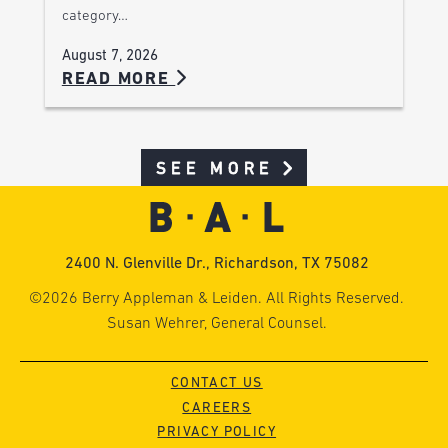
category…
August 7, 2026
READ MORE
SEE MORE
2400 N. Glenville Dr., Richardson, TX 75082
©2026 Berry Appleman & Leiden. All Rights Reserved.
Susan Wehrer, General Counsel.
CONTACT US
CAREERS
PRIVACY POLICY