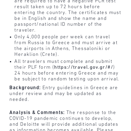
are required to have a negative PCR test
result taken up to 72 hours before
entering the country. The certificates must
be in English and show the name and
passport/national ID number of the
traveler.
Only 4,000 people per week can travel
from Russia to Greece and must arrive at
the airports in Athens, Thessaloniki or
Heraklion (Crete).
All travelers must complete and submit
their PLF form (
https://travel.gov.gr/#/
)
24 hours before entering Greece and may
be subject to random testing upon arrival.
Background:
Entry guidelines in Greece are
under review and may be updated as
needed.
Analysis & Comments:
The response to the
COVID-19 pandemic continues to develop,
and Deloitte will provide additional updates
as information becomes available. Please