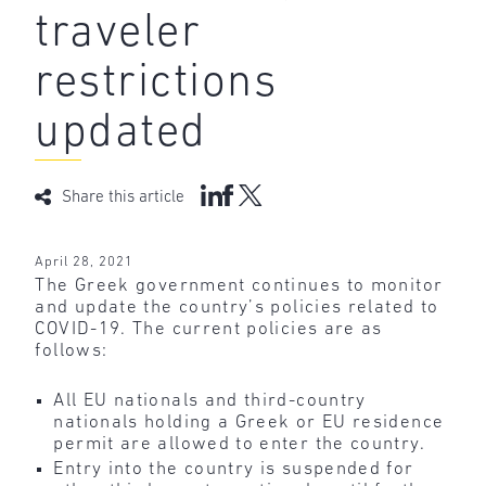
traveler
restrictions
updated
Share this article
April 28, 2021
The Greek government continues to monitor
and update the country’s policies related to
COVID-19. The current policies are as
follows:
All EU nationals and third-country
nationals holding a Greek or EU residence
permit are allowed to enter the country.
Entry into the country is suspended for