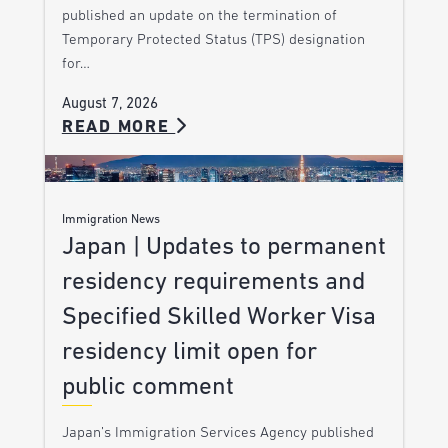
published an update on the termination of
Temporary Protected Status (TPS) designation
for…
August 7, 2026
READ MORE
Immigration News
Japan | Updates to permanent
residency requirements and
Specified Skilled Worker Visa
residency limit open for
public comment
Japan’s Immigration Services Agency published