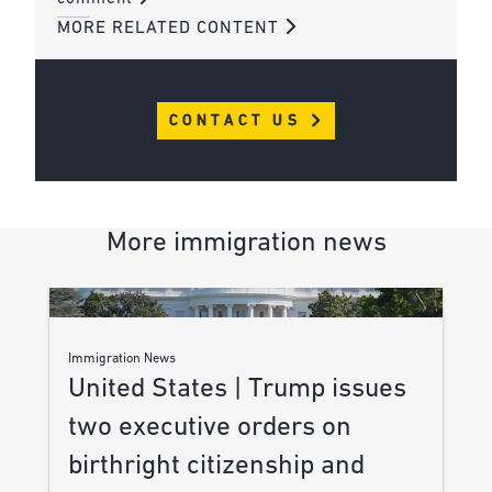
MORE RELATED CONTENT
CONTACT US
More immigration news
Immigration News
United States | Trump issues
two executive orders on
birthright citizenship and