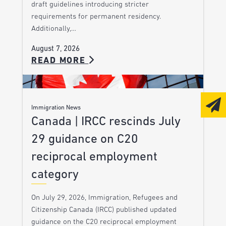
draft guidelines introducing stricter
requirements for permanent residency.
Additionally,…
August 7, 2026
READ MORE
Immigration News
Canada | IRCC rescinds July
29 guidance on C20
reciprocal employment
category
On July 29, 2026, Immigration, Refugees and
Citizenship Canada (IRCC) published updated
guidance on the C20 reciprocal employment