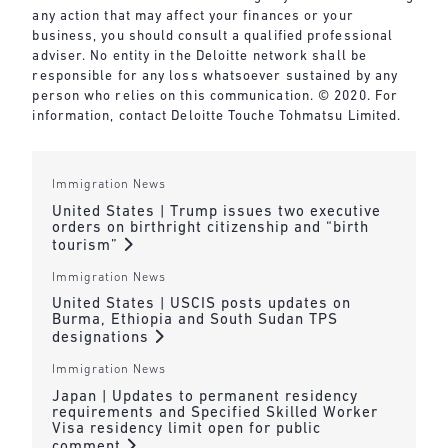
any action that may affect your finances or your
business, you should consult a qualified professional
adviser. No entity in the Deloitte network shall be
responsible for any loss whatsoever sustained by any
person who relies on this communication. © 2020. For
information, contact Deloitte Touche Tohmatsu Limited.
Immigration News
United States | Trump issues two executive
orders on birthright citizenship and “birth
tourism”
Immigration News
United States | USCIS posts updates on
Burma, Ethiopia and South Sudan TPS
designations
Immigration News
Japan | Updates to permanent residency
requirements and Specified Skilled Worker
Visa residency limit open for public
comment