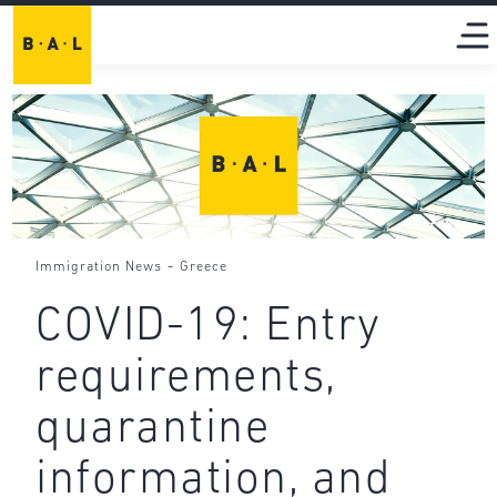
-
Immigration News
Greece
COVID-19: Entry
requirements,
quarantine
information, and