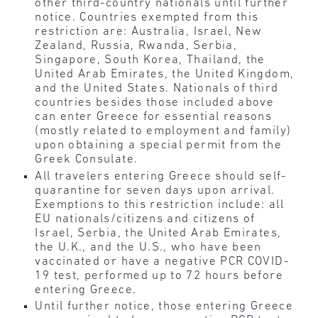
other third-country nationals until further
notice. Countries exempted from this
restriction are: Australia, Israel, New
Zealand, Russia, Rwanda, Serbia,
Singapore, South Korea, Thailand, the
United Arab Emirates, the United Kingdom,
and the United States. Nationals of third
countries besides those included above
can enter Greece for essential reasons
(mostly related to employment and family)
upon obtaining a special permit from the
Greek Consulate.
All travelers entering Greece should self-
quarantine for seven days upon arrival.
Exemptions to this restriction include: all
EU nationals/citizens and citizens of
Israel, Serbia, the United Arab Emirates,
the U.K., and the U.S., who have been
vaccinated or have a negative PCR COVID-
19 test, performed up to 72 hours before
entering Greece.
Until further notice, those entering Greece