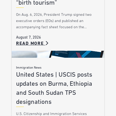
“birth tourism”
On Aug. 6, 2026, President Trump signed two
executive orders (EOs) and published an
accompanying fact sheet focused on the…
August 7, 2026
READ MORE
Immigration News
United States | USCIS posts
updates on Burma, Ethiopia
and South Sudan TPS
designations
U.S. Citizenship and Immigration Services