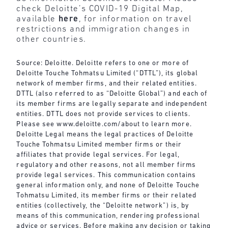
check Deloitte’s COVID-19 Digital Map,
available
here
, for information on travel
restrictions and immigration changes in
other countries.
Source: Deloitte. Deloitte refers to one or more of
Deloitte Touche Tohmatsu Limited (“DTTL”), its global
network of member firms, and their related entities.
DTTL (also referred to as “Deloitte Global”) and each of
its member firms are legally separate and independent
entities. DTTL does not provide services to clients.
Please see
www.deloitte.com/about
to learn more.
Deloitte Legal means the legal practices of Deloitte
Touche Tohmatsu Limited member firms or their
affiliates that provide legal services. For legal,
regulatory and other reasons, not all member firms
provide legal services. This communication contains
general information only, and none of Deloitte Touche
Tohmatsu Limited, its member firms or their related
entities (collectively, the “Deloitte network”) is, by
means of this communication, rendering professional
advice or services. Before making any decision or taking