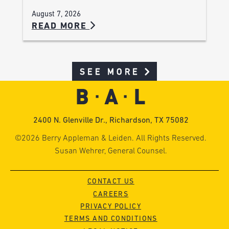
August 7, 2026
READ MORE
SEE MORE
2400 N. Glenville Dr., Richardson, TX 75082
©2026 Berry Appleman & Leiden. All Rights Reserved.
Susan Wehrer, General Counsel.
CONTACT US
CAREERS
PRIVACY POLICY
TERMS AND CONDITIONS