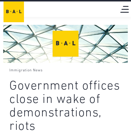
Immigration News
Government offices
close in wake of
demonstrations,
riots