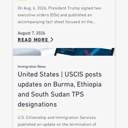
On Aug. 6, 2026, President Trump signed two
executive orders (EOs) and published an
accompanying fact sheet focused on the…
August 7, 2026
READ MORE
Immigration News
United States | USCIS posts
updates on Burma, Ethiopia
and South Sudan TPS
designations
U.S. Citizenship and Immigration Services
published an update on the termination of