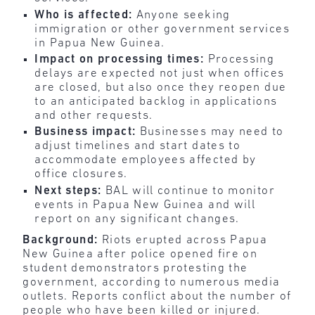
Who is affected:
Anyone seeking
immigration or other government services
in Papua New Guinea.
Impact on processing times:
Processing
delays are expected not just when offices
are closed, but also once they reopen due
to an anticipated backlog in applications
and other requests.
Business impact:
Businesses may need to
adjust timelines and start dates to
accommodate employees affected by
office closures.
Next steps:
BAL will continue to monitor
events in Papua New Guinea and will
report on any significant changes.
Background:
Riots erupted across Papua
New Guinea after police opened fire on
student demonstrators protesting the
government, according to numerous media
outlets. Reports conflict about the number of
people who have been killed or injured.