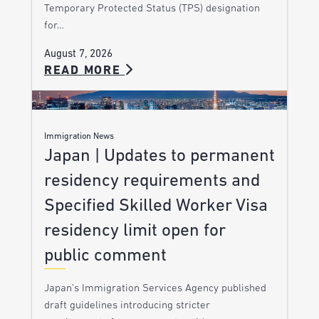
Temporary Protected Status (TPS) designation
for…
August 7, 2026
READ MORE
Immigration News
Japan | Updates to permanent
residency requirements and
Specified Skilled Worker Visa
residency limit open for
public comment
Japan’s Immigration Services Agency published
draft guidelines introducing stricter