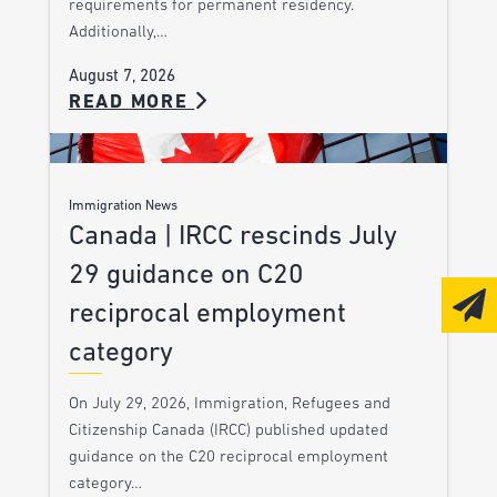
requirements for permanent residency.
Additionally,…
August 7, 2026
READ MORE
Immigration News
Canada | IRCC rescinds July
29 guidance on C20
reciprocal employment
category
On July 29, 2026, Immigration, Refugees and
Citizenship Canada (IRCC) published updated
guidance on the C20 reciprocal employment
category…