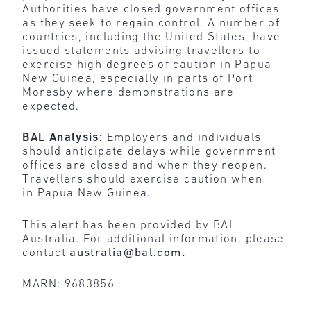
Authorities have closed government offices
as they seek to regain control. A number of
countries, including the United States, have
issued statements advising travellers to
exercise high degrees of caution in Papua
New Guinea, especially in parts of Port
Moresby where demonstrations are
expected.
BAL Analysis:
Employers and individuals
should anticipate delays while government
offices are closed and when they reopen.
Travellers should exercise caution when
in Papua New Guinea.
This alert has been provided by BAL
Australia. For additional information, please
contact
australia@bal.com
.
MARN: 9683856