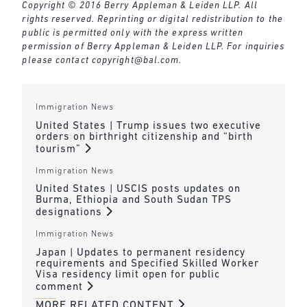
Copyright © 2016 Berry Appleman & Leiden LLP. All
rights reserved. Reprinting or digital redistribution to the
public is permitted only with the express written
permission of Berry Appleman & Leiden LLP. For inquiries
please contact
copyright@bal.com
.
Immigration News
United States | Trump issues two executive
orders on birthright citizenship and “birth
tourism”
Immigration News
United States | USCIS posts updates on
Burma, Ethiopia and South Sudan TPS
designations
Immigration News
Japan | Updates to permanent residency
requirements and Specified Skilled Worker
Visa residency limit open for public
comment
MORE RELATED CONTENT