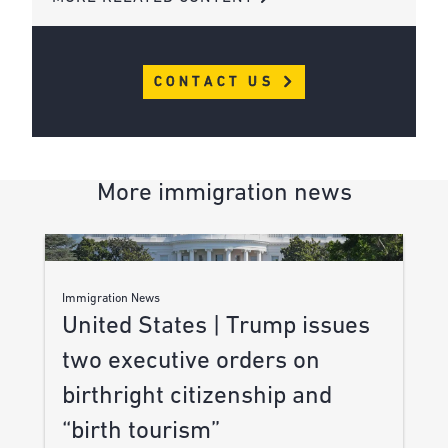
CONTACT US
More immigration news
Immigration News
United States | Trump issues
two executive orders on
birthright citizenship and
“birth tourism”