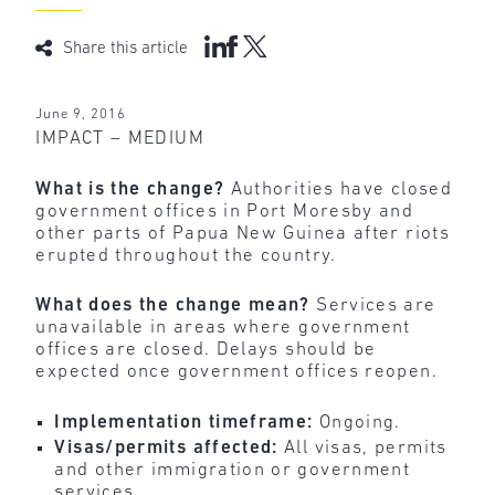
Share this article
June 9, 2016
IMPACT – MEDIUM
What is the change?
Authorities have closed
government offices in Port Moresby and
other parts of Papua New Guinea after riots
erupted throughout the country.
What does the change mean?
Services are
unavailable in areas where government
offices are closed. Delays should be
expected once government offices reopen.
Implementation timeframe:
Ongoing.
Visas/permits affected:
All visas, permits
and other immigration or government
services.