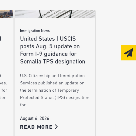
Immigration News
l
United States | USCIS
posts Aug. 5 update on
Form I-9 guidance for
Somalia TPS designation
d
U.S. Citizenship and Immigration
ves,
Services published an update on
 for
the termination of Temporary
der
Protected Status (TPS) designation
for…
August 6, 2026
READ MORE