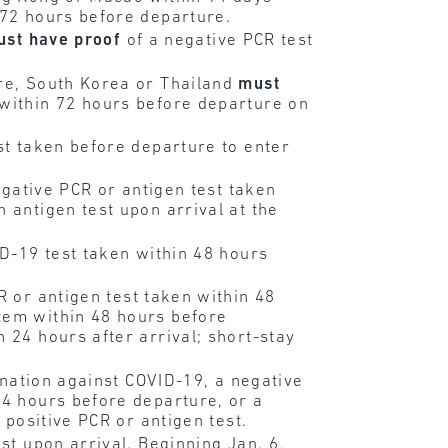
 72 hours before departure.
ust have
proof
of a negative PCR test
ore, South Korea or Thailand
must
 within 72 hours before departure on
st taken before departure to enter
gative PCR or antigen test taken
 antigen test upon arrival at the
D-19 test taken within 48 hours
R or antigen test taken within 48
tem within 48 hours before
 24 hours after arrival; short-stay
nation against COVID-19, a negative
24 hours before departure, or a
 positive PCR or antigen test.
st upon arrival. Beginning Jan. 6,