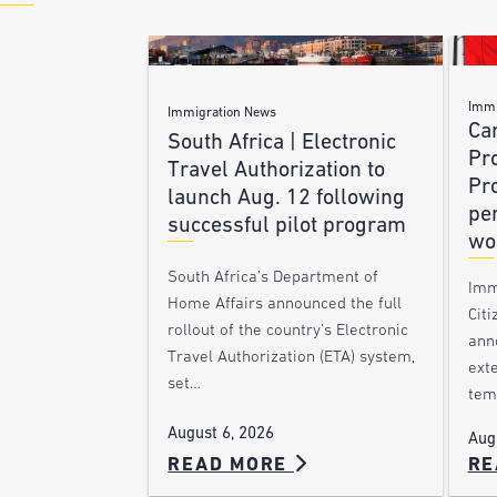
Immi
Immigration News
Ca
South Africa | Electronic
Pr
Travel Authorization to
Pr
launch Aug. 12 following
pe
successful pilot program
wo
South Africa’s Department of
Imm
Home Affairs announced the full
Citi
rollout of the country’s Electronic
ann
Travel Authorization (ETA) system,
ext
set…
tem
August 6, 2026
Aug
READ MORE
RE