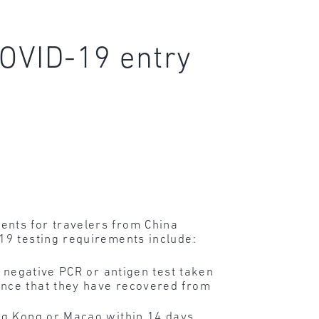
OVID-19 entry
nts for travelers from China
19 testing requirements include:
 negative PCR or antigen test taken
ence that they have recovered from
ong Kong or Macao within 14 days