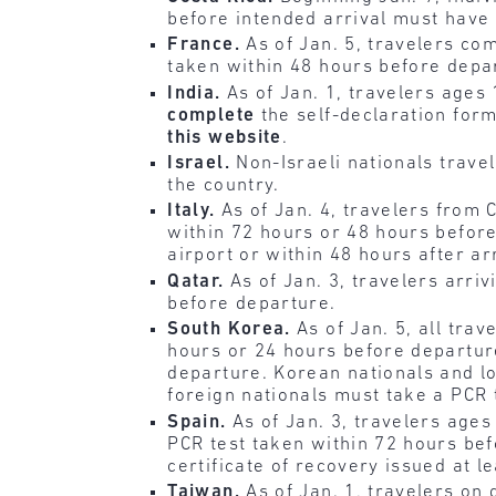
before intended arrival must have 
France.
As of Jan. 5, travelers co
taken within 48 hours before depa
India.
As of Jan. 1, travelers age
complete
the self-declaration form
this website
.
Israel.
Non-Israeli nationals trave
the country.
Italy.
As of Jan. 4, travelers from
within 72 hours or 48 hours before
airport or within 48 hours after ar
Qatar.
As of Jan. 3, travelers arri
before departure.
South Korea.
As of Jan. 5, all tra
hours or 24 hours before departur
departure. Korean nationals and lo
foreign nationals must take a PCR t
Spain.
As of Jan. 3, travelers age
PCR test taken within 72 hours bef
certificate of recovery issued at l
Taiwan.
As of Jan. 1, travelers on