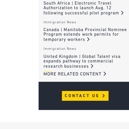
South Africa | Electronic Travel
Authorization to launch Aug. 12
following successful pilot program
Immigration News
Canada | Manitoba Provincial Nominee
Program extends work permits for
temporary workers
Immigration News
United Kingdom | Global Talent visa
expands pathway to commercial
research businesses
MORE RELATED CONTENT
CONTACT US