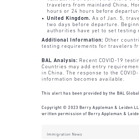
travelers from mainland China, H
hours or 24 hours before departure
United Kingdom.
As of Jan. 5, tra
two days before departure. Beginni
authorities have yet to set testing
Additional Information:
Other countr
testing requirements for travelers f
BAL Analysis:
Recent COVID-19 testin
Countries may add entry requirements
in China. The response to the COVID-
information becomes available.
This alert has been provided by the BAL Global
Copyright © 2023 Berry Appleman & Leiden LLP. 
written permission of Berry Appleman & Leiden
Immigration News