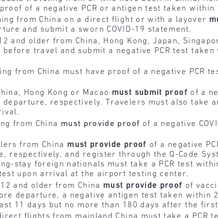
proof of a negative PCR or antigen test taken within
ming from China on a direct flight or with a layover
m
rture and submit a sworn COVID-19 statement.
s 12 and older from China, Hong Kong, Japan, Singap
 before travel and submit a negative PCR test taken
ling from China must have proof of a negative PCR te
 China, Hong Kong or Macao
must submit
proof
of a ne
 departure, respectively. Travelers must also take an
rival.
ving from China
must provide proof
of a negative COVI
velers from China
must provide
proof
of a negative PC
e, respectively, and register through the Q-Code Sys
ng-stay foreign nationals must take a PCR test within
est upon arrival at the airport testing center.
s 12 and older from China
must provide
proof
of vacci
ore departure, a negative antigen test taken within 
east 11 days but no more than 180 days after the first
 direct flights from mainland China must take a PCR te