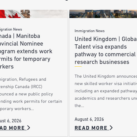
gration News
Immigration News
nada | Manitoba
United Kingdom | Globa
ovincial Nominee
Talent visa expands
ogram extends work
pathway to commercial
rmits for temporary
research businesses
rkers
The United Kingdom announce
igration, Refugees and
new skilled worker visa initiati
zenship Canada (IRCC)
including an expanded pathway
ounced a new public policy
academics and researchers un
ending work permits for certain
the…
porary workers…
August 6, 2026
ust 6, 2026
AD MORE
READ MORE