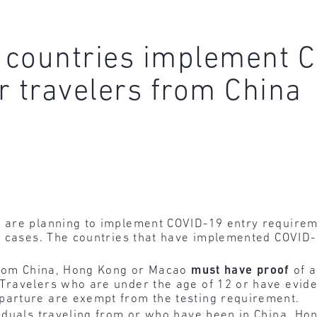
 countries implement C
r travelers from China
are planning to implement COVID-19 entry requireme
9 cases. The countries that have implemented COVID-
 from China, Hong Kong or Macao
must
have
proof
of a
 Travelers who are under the age of 12 or have evid
parture are exempt from the testing requirement.
viduals traveling from or who have been in China, H