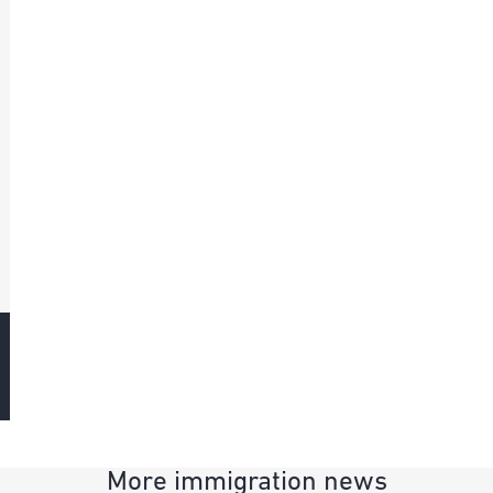
More immigration news