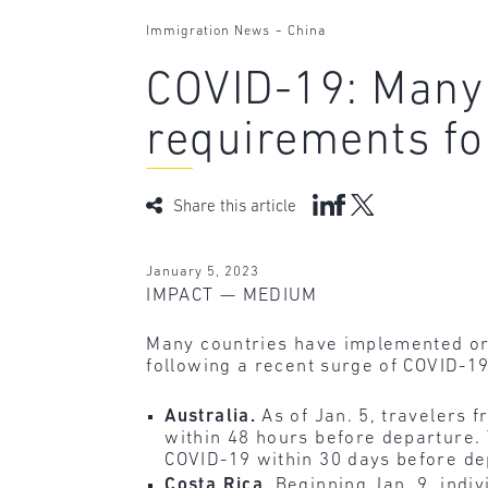
-
Immigration News
China
COVID-19: Many
requirements fo
Share this article
January 5, 2023
IMPACT — MEDIUM
Many countries have implemented or 
following a recent surge of COVID-1
Australia.
As of Jan. 5, travelers
within 48 hours before departure.
COVID-19 within 30 days before de
Costa Rica.
Beginning Jan. 9, indi