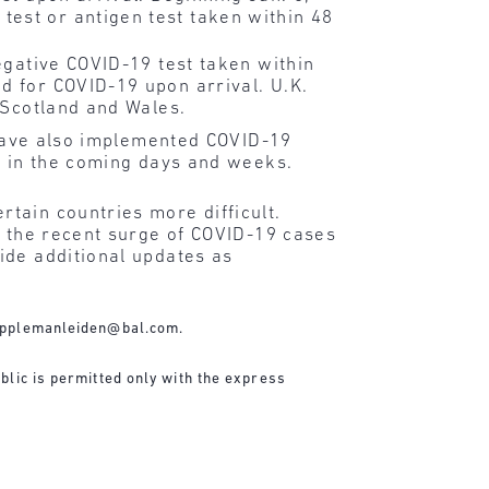
test or antigen test taken within 48
egative COVID-19 test taken within
d for COVID-19 upon arrival. U.K.
, Scotland and Wales.
ave also implemented COVID-19
o in the coming days and weeks.
tain countries more difficult.
f the recent surge of COVID-19 cases
ide additional updates as
applemanleiden@bal.com
.
blic is permitted only with the express