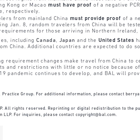
ong Kong or Macao
must have proof
of a negative PCR 
, respectively.
velers from mainland China
must
provide
proof
of a n
ng Jan. 8, random travelers from China will be teste
 requirements for those arriving in Northern Ireland
ies, including
Canada
,
Japan
and the
United States
h
rom China.
Additional countries are expected to do s
g requirement changes make travel from China to cer
 and restrictions with little or no notice because o
19 pandemic continues to develop, and BAL will prov
 Practice Group. For additional information, please contact
berry
All rights reserved. Reprinting or digital redistribution to the pu
 LLP. For inquiries, please contact
copyright@bal.com
.