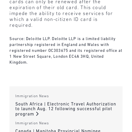
cards can only be renewed after the
expiration of their old card. This could
impede the ability to receive services for
which a valid non-citizen ID card is
required.
Source: Deloitte LLP. Deloitte LLP is a limited liability
partnership registered in England and Wales with
registered number OC303675 and its registered office at
1 New Street Square, London EC4A 3HQ, United
Kingdom.
Immigration News
South Africa | Electronic Travel Authorization
to launch Aug. 12 following successful pilot
program
Immigration News
Canada | Manitoba Provincial Nominee