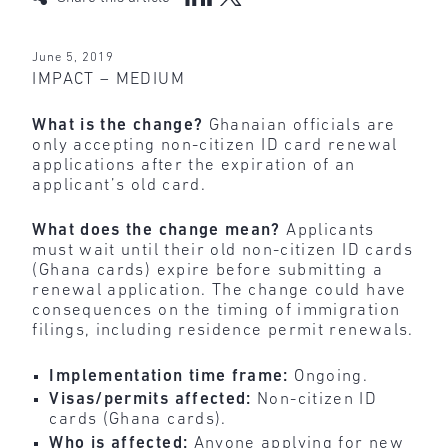
June 5, 2019
IMPACT – MEDIUM
What is the change?
Ghanaian officials are
only accepting non-citizen ID card renewal
applications after the expiration of an
applicant’s old card.
What does the change mean?
Applicants
must wait until their old non-citizen ID cards
(Ghana cards) expire before submitting a
renewal application. The change could have
consequences on the timing of immigration
filings, including residence permit renewals.
Implementation time frame:
Ongoing.
Visas/permits affected:
Non-citizen ID
cards (Ghana cards).
Who is affected:
Anyone applying for new