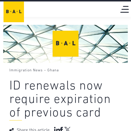
-
Immigration News
Ghana
ID renewals now
require expiration
of previous card
Share this article