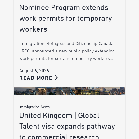
Nominee Program extends
work permits for temporary
workers
Immigration, Refugees and Citizenship Canada
(IRCC) announced a new public policy extending
work permits for certain temporary workers…
August 6, 2026
READ MORE
Immigration News
United Kingdom | Global
Talent visa expands pathway
to commercial research