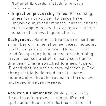
National ID cards, including foreign
nationals.
Impact on processing times:
Processing
times for non-citizen ID cards have
improved in recent months, but the change
means applicants will have to wait longer
to submit renewal applications.
Background:
National ID cards are used for
a number of immigration services, including
residence permit renewal. They are also
used for opening bank accounts, obtaining
driver licenses and other services. Earlier
this year, Ghana switched to a new type of
ID card that includes a data microchip. The
change initially delayed card issuance
significantly, though processing times have
improved in recent weeks.
Analysis & Comments:
While processing
times have improved, national ID card
applicants should note that non-citizen ID