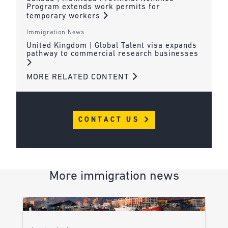
Program extends work permits for
temporary workers
Immigration News
United Kingdom | Global Talent visa expands
pathway to commercial research businesses
MORE RELATED CONTENT
CONTACT US
More immigration news