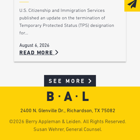
U.S. Citizenship and Immigration Services
published an update on the termination of
Temporary Protected Status (TPS) designation
for…
August 6, 2026
READ MORE
SEE MORE
2400 N. Glenville Dr., Richardson, TX 75082
©2026 Berry Appleman & Leiden. All Rights Reserved.
Susan Wehrer, General Counsel.