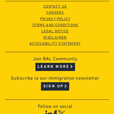
CONTACT US
CAREERS
PRIVACY POLICY
TERMS AND CONDITIONS
LEGAL NOTICE
DISCLAIMER
ACCESSIBILITY STATEMENT
Join BAL Community
LEARN MORE
Subscribe to our immigration newsletter
SIGN UP
Follow on social