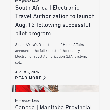
Immigration News
South Africa | Electronic
Travel Authorization to launch
Aug. 12 following successful
pilot program
South Africa’s Department of Home Affairs
announced the full rollout of the country’s
Electronic Travel Authorization (ETA) system,
set…
August 6, 2026
READ MORE
Immigration News
Canada | Manitoba Provincial