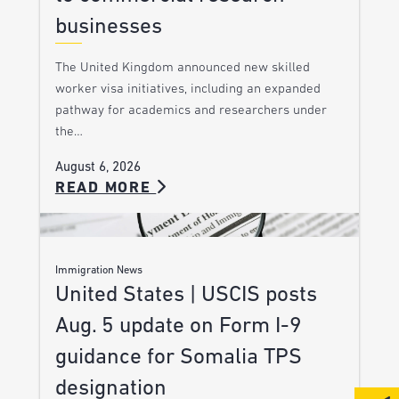
businesses
The United Kingdom announced new skilled
worker visa initiatives, including an expanded
pathway for academics and researchers under
the…
August 6, 2026
READ MORE
Immigration News
United States | USCIS posts
Aug. 5 update on Form I-9
guidance for Somalia TPS
designation