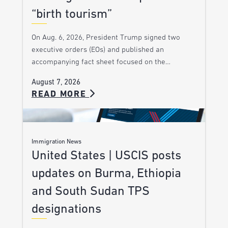
“birth tourism”
On Aug. 6, 2026, President Trump signed two
executive orders (EOs) and published an
accompanying fact sheet focused on the…
August 7, 2026
READ MORE
Immigration News
United States | USCIS posts
updates on Burma, Ethiopia
and South Sudan TPS
designations