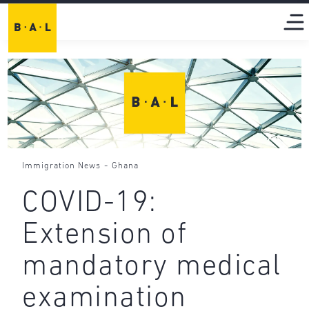
-
Immigration News
Ghana
COVID-19:
Extension of
mandatory medical
examination