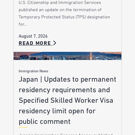
U.S. Citizenship and Immigration Services
published an update on the termination of
Temporary Protected Status (TPS) designation
for…
August 7, 2026
READ MORE
Immigration News
Japan | Updates to permanent
residency requirements and
Specified Skilled Worker Visa
residency limit open for
public comment