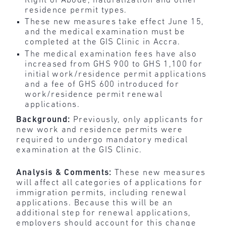
Right of Abode, naturalization and other
residence permit types.
These new measures take effect June 15,
and the medical examination must be
completed at the GIS Clinic in Accra.
The medical examination fees have also
increased from GHS 900 to GHS 1,100 for
initial work/residence permit applications
and a fee of GHS 600 introduced for
work/residence permit renewal
applications.
Background:
Previously, only applicants for
new work and residence permits were
required to undergo mandatory medical
examination at the GIS Clinic.
Analysis & Comments:
These new measures
will affect all categories of applications for
immigration permits, including renewal
applications. Because this will be an
additional step for renewal applications,
employers should account for this change