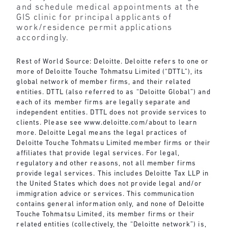
and schedule medical appointments at the
GIS clinic for principal applicants of
work/residence permit applications
accordingly.
Rest of World Source: Deloitte. Deloitte refers to one or
more of Deloitte Touche Tohmatsu Limited (“DTTL”), its
global network of member firms, and their related
entities. DTTL (also referred to as “Deloitte Global”) and
each of its member firms are legally separate and
independent entities. DTTL does not provide services to
clients. Please see
www.deloitte.com/about
to learn
more. Deloitte Legal means the legal practices of
Deloitte Touche Tohmatsu Limited member firms or their
affiliates that provide legal services. For legal,
regulatory and other reasons, not all member firms
provide legal services. This includes Deloitte Tax LLP in
the United States which does not provide legal and/or
immigration advice or services. This communication
contains general information only, and none of Deloitte
Touche Tohmatsu Limited, its member firms or their
related entities (collectively, the “Deloitte network”) is,