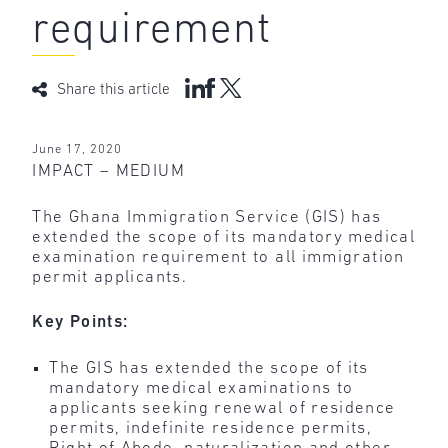
requirement
Share this article
June 17, 2020
IMPACT – MEDIUM
The Ghana Immigration Service (GIS) has
extended the scope of its mandatory medical
examination requirement to all immigration
permit applicants.
Key Points:
The GIS has extended the scope of its
mandatory medical examinations to
applicants seeking renewal of residence
permits, indefinite residence permits,