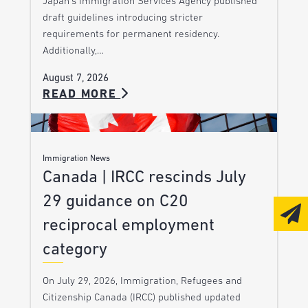
Japan’s Immigration Services Agency published
draft guidelines introducing stricter
requirements for permanent residency.
Additionally,…
August 7, 2026
READ MORE
Immigration News
Canada | IRCC rescinds July
29 guidance on C20
reciprocal employment
category
On July 29, 2026, Immigration, Refugees and
Citizenship Canada (IRCC) published updated