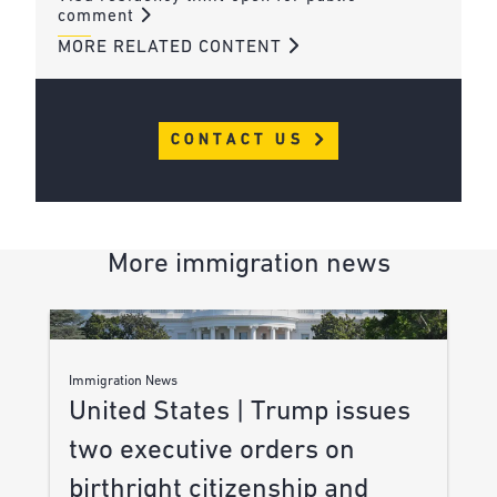
comment
MORE RELATED CONTENT
CONTACT US
More immigration news
Immigration News
United States | Trump issues
two executive orders on
birthright citizenship and