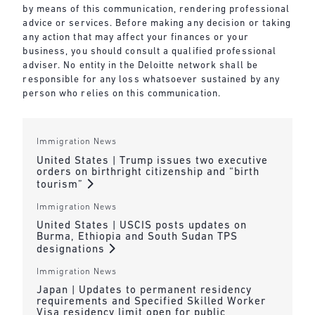
by means of this communication, rendering professional
advice or services. Before making any decision or taking
any action that may affect your finances or your
business, you should consult a qualified professional
adviser. No entity in the Deloitte network shall be
responsible for any loss whatsoever sustained by any
person who relies on this communication.
Immigration News
United States | Trump issues two executive
orders on birthright citizenship and “birth
tourism”
Immigration News
United States | USCIS posts updates on
Burma, Ethiopia and South Sudan TPS
designations
Immigration News
Japan | Updates to permanent residency
requirements and Specified Skilled Worker
Visa residency limit open for public