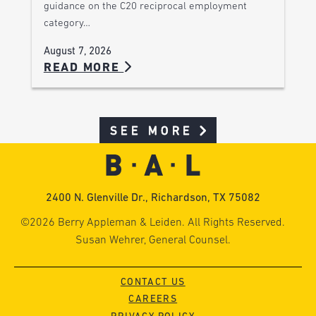
guidance on the C20 reciprocal employment
category…
August 7, 2026
READ MORE
SEE MORE
2400 N. Glenville Dr., Richardson, TX 75082
©2026 Berry Appleman & Leiden. All Rights Reserved.
Susan Wehrer, General Counsel.
CONTACT US
CAREERS