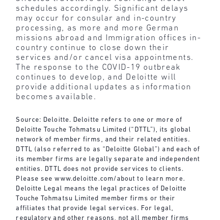
schedules accordingly. Significant delays
may occur for consular and in-country
processing, as more and more German
missions abroad and Immigration offices in-
country continue to close down their
services and/or cancel visa appointments.
The response to the COVID-19 outbreak
continues to develop, and Deloitte will
provide additional updates as information
becomes available.
Source: Deloitte. Deloitte refers to one or more of
Deloitte Touche Tohmatsu Limited (“DTTL”), its global
network of member firms, and their related entities.
DTTL (also referred to as “Deloitte Global”) and each of
its member firms are legally separate and independent
entities. DTTL does not provide services to clients.
Please see
www.deloitte.com/about
to learn more.
Deloitte Legal means the legal practices of Deloitte
Touche Tohmatsu Limited member firms or their
affiliates that provide legal services. For legal,
regulatory and other reasons, not all member firms