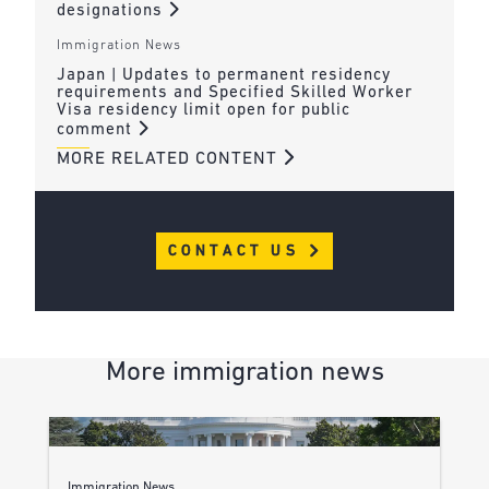
designations
Immigration News
Japan | Updates to permanent residency
requirements and Specified Skilled Worker
Visa residency limit open for public
comment
MORE RELATED CONTENT
CONTACT US
More immigration news
Immigration News