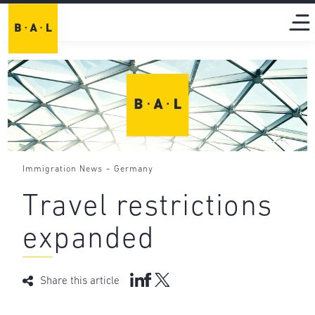
-
Immigration News
Germany
Travel restrictions
expanded
Share this article