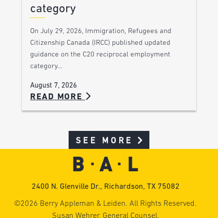
category
On July 29, 2026, Immigration, Refugees and
Citizenship Canada (IRCC) published updated
guidance on the C20 reciprocal employment
category…
August 7, 2026
READ MORE
SEE MORE
2400 N. Glenville Dr., Richardson, TX 75082
©2026 Berry Appleman & Leiden. All Rights Reserved.
Susan Wehrer, General Counsel.