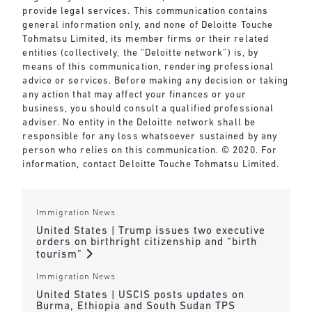
provide legal services. This communication contains
general information only, and none of Deloitte Touche
Tohmatsu Limited, its member firms or their related
entities (collectively, the “Deloitte network”) is, by
means of this communication, rendering professional
advice or services. Before making any decision or taking
any action that may affect your finances or your
business, you should consult a qualified professional
adviser. No entity in the Deloitte network shall be
responsible for any loss whatsoever sustained by any
person who relies on this communication. © 2020. For
information, contact Deloitte Touche Tohmatsu Limited.
Immigration News
United States | Trump issues two executive
orders on birthright citizenship and “birth
tourism”
Immigration News
United States | USCIS posts updates on
Burma, Ethiopia and South Sudan TPS