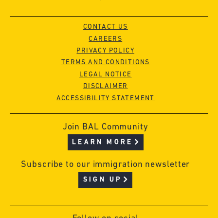
CONTACT US
CAREERS
PRIVACY POLICY
TERMS AND CONDITIONS
LEGAL NOTICE
DISCLAIMER
ACCESSIBILITY STATEMENT
Join BAL Community
LEARN MORE
Subscribe to our immigration newsletter
SIGN UP