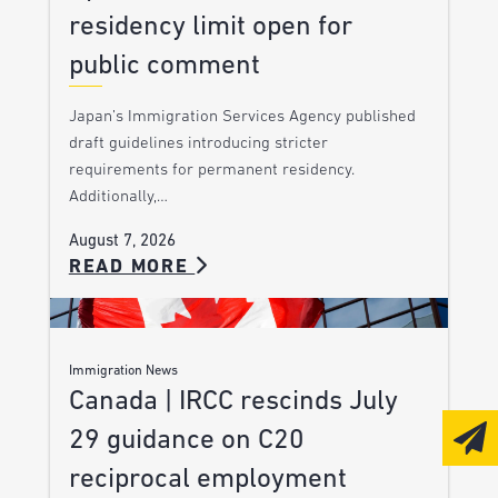
residency limit open for
public comment
Japan’s Immigration Services Agency published
draft guidelines introducing stricter
requirements for permanent residency.
Additionally,…
August 7, 2026
READ MORE
Immigration News
Canada | IRCC rescinds July
29 guidance on C20
reciprocal employment