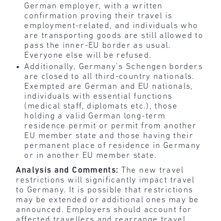
German employer, with a written
confirmation proving their travel is
employment-related, and individuals who
are transporting goods are still allowed to
pass the inner-EU border as usual.
Everyone else will be refused.
Additionally, Germany’s Schengen borders
are closed to all third-country nationals.
Exempted are German and EU nationals,
individuals with essential functions
(medical staff, diplomats etc.), those
holding a valid German long-term
residence permit or permit from another
EU member state and those having their
permanent place of residence in Germany
or in another EU member state.
Analysis and Comments:
The new travel
restrictions will significantly impact travel
to Germany. It is possible that restrictions
may be extended or additional ones may be
announced. Employers should account for
affected travellers and rearrange travel