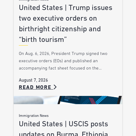
United States | Trump issues
two executive orders on
birthright citizenship and
“birth tourism”
On Aug. 6, 2026, President Trump signed two
executive orders (EOs) and published an
accompanying fact sheet focused on the…
August 7, 2026
READ MORE
Immigration News
United States | USCIS posts
updates on Burma, Ethiopia