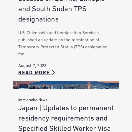
and South Sudan TPS
designations
U.S. Citizenship and Immigration Services
published an update on the termination of
Temporary Protected Status (TPS) designation
for…
August 7, 2026
READ MORE
Immigration News
Japan | Updates to permanent
residency requirements and
Specified Skilled Worker Visa