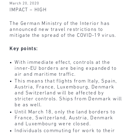
March 20, 2020
IMPACT – HIGH
The German Ministry of the Interior has
announced new travel restrictions to
mitigate the spread of the COVID-19 virus.
Key points:
With immediate effect, controls at the
inner-EU borders are being expanded to
air and maritime traffic.
This means that flights from Italy, Spain,
Austria, France, Luxembourg, Denmark
and Switzerland will be affected by
stricter controls. Ships from Denmark will
be as well.
Until March 18, only the land borders to
France, Switzerland, Austria, Denmark
and Luxembourg were closed.
Individuals commuting for work to their