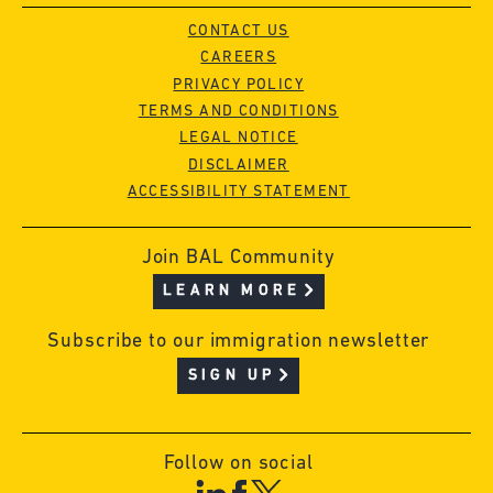
CONTACT US
CAREERS
PRIVACY POLICY
TERMS AND CONDITIONS
LEGAL NOTICE
DISCLAIMER
ACCESSIBILITY STATEMENT
Join BAL Community
LEARN MORE
Subscribe to our immigration newsletter
SIGN UP
Follow on social