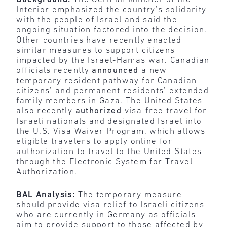
Interior emphasized the country’s solidarity
with the people of Israel and said the
ongoing situation factored into the decision.
Other countries have recently enacted
similar measures to support citizens
impacted by the Israel-Hamas war. Canadian
officials recently
announced
a new
temporary resident pathway for Canadian
citizens’ and permanent residents’ extended
family members in Gaza. The United States
also recently
authorized
visa-free travel for
Israeli nationals and designated Israel into
the U.S. Visa Waiver Program, which allows
eligible travelers to apply online for
authorization to travel to the United States
through the Electronic System for Travel
Authorization.
BAL Analysis:
The temporary measure
should provide visa relief to Israeli citizens
who are currently in Germany as officials
aim to provide support to those affected by