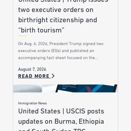
two executive orders on
birthright citizenship and
“birth tourism”
On Aug. 6, 2026, President Trump signed two
executive orders (EOs) and published an
accompanying fact sheet focused on the…
August 7, 2026
READ MORE
Immigration News
United States | USCIS posts
updates on Burma, Ethiopia