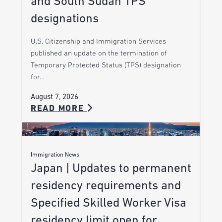
and South Sudan TPS
designations
U.S. Citizenship and Immigration Services
published an update on the termination of
Temporary Protected Status (TPS) designation
for…
August 7, 2026
READ MORE
Immigration News
Japan | Updates to permanent
residency requirements and
Specified Skilled Worker Visa
residency limit open for