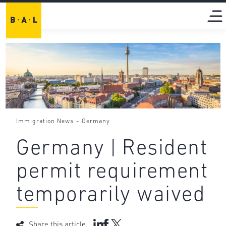
-
Immigration News
Germany
Germany | Resident
permit requirement
temporarily waived
Share this article