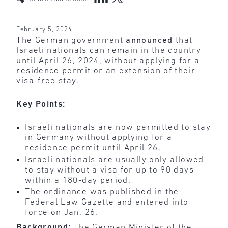
February 5, 2024
The German government
announced
that
Israeli nationals can remain in the country
until April 26, 2024, without applying for a
residence permit or an extension of their
visa-free stay.
Key Points:
Israeli nationals are now permitted to stay
in Germany without applying for a
residence permit until April 26.
Israeli nationals are usually only allowed
to stay without a visa for up to 90 days
within a 180-day period.
The ordinance was published in the
Federal Law Gazette and entered into
force on Jan. 26.
Background:
The German Minister of the