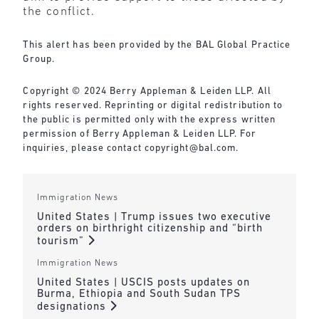
the conflict.
This alert has been provided by the BAL Global Practice
Group.
Copyright © 2024 Berry Appleman & Leiden LLP. All
rights reserved. Reprinting or digital redistribution to
the public is permitted only with the express written
permission of Berry Appleman & Leiden LLP. For
inquiries, please contact copyright@bal.com.
Immigration News
United States | Trump issues two executive
orders on birthright citizenship and “birth
tourism”
Immigration News
United States | USCIS posts updates on
Burma, Ethiopia and South Sudan TPS
designations