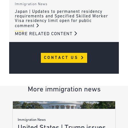
Immigration News
Japan | Updates to permanent residency
requirements and Specified Skilled Worker
Visa residency limit open for public
comment
MORE RELATED CONTENT
CONTACT US
More immigration news
Immigration News
United States | Trump issues