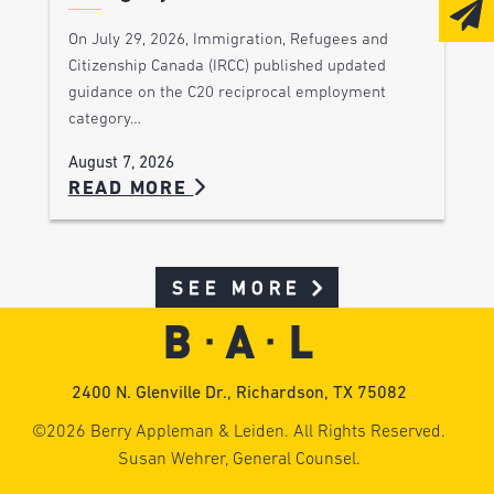
On July 29, 2026, Immigration, Refugees and
Citizenship Canada (IRCC) published updated
guidance on the C20 reciprocal employment
category…
August 7, 2026
READ MORE
SEE MORE
2400 N. Glenville Dr., Richardson, TX 75082
©2026 Berry Appleman & Leiden. All Rights Reserved.
Susan Wehrer, General Counsel.