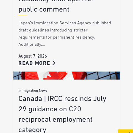
public comment
Japan’s Immigration Services Agency published
draft guidelines introducing stricter
requirements for permanent residency.
Additionally,…
August 7, 2026
READ MORE
Immigration News
Canada | IRCC rescinds July
29 guidance on C20
reciprocal employment
category