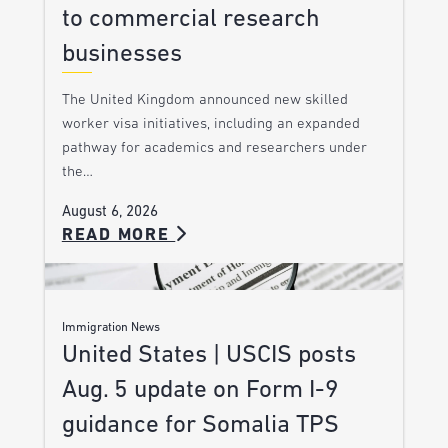
to commercial research
businesses
The United Kingdom announced new skilled
worker visa initiatives, including an expanded
pathway for academics and researchers under
the…
August 6, 2026
READ MORE
Immigration News
United States | USCIS posts
Aug. 5 update on Form I-9
guidance for Somalia TPS