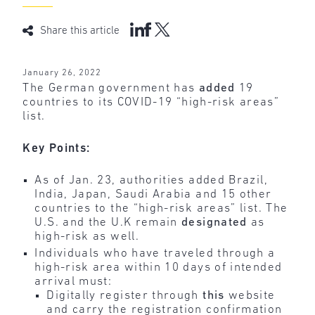
Share this article
January 26, 2022
The German government has
added
19
countries to its COVID-19 “high-risk areas”
list.
Key Points:
As of Jan. 23, authorities added Brazil,
India, Japan, Saudi Arabia and 15 other
countries to the “high-risk areas” list. The
U.S. and the U.K remain
designated
as
high-risk as well.
Individuals who have traveled through a
high-risk area within 10 days of intended
arrival must:
Digitally register through
this
website
and carry the registration confirmation