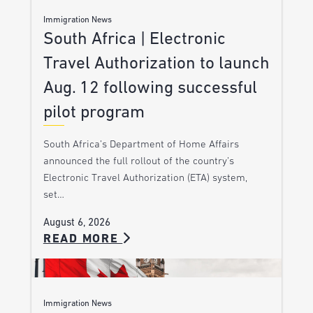
Immigration News
South Africa | Electronic
Travel Authorization to launch
Aug. 12 following successful
pilot program
South Africa’s Department of Home Affairs
announced the full rollout of the country’s
Electronic Travel Authorization (ETA) system,
set…
August 6, 2026
READ MORE
Immigration News