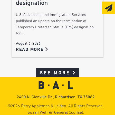
designation
U.S. Citizenship and Immigration Services
published an update on the termination of
Temporary Protected Status (TPS) designation
for…
August 6, 2026
READ MORE
SEE MORE
2400 N. Glenville Dr., Richardson, TX 75082
©2026 Berry Appleman & Leiden. All Rights Reserved.
Susan Wehrer, General Counsel.