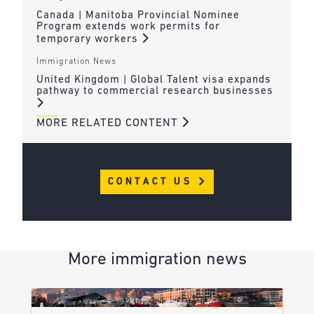
Canada | Manitoba Provincial Nominee
Program extends work permits for
temporary workers
Immigration News
United Kingdom | Global Talent visa expands
pathway to commercial research businesses
MORE RELATED CONTENT
CONTACT US
More immigration news