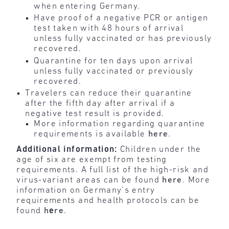
when entering Germany.
Have proof of a negative PCR or antigen
test taken with 48 hours of arrival
unless fully vaccinated or has previously
recovered.
Quarantine for ten days upon arrival
unless fully vaccinated or previously
recovered.
Travelers can reduce their quarantine
after the fifth day after arrival if a
negative test result is provided.
More information regarding quarantine
requirements is available
here
.
Additional information:
Children under the
age of six are exempt from testing
requirements. A full list of the high-risk and
virus-variant areas can be found
here
. More
information on Germany’s entry
requirements and health protocols can be
found
h
e
re
.