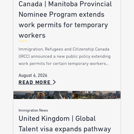
Canada | Manitoba Provincial
Nominee Program extends
work permits for temporary
workers
Immigration, Refugees and Citizenship Canada
(IRCC) announced a new public policy extending
work permits for certain temporary workers…
August 6, 2026
READ MORE
Immigration News
United Kingdom | Global
Talent visa expands pathway