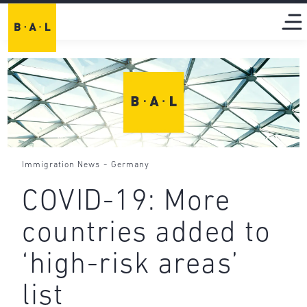
-
Immigration News
Germany
COVID-19: More
countries added to
‘high-risk areas’
list