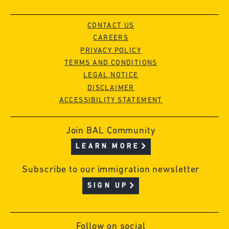
CONTACT US
CAREERS
PRIVACY POLICY
TERMS AND CONDITIONS
LEGAL NOTICE
DISCLAIMER
ACCESSIBILITY STATEMENT
Join BAL Community
LEARN MORE
Subscribe to our immigration newsletter
SIGN UP
Follow on social