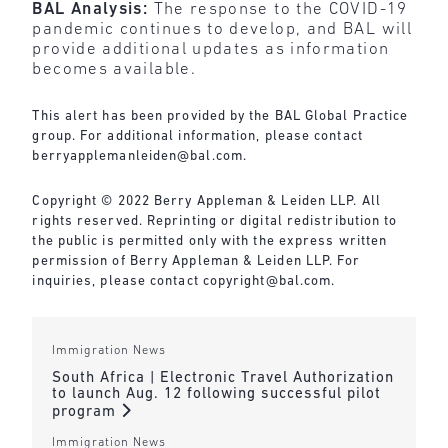
BAL Analysis:
The response to the COVID-19
pandemic continues to develop, and BAL will
provide additional updates as information
becomes available.
This alert has been provided by the BAL Global Practice
group. For additional information, please contact
berryapplemanleiden@bal.com
.
Copyright © 2022 Berry Appleman & Leiden LLP. All
rights reserved. Reprinting or digital redistribution to
the public is permitted only with the express written
permission of Berry Appleman & Leiden LLP. For
inquiries, please contact
copyright@bal.com
.
Immigration News
South Africa | Electronic Travel Authorization
to launch Aug. 12 following successful pilot
program
Immigration News