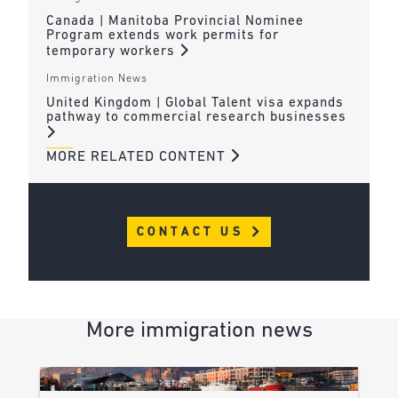
Canada | Manitoba Provincial Nominee
Program extends work permits for
temporary workers
Immigration News
United Kingdom | Global Talent visa expands
pathway to commercial research businesses
MORE RELATED CONTENT
CONTACT US
More immigration news