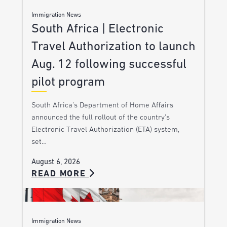
Immigration News
South Africa | Electronic
Travel Authorization to launch
Aug. 12 following successful
pilot program
South Africa’s Department of Home Affairs
announced the full rollout of the country’s
Electronic Travel Authorization (ETA) system,
set…
August 6, 2026
READ MORE
Immigration News