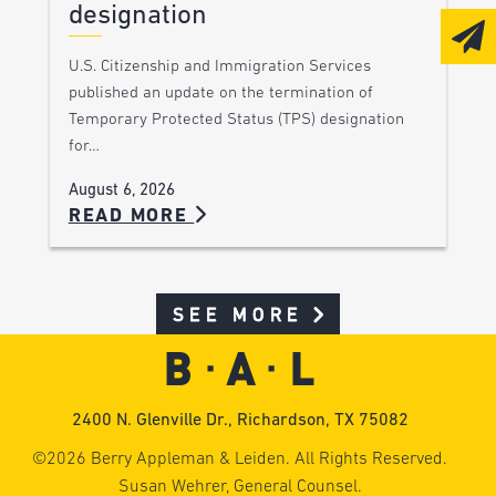
designation
U.S. Citizenship and Immigration Services
published an update on the termination of
Temporary Protected Status (TPS) designation
for…
August 6, 2026
READ MORE
SEE MORE
2400 N. Glenville Dr., Richardson, TX 75082
©2026 Berry Appleman & Leiden. All Rights Reserved.
Susan Wehrer, General Counsel.