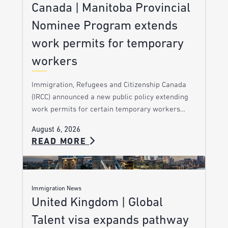
Canada | Manitoba Provincial
Nominee Program extends
work permits for temporary
workers
Immigration, Refugees and Citizenship Canada
(IRCC) announced a new public policy extending
work permits for certain temporary workers…
August 6, 2026
READ MORE
Immigration News
United Kingdom | Global
Talent visa expands pathway