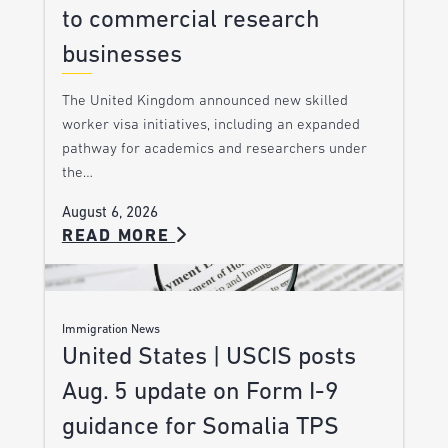
to commercial research
businesses
The United Kingdom announced new skilled
worker visa initiatives, including an expanded
pathway for academics and researchers under
the…
August 6, 2026
READ MORE
Immigration News
United States | USCIS posts
Aug. 5 update on Form I-9
guidance for Somalia TPS