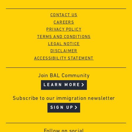
CONTACT US
CAREERS
PRIVACY POLICY
TERMS AND CONDITIONS
LEGAL NOTICE
DISCLAIMER
ACCESSIBILITY STATEMENT
Join BAL Community
LEARN MORE
Subscribe to our immigration newsletter
SIGN UP
Follow on social