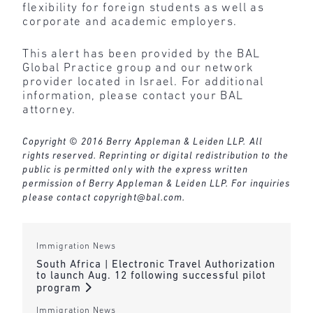
flexibility for foreign students as well as
corporate and academic employers.
This alert has been provided by the BAL
Global Practice group and our network
provider located in Israel. For additional
information, please contact your BAL
attorney.
Copyright © 2016 Berry Appleman & Leiden LLP. All
rights reserved. Reprinting or digital redistribution to the
public is permitted only with the express written
permission of Berry Appleman & Leiden LLP. For inquiries
please contact
copyright@bal.com
.
Immigration News
South Africa | Electronic Travel Authorization
to launch Aug. 12 following successful pilot
program
Immigration News