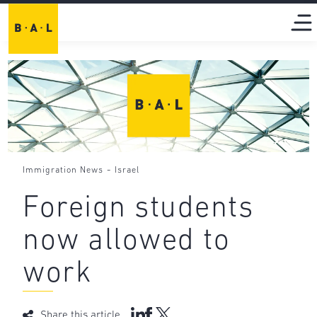
-
Immigration News
Israel
Foreign students
now allowed to
work
Share this article