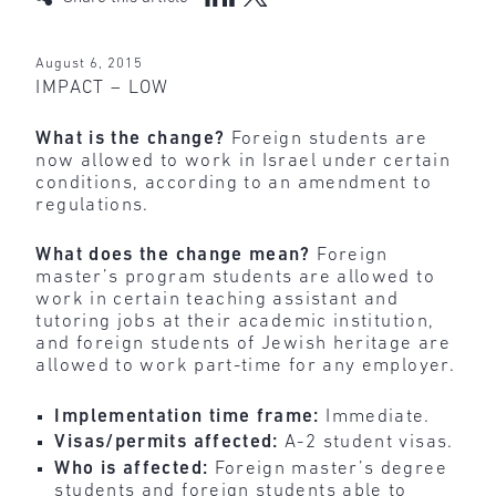
August 6, 2015
IMPACT – LOW
What is the change?
Foreign students are
now allowed to work in Israel under certain
conditions, according to an amendment to
regulations.
What does the change mean?
Foreign
master’s program students are allowed to
work in certain teaching assistant and
tutoring jobs at their academic institution,
and foreign students of Jewish heritage are
allowed to work part-time for any employer.
Implementation time frame:
Immediate.
Visas/permits affected:
A-2 student visas.
Who is affected:
Foreign master’s degree
students and foreign students able to