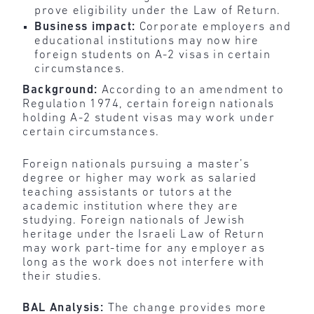
prove eligibility under the Law of Return.
Business impact:
Corporate employers and
educational institutions may now hire
foreign students on A-2 visas in certain
circumstances.
Background:
According to an amendment to
Regulation 1974, certain foreign nationals
holding A-2 student visas may work under
certain circumstances.
Foreign nationals pursuing a master’s
degree or higher may work as salaried
teaching assistants or tutors at the
academic institution where they are
studying. Foreign nationals of Jewish
heritage under the Israeli Law of Return
may work part-time for any employer as
long as the work does not interfere with
their studies.
BAL Analysis:
The change provides more