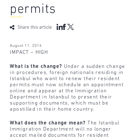
permits
Share this article
August 11, 2016
IMPACT – HIGH
What is the change?
Under a sudden change
in procedures, foreign nationals residing in
Istanbul who want to renew their resident
permits must now schedule an appointment
online and appear at the Immigration
Department in Istanbul to present their
supporting documents, which must be
apostilled in their home country.
What does the change mean?
The Istanbul
Immigration Department will no longer
accept mailed documents for resident