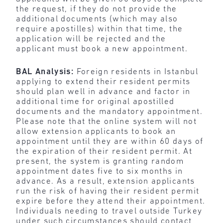
the request, if they do not provide the
additional documents (which may also
require apostilles) within that time, the
application will be rejected and the
applicant must book a new appointment.
BAL Analysis:
Foreign residents in Istanbul
applying to extend their resident permits
should plan well in advance and factor in
additional time for original apostilled
documents and the mandatory appointment.
Please note that the online system will not
allow extension applicants to book an
appointment until they are within 60 days of
the expiration of their resident permit. At
present, the system is granting random
appointment dates five to six months in
advance. As a result, extension applicants
run the risk of having their resident permit
expire before they attend their appointment.
Individuals needing to travel outside Turkey
under such circumstances should contact