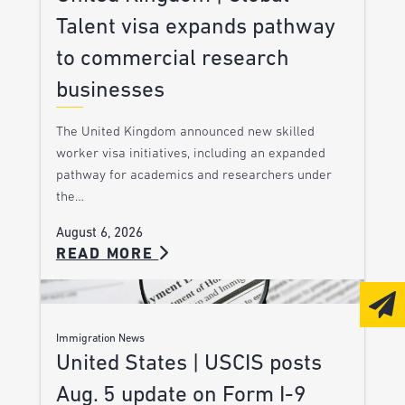
Talent visa expands pathway
to commercial research
businesses
The United Kingdom announced new skilled
worker visa initiatives, including an expanded
pathway for academics and researchers under
the…
August 6, 2026
READ MORE
Immigration News
United States | USCIS posts
Aug. 5 update on Form I-9