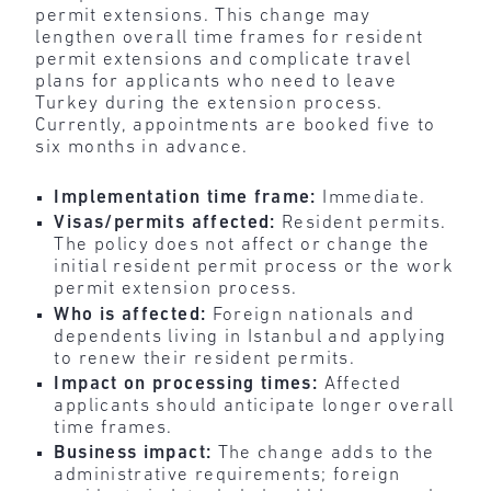
permit extensions. This change may
lengthen overall time frames for resident
permit extensions and complicate travel
plans for applicants who need to leave
Turkey during the extension process.
Currently, appointments are booked five to
six months in advance.
Implementation time frame:
Immediate.
Visas/permits affected:
Resident permits.
The policy does not affect or change the
initial resident permit process or the work
permit extension process.
Who is affected:
Foreign nationals and
dependents living in Istanbul and applying
to renew their resident permits.
Impact on processing times:
Affected
applicants should anticipate longer overall
time frames.
Business impact:
The change adds to the
administrative requirements; foreign