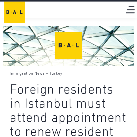
-
Immigration News
Turkey
Foreign residents
in Istanbul must
attend appointment
to renew resident