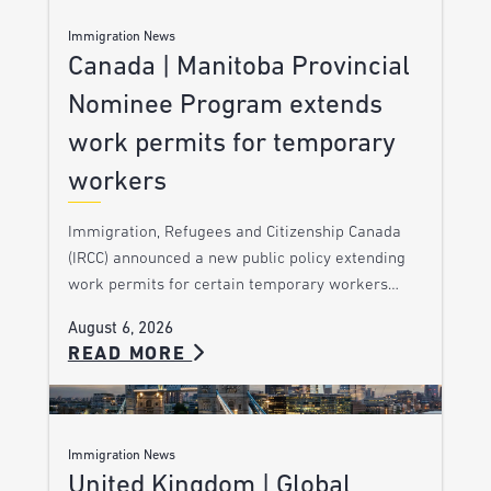
Immigration News
Canada | Manitoba Provincial
Nominee Program extends
work permits for temporary
workers
Immigration, Refugees and Citizenship Canada
(IRCC) announced a new public policy extending
work permits for certain temporary workers…
August 6, 2026
READ MORE
Immigration News
United Kingdom | Global