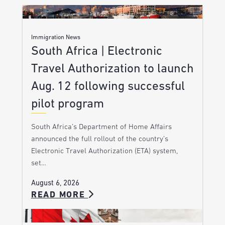
Immigration News
South Africa | Electronic
Travel Authorization to launch
Aug. 12 following successful
pilot program
South Africa’s Department of Home Affairs
announced the full rollout of the country’s
Electronic Travel Authorization (ETA) system,
set…
August 6, 2026
READ MORE