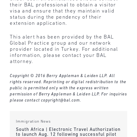
their BAL professional to obtain a visitor
visa and ensure that they maintain valid
status during the pendency of their
extension application.
This alert has been provided by the BAL
Global Practice group and our network
provider located in Turkey. For additional
information, please contact your BAL
attorney.
Copyright © 2016 Berry Appleman & Leiden LLP. All
rights reserved. Reprinting or digital redistribution to the
public is permitted only with the express written
permission of Berry Appleman & Leiden LLP. For inquiries
please contact
copyright@bal.com
.
Immigration News
South Africa | Electronic Travel Authorization
to launch Aug. 12 following successful pilot