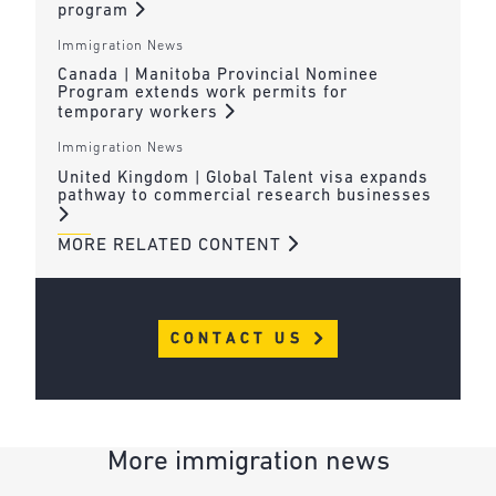
program
Immigration News
Canada | Manitoba Provincial Nominee
Program extends work permits for
temporary workers
Immigration News
United Kingdom | Global Talent visa expands
pathway to commercial research businesses
MORE RELATED CONTENT
CONTACT US
More immigration news