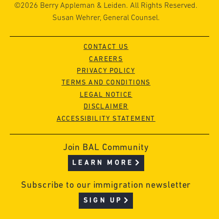
©2026 Berry Appleman & Leiden. All Rights Reserved.
Susan Wehrer, General Counsel.
CONTACT US
CAREERS
PRIVACY POLICY
TERMS AND CONDITIONS
LEGAL NOTICE
DISCLAIMER
ACCESSIBILITY STATEMENT
Join BAL Community
LEARN MORE
Subscribe to our immigration newsletter
SIGN UP