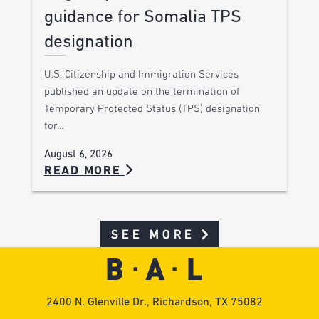
guidance for Somalia TPS
designation
U.S. Citizenship and Immigration Services
published an update on the termination of
Temporary Protected Status (TPS) designation
for…
August 6, 2026
READ MORE
SEE MORE
2400 N. Glenville Dr., Richardson, TX 75082