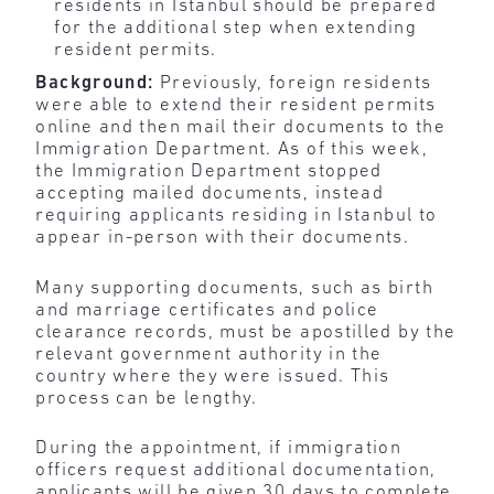
residents in Istanbul should be prepared
for the additional step when extending
resident permits.
Background:
Previously, foreign residents
were able to extend their resident permits
online and then mail their documents to the
Immigration Department. As of this week,
the Immigration Department stopped
accepting mailed documents, instead
requiring applicants residing in Istanbul to
appear in-person with their documents.
Many supporting documents, such as birth
and marriage certificates and police
clearance records, must be apostilled by the
relevant government authority in the
country where they were issued. This
process can be lengthy.
During the appointment, if immigration
officers request additional documentation,
applicants will be given 30 days to complete