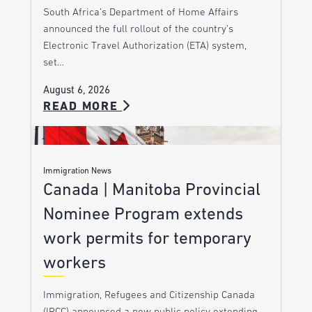
South Africa’s Department of Home Affairs
announced the full rollout of the country’s
Electronic Travel Authorization (ETA) system,
set…
August 6, 2026
READ MORE
Immigration News
Canada | Manitoba Provincial
Nominee Program extends
work permits for temporary
workers
Immigration, Refugees and Citizenship Canada