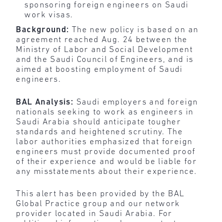
sponsoring foreign engineers on Saudi
work visas.
Background:
The new policy is based on an
agreement reached Aug. 24 between the
Ministry of Labor and Social Development
and the Saudi Council of Engineers, and is
aimed at boosting employment of Saudi
engineers.
BAL Analysis:
Saudi employers and foreign
nationals seeking to work as engineers in
Saudi Arabia should anticipate tougher
standards and heightened scrutiny. The
labor authorities emphasized that foreign
engineers must provide documented proof
of their experience and would be liable for
any misstatements about their experience.
This alert has been provided by the BAL
Global Practice group and our network
provider located in Saudi Arabia. For