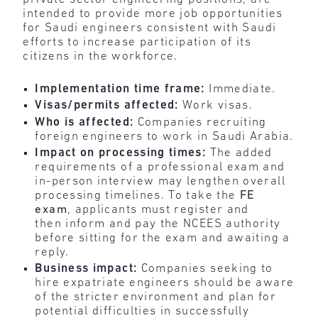
intended to provide more job opportunities
for Saudi engineers consistent with Saudi
efforts to increase participation of its
citizens in the workforce.
Implementation time frame:
Immediate.
Visas/permits affected:
Work visas.
Who is affected:
Companies recruiting
foreign engineers to work in Saudi Arabia.
Impact on processing times:
The added
requirements of a professional exam and
in-person interview may lengthen overall
processing timelines. To take the
FE
exam
, applicants must register and
then inform and pay the NCEES authority
before sitting for the exam and awaiting a
reply.
Business impact:
Companies seeking to
hire expatriate engineers should be aware
of the stricter environment and plan for
potential difficulties in successfully