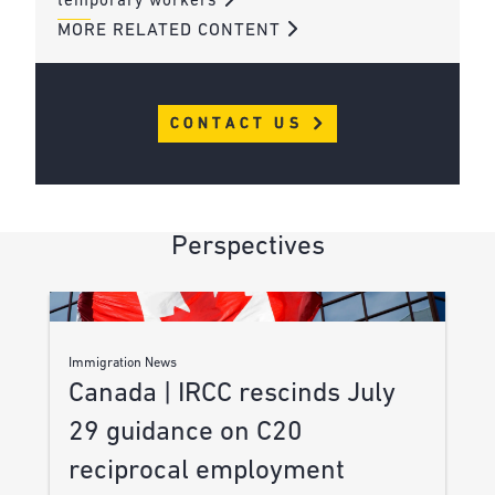
temporary workers
MORE RELATED CONTENT
CONTACT US
Perspectives
Immigration News
Canada | IRCC rescinds July
29 guidance on C20
reciprocal employment