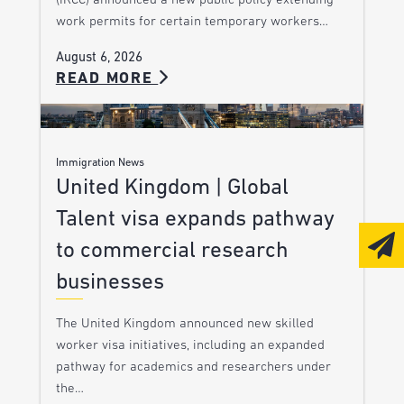
(IRCC) announced a new public policy extending
work permits for certain temporary workers…
August 6, 2026
READ MORE
Immigration News
United Kingdom | Global
Talent visa expands pathway
to commercial research
businesses
The United Kingdom announced new skilled
worker visa initiatives, including an expanded
pathway for academics and researchers under
the…