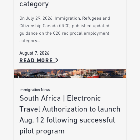
category
On July 29, 2026, Immigration, Refugees and
Citizenship Canada (IRCC) published updated
guidance on the C20 reciprocal employment
category…
August 7, 2026
READ MORE
Immigration News
South Africa | Electronic
Travel Authorization to launch
Aug. 12 following successful
pilot program