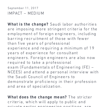
September 11, 2017
IMPACT – MEDIUM
What is the change?
Saudi labor authorities
are imposing more stringent criteria for the
employment of foreign engineers, including
barring recruitment of those with fewer
than five years of professional
experience and requiring a minimum of 19
years of experience for consultant
engineers. Foreign engineers are also now
required to take a professional
exam (Fundamentals of Engineering (FE) –
NCEES) and attend a personal interview with
the Saudi Council of Engineers to
demonstrate proficiency in their profession
and area of specialization.
What does the change mean?
The stricter
criteria, which will apply to public and
private sector engineering positions, are