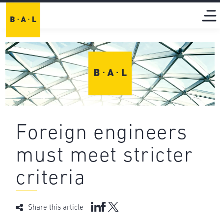
Foreign engineers
must meet stricter
criteria
Share this article