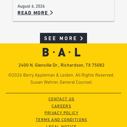
August 6, 2026
READ MORE
SEE MORE
2400 N. Glenville Dr., Richardson, TX 75082
©2026 Berry Appleman & Leiden. All Rights Reserved.
Susan Wehrer, General Counsel.
CONTACT US
CAREERS
PRIVACY POLICY
TERMS AND CONDITIONS