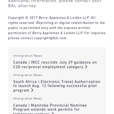
additional information, please contact your
BAL attorney.
Copyright © 2017 Berry Appleman & Leiden LLP. All
rights reserved. Reprinting or digital redistribution to the
public is permitted only with the express written
permission of Berry Appleman & Leiden LLP. For inquiries
please contact
copyright@bal.com
.
Immigration News
Canada | IRCC rescinds July 29 guidance on
C20 reciprocal employment category
Immigration News
South Africa | Electronic Travel Authorization
to launch Aug. 12 following successful pilot
program
Immigration News
Canada | Manitoba Provincial Nominee
Program extends work permits for