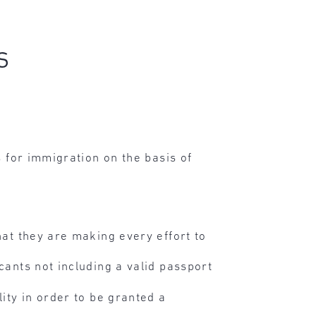
s
 for immigration on the basis of
hat they are making every effort to
cants not including a valid passport
lity in order to be granted a