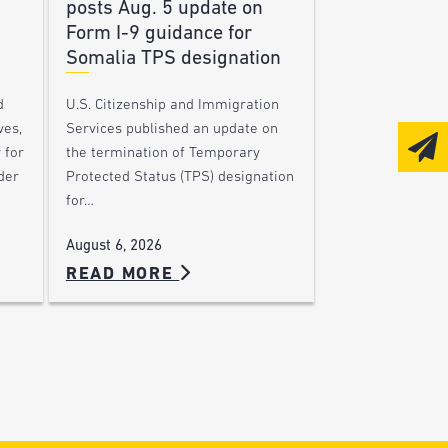
posts Aug. 5 update on
Form I-9 guidance for
Somalia TPS designation
d
U.S. Citizenship and Immigration
ves,
Services published an update on
 for
the termination of Temporary
der
Protected Status (TPS) designation
for…
August 6, 2026
READ MORE