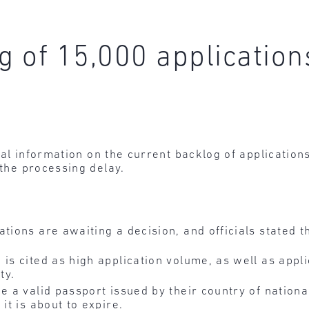
g of 15,000 application
al information on the current backlog of applications
 the processing delay.
tions are awaiting a decision, and officials stated t
is cited as high application volume, as well as appli
ty.
e a valid passport issued by their country of nationa
it is about to expire.