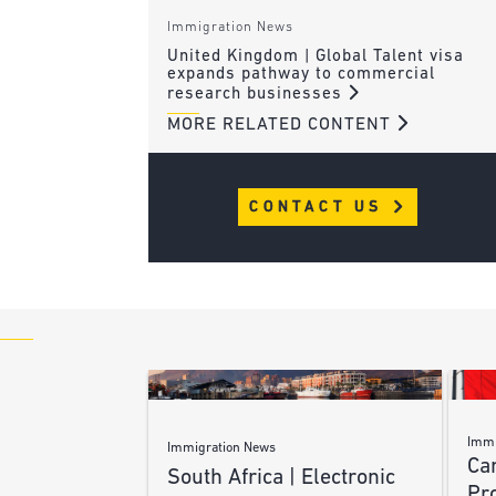
Immigration News
United Kingdom | Global Talent visa
expands pathway to commercial
research businesses
MORE RELATED CONTENT
CONTACT US
Immi
Immigration News
Ca
South Africa | Electronic
Pr