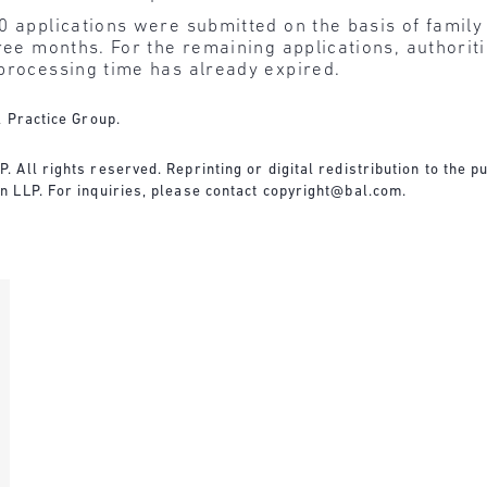
 applications were submitted on the basis of family 
ree months. For the remaining applications, authoritie
processing time has already expired.
l Practice Group.
All rights reserved. Reprinting or digital redistribution to the pu
 LLP. For inquiries, please contact
copyright@bal.com
.