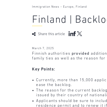
-
,
Immigration News
Europe
Finland
Finland | Backlo
Share this article
March 7, 2025
Finnish authorities
provided
addition
family ties as well as the reason for
Key Points:
Currently, more than 15,000 applica
ease the backlog.
The reason for the current backlog 
issued by their country of nationali
Applicants should be sure to includ
residence permit and to renew it if 