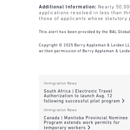
Additional Information:
Nearly 50,000
applications resolved in less than th
those of applicants whose statutory 
This alert has been provided by the BAL Globa
Copyright © 2025 Berry Appleman & Leiden LLP. 
written permission of Berry Appleman & Leiden
Immigration News
South Africa | Electronic Travel
Authorization to launch Aug. 12
following successful pilot program
Immigration News
Canada | Manitoba Provincial Nominee
Program extends work permits for
temporary workers