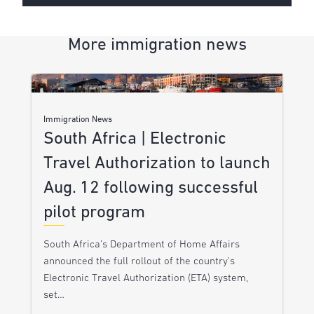
More immigration news
Immigration News
South Africa | Electronic
Travel Authorization to launch
Aug. 12 following successful
pilot program
South Africa’s Department of Home Affairs
announced the full rollout of the country’s
Electronic Travel Authorization (ETA) system,
set…