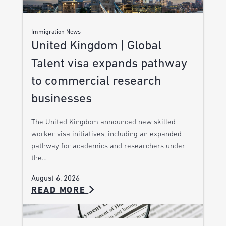
Immigration News
United Kingdom | Global
Talent visa expands pathway
to commercial research
businesses
The United Kingdom announced new skilled
worker visa initiatives, including an expanded
pathway for academics and researchers under
the…
August 6, 2026
READ MORE