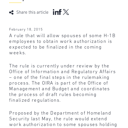
Share this article
February 18, 2015
A rule that will allow spouses of some H-1B
employees to obtain work authorization is
expected to be finalized in the coming
weeks.
The rule is currently under review by the
Office of Information and Regulatory Affairs
– one of the final steps in the rulemaking
process. The OIRA is part of the Office of
Management and Budget and coordinates
the process of draft rules becoming
finalized regulations.
Proposed by the Department of Homeland
Security last May, the rule would extend
work authorization to some spouses holding