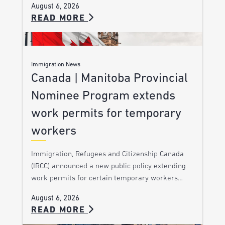
August 6, 2026
READ MORE
Immigration News
Canada | Manitoba Provincial
Nominee Program extends
work permits for temporary
workers
Immigration, Refugees and Citizenship Canada
(IRCC) announced a new public policy extending
work permits for certain temporary workers…
August 6, 2026
READ MORE