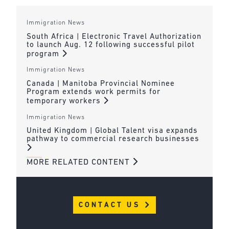
Immigration News
South Africa | Electronic Travel Authorization
to launch Aug. 12 following successful pilot
program
Immigration News
Canada | Manitoba Provincial Nominee
Program extends work permits for
temporary workers
Immigration News
United Kingdom | Global Talent visa expands
pathway to commercial research businesses
MORE RELATED CONTENT
CONTACT US