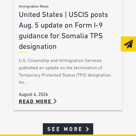
Immigration News
United States | USCIS posts
Aug. 5 update on Form I-9
guidance for Somalia TPS
designation
U.S. Citizenship and Immigration Services
published an update on the termination of
Temporary Protected Status (TPS) designation
for…
August 6, 2026
READ MORE
SEE MORE