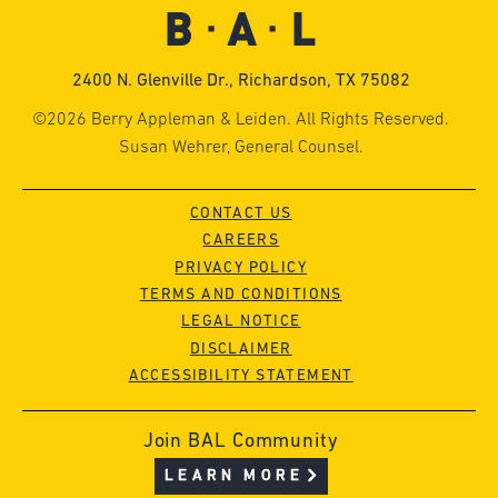
2400 N. Glenville Dr., Richardson, TX 75082
©2026 Berry Appleman & Leiden. All Rights Reserved.
Susan Wehrer, General Counsel.
CONTACT US
CAREERS
PRIVACY POLICY
TERMS AND CONDITIONS
LEGAL NOTICE
DISCLAIMER
ACCESSIBILITY STATEMENT
Join BAL Community
LEARN MORE