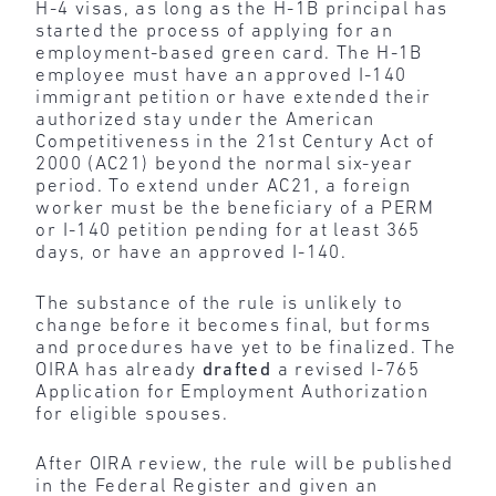
H-4 visas, as long as the H-1B principal has
started the process of applying for an
employment-based green card. The H-1B
employee must have an approved I-140
immigrant petition or have extended their
authorized stay under the American
Competitiveness in the 21st Century Act of
2000 (AC21) beyond the normal six-year
period. To extend under AC21, a foreign
worker must be the beneficiary of a PERM
or I-140 petition pending for at least 365
days, or have an approved I-140.
The substance of the rule is unlikely to
change before it becomes final, but forms
and procedures have yet to be finalized. The
OIRA has already
drafted
a revised I-765
Application for Employment Authorization
for eligible spouses.
After OIRA review, the rule will be published
in the Federal Register and given an