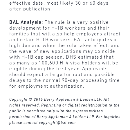
effective date, most likely 30 or 60 days
after publication.
BAL Analysis:
The rule is a very positive
development for H-1B workers and their
families that will also help employers attract
and retain H-1B workers. BAL anticipates a
high demand when the rule takes effect, and
the wave of new applications may coincide
with H-1B cap season. DHS estimated that
as many as 100,600 H-4 visa holders will be
eligible during the first year. Applicants
should expect a large turnout and possible
delays to the normal 90-day processing time
for employment authorization.
Copyright © 2016 Berry Appleman & Leiden LLP. All
rights reserved. Reprinting or digital redistribution to the
public is permitted only with the express written
permission of Berry Appleman & Leiden LLP. For inquiries
please contact
copyright@bal.com
.