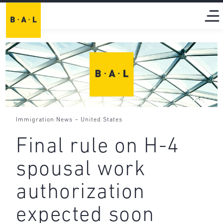
-
Immigration News
United States
Final rule on H-4
spousal work
authorization
expected soon