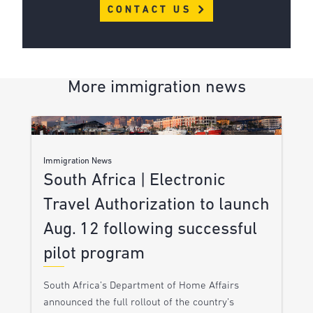
CONTACT US
More immigration news
Immigration News
South Africa | Electronic
Travel Authorization to launch
Aug. 12 following successful
pilot program
South Africa’s Department of Home Affairs
announced the full rollout of the country’s