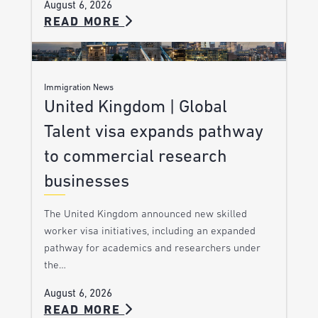
August 6, 2026
READ MORE
Immigration News
United Kingdom | Global
Talent visa expands pathway
to commercial research
businesses
The United Kingdom announced new skilled
worker visa initiatives, including an expanded
pathway for academics and researchers under
the…
August 6, 2026
READ MORE