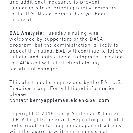
and additional measures to prevent
immigrants from bringing family members
to the U.S. No agreement has yet been
finalized.
BAL Analysis:
Tuesday’s ruling was
welcomed by supporters of the DACA
program, but the administration is likely to
appeal the ruling. BAL will continue to follow
judicial and legislative developments related
to DACA and will alert clients to any
significant changes.
This alert has been provided by the BAL U.S.
Practice group. For additional information,
please
contact
berryapplemanleiden@bal.com
.
Copyright © 2018 Berry Appleman & Leiden
LLP. All rights reserved. Reprinting or digital
redistribution to the public is permitted only
with the express written permission of