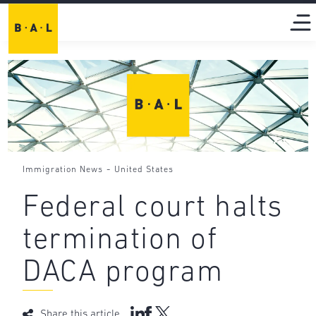
-
Immigration News
United States
Federal court halts
termination of
DACA program
Share this article