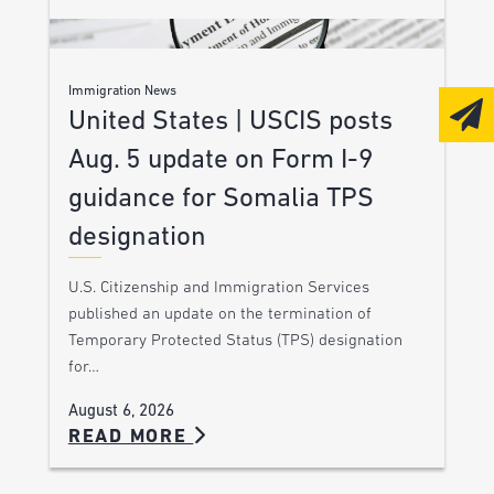
Immigration News
United States | USCIS posts
Aug. 5 update on Form I-9
guidance for Somalia TPS
designation
U.S. Citizenship and Immigration Services
published an update on the termination of
Temporary Protected Status (TPS) designation
for…
August 6, 2026
READ MORE