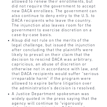
allowed to renew their enrollments, but
did not require the government to accept
new DACA enrollees. The government can
also continue to deny entry to the U.S. to
DACA recipients who leave the country.
The injunction also leaves room for the
government to exercise discretion on a
case-by-case basis.
Alsup did not rule on the merits of the
legal challenge, but issued the injunction
after concluding that the plaintiffs were
likely to prevail on their claim that the
decision to rescind DACA was arbitrary,
capricious, an abuse of discretion or
otherwise not in accordance with law, and
that DACA recipients would suffer “serious
irreparable harm” if the program were
allowed to expire before litigation over
the administration’s decision is resolved.
A Justice Department spokesman was
widely quoted in the press saying that the
agency will continue to “vigorously