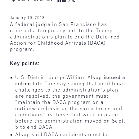
January 10, 2018
A federal judge in San Francisco has
ordered a temporary halt to the Trump
administration’s plan to end the Deferred
Action for Childhood Arrivals (DACA)
program.
Key points:
U.S. District Judge William Alsup
issued a
ruling
late Tuesday saying that until legal
challenges to the administration’s plan
are resolved, the government must
“maintain the DACA program on a
nationwide basis on the same terms and
conditions” as those that were in place
before the administration moved on Sept.
5 to end DACA.
Alsup said DACA recipients must be