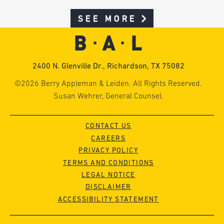
SEE MORE
2400 N. Glenville Dr., Richardson, TX 75082
©2026 Berry Appleman & Leiden. All Rights Reserved.
Susan Wehrer, General Counsel.
CONTACT US
CAREERS
PRIVACY POLICY
TERMS AND CONDITIONS
LEGAL NOTICE
DISCLAIMER
ACCESSIBILITY STATEMENT