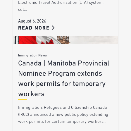
Electronic Travel Authorization (ETA) system,
set…
August 6, 2026
READ MORE
Immigration News
Canada | Manitoba Provincial
Nominee Program extends
work permits for temporary
workers
Immigration, Refugees and Citizenship Canada
(IRCC) announced a new public policy extending
work permits for certain temporary workers…