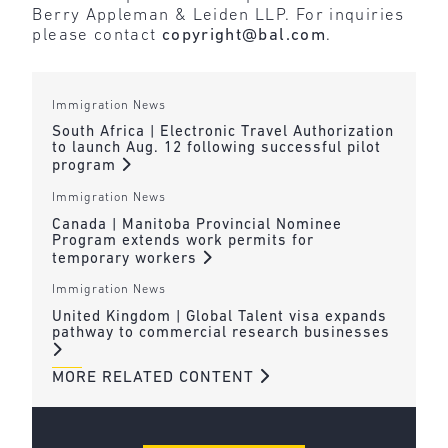
Berry Appleman & Leiden LLP. For inquiries
please contact
copyright@bal.com
.
Immigration News
South Africa | Electronic Travel Authorization
to launch Aug. 12 following successful pilot
program
Immigration News
Canada | Manitoba Provincial Nominee
Program extends work permits for
temporary workers
Immigration News
United Kingdom | Global Talent visa expands
pathway to commercial research businesses
MORE RELATED CONTENT