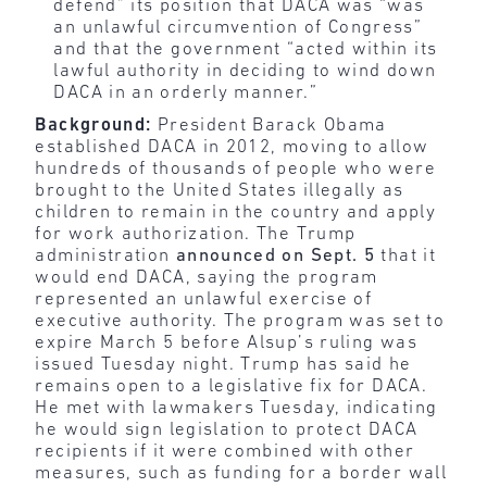
defend” its position that DACA was “was
an unlawful circumvention of Congress”
and that the government “acted within its
lawful authority in deciding to wind down
DACA in an orderly manner.”
Background:
President Barack Obama
established DACA in 2012, moving to allow
hundreds of thousands of people who were
brought to the United States illegally as
children to remain in the country and apply
for work authorization. The Trump
administration
announced on Sept. 5
that it
would end DACA, saying the program
represented an unlawful exercise of
executive authority. The program was set to
expire March 5 before Alsup’s ruling was
issued Tuesday night. Trump has said he
remains open to a legislative fix for DACA.
He met with lawmakers Tuesday, indicating
he would sign legislation to protect DACA
recipients if it were combined with other
measures, such as funding for a border wall