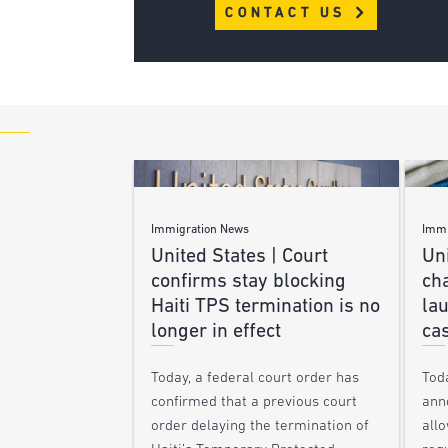
CONTACT US
Immigration News
Immi
United States | Court
Uni
confirms stay blocking
ch
Haiti TPS termination is no
lau
longer in effect
ca
Today, a federal court order has
Tod
confirmed that a previous court
ann
order delaying the termination of
allo