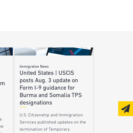
Immigration News
United States | USCIS
posts Aug. 3 update on
am
Form I-9 guidance for
Burma and Somalia TPS
designations
U.S. Citizenship and Immigration
s
Services published updates on the
he
termination of Temporary