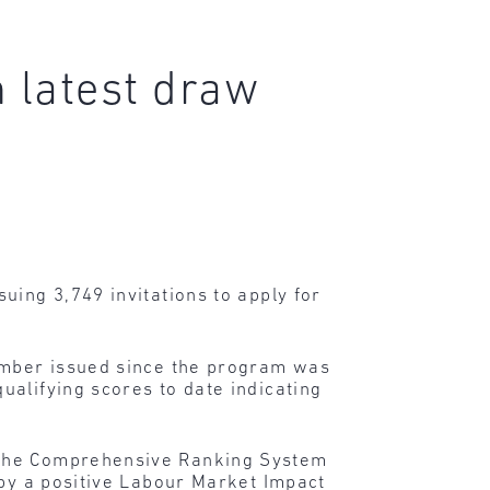
n latest draw
uing 3,749 invitations to apply for
umber issued since the program was
ualifying scores to date indicating
o the Comprehensive Ranking System
 by a positive Labour Market Impact