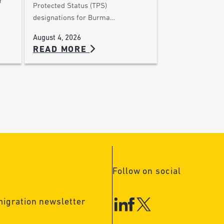
r
Protected Status (TPS)
designations for Burma…
August 4, 2026
READ MORE
Follow on social
migration newsletter