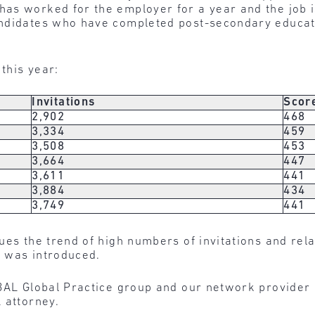
as worked for the employer for a year and the job is
andidates who have completed post-secondary educat
this year:
Invitations
Scor
2,902
468
3,334
459
3,508
453
3,664
447
3,611
441
3,884
434
3,749
441
ues the trend of high numbers of invitations and rel
 was introduced.
BAL Global Practice group and our network provider 
 attorney.