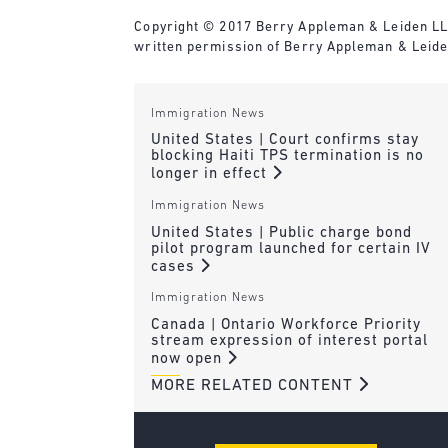
Copyright © 2017 Berry Appleman & Leiden LLP. 
written permission of Berry Appleman & Leide
Immigration News
United States | Court confirms stay
blocking Haiti TPS termination is no
longer in effect
Immigration News
United States | Public charge bond
pilot program launched for certain IV
cases
Immigration News
Canada | Ontario Workforce Priority
stream expression of interest portal
now open
MORE RELATED CONTENT