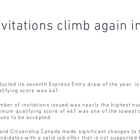
vitations climb again i
cted its seventh Express Entry draw of the year, iss
lifying score was 441.
ber of invitations issued was nearly the highest n
mum qualifying score of 441 was one of the lowest q
nues to be accepted.
and Citizenship Canada made significant changes t
didates with a valid job offer that is not supported