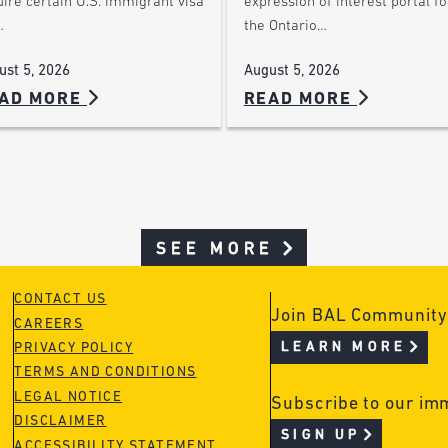
ire certain U.S. immigrant visa
expression of interest portal fo
…
the Ontario…
ust 5, 2026
August 5, 2026
AD MORE
READ MORE
SEE MORE
CONTACT US
Join BAL Community
CAREERS
LEARN MORE
PRIVACY POLICY
TERMS AND CONDITIONS
LEGAL NOTICE
Subscribe to our im
DISCLAIMER
SIGN UP
ACCESSIBILITY STATEMENT