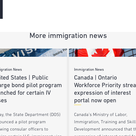
More immigration news
gration News
Immigration News
ted States | Public
Canada | Ontario
arge bond pilot program
Workforce Priority stre
nched for certain IV
expression of interest
ses
portal now open
ay, the State Department (DOS)
Canada’s Ministry of Labor,
ounced a pilot program
Immigration, Training and Skill
wing consular officers to
Development announced that t