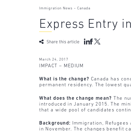
-
Immigration News
Canada
Express Entry in
Share this article
March 24, 2017
IMPACT – MEDIUM
What is the change?
Canada has condu
permanent residency. The lowest qua
What does the change mean?
The num
introduced in January 2015. The mini
that a wide pool of candidates conti
Background:
Immigration, Refugees 
in November. The changes benefit can