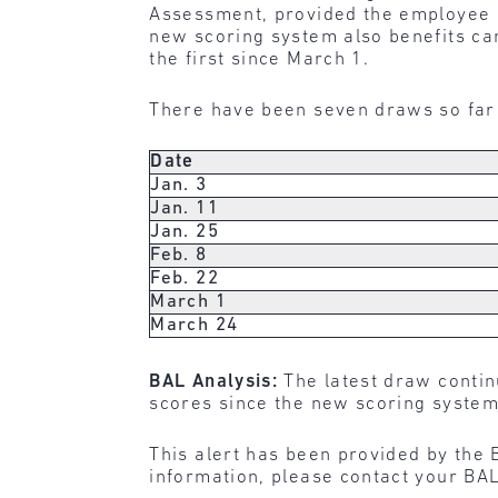
Assessment, provided the employee h
new scoring system also benefits c
the first since March 1.
There have been seven draws so far 
Date
Jan. 3
Jan. 11
Jan. 25
Feb. 8
Feb. 22
March 1
March 24
BAL Analysis:
The latest draw contin
scores since the new scoring system
This alert has been provided by the 
information, please contact your BAL