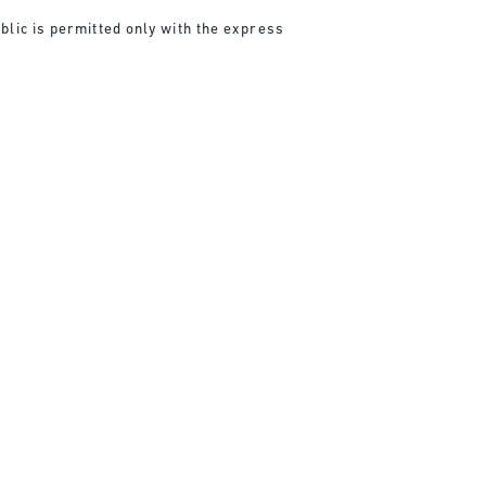
blic is permitted only with the express