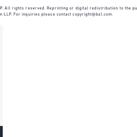
All rights reserved. Reprinting or digital redistribution to the pu
n LLP. For inquiries please contact
copyright@bal.com
.