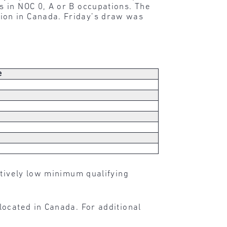
 in NOC 0, A or B occupations. The
ion in Canada. Friday’s draw was
e
atively low minimum qualifying
located in Canada. For additional