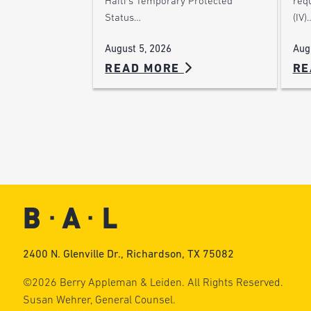
Haiti’s Temporary Protected
requ
Status…
(IV)
August 5, 2026
Aug
READ MORE
RE
2400 N. Glenville Dr., Richardson, TX 75082
©2026 Berry Appleman & Leiden. All Rights Reserved.
Susan Wehrer, General Counsel.