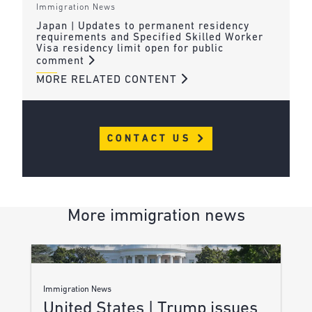
Immigration News
Japan | Updates to permanent residency
requirements and Specified Skilled Worker
Visa residency limit open for public
comment
MORE RELATED CONTENT
CONTACT US
More immigration news
Immigration News
United States | Trump issues