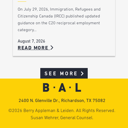
On July 29, 2026, Immigration, Refugees and
Citizenship Canada (IRCC) published updated
guidance on the C20 reciprocal employment
category…
August 7, 2026
READ MORE
SEE MORE
2400 N. Glenville Dr., Richardson, TX 75082
©2026 Berry Appleman & Leiden. All Rights Reserved.
Susan Wehrer, General Counsel.