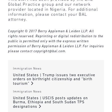
Global Practice group and our network
provider located in Nigeria. For additional
information, please contact your BAL
attorney.
Copyright © 2017 Berry Appleman & Leiden LLP. All
rights reserved. Reprinting or digital redistribution to the
public is permitted only with the express written
permission of Berry Appleman & Leiden LLP. For inquiries
please contact
copyright@bal.com
.
Immigration News
United States | Trump issues two executive
orders on birthright citizenship and “birth
tourism”
Immigration News
United States | USCIS posts updates on
Burma, Ethiopia and South Sudan TPS
designations