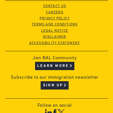
CONTACT US
CAREERS
PRIVACY POLICY
TERMS AND CONDITIONS
LEGAL NOTICE
DISCLAIMER
ACCESSIBILITY STATEMENT
Join BAL Community
LEARN MORE
Subscribe to our immigration newsletter
SIGN UP
Follow on social