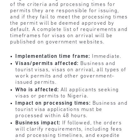
of the criteria and processing times for
permits they are responsible for issuing,
and if they fail to meet the processing times
the permit will be deemed approved by
default. A complete list of requirements and
timeframes for visas on arrival will be
published on government websites.
Implementation time frame:
Immediate.
Visas/permits affected:
Business and
tourist visas, visas on arrival, all types of
work permits and other government-
issued permits.
Who is affected:
All applicants seeking
visas or permits to Nigeria.
Impact on processing times:
Business and
tourist visa applications must be
processed within 48 hours.
Business impact:
If followed, the orders
will clarify requirements, including fees
and processing timelines, and expedite