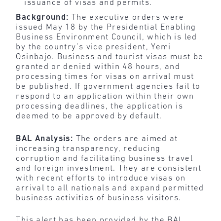
issuance of visas and permits.
Background:
The executive orders were
issued May 18 by the Presidential Enabling
Business Environment Council, which is led
by the country’s vice president, Yemi
Osinbajo. Business and tourist visas must be
granted or denied within 48 hours, and
processing times for visas on arrival must
be published. If government agencies fail to
respond to an application within their own
processing deadlines, the application is
deemed to be approved by default.
BAL Analysis:
The orders are aimed at
increasing transparency, reducing
corruption and facilitating business travel
and foreign investment. They are consistent
with recent efforts to introduce visas on
arrival to all nationals and expand permitted
business activities of business visitors.
This alert has been provided by the BAL