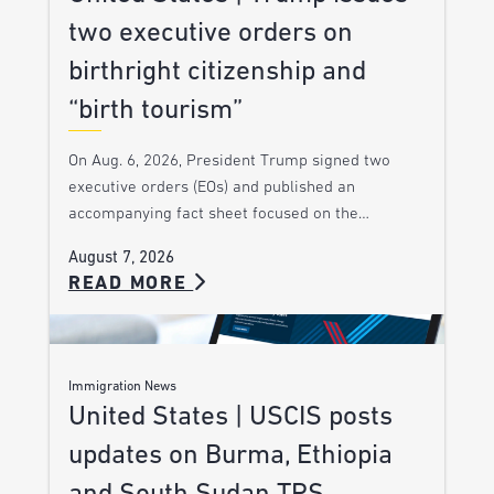
two executive orders on
birthright citizenship and
“birth tourism”
On Aug. 6, 2026, President Trump signed two
executive orders (EOs) and published an
accompanying fact sheet focused on the…
August 7, 2026
READ MORE
Immigration News
United States | USCIS posts
updates on Burma, Ethiopia