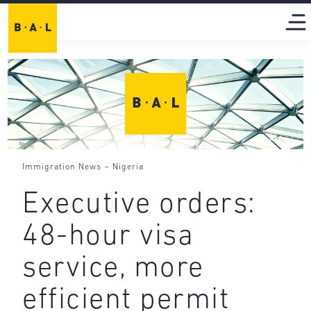
-
Immigration News
Nigeria
Executive orders:
48-hour visa
service, more
efficient permit