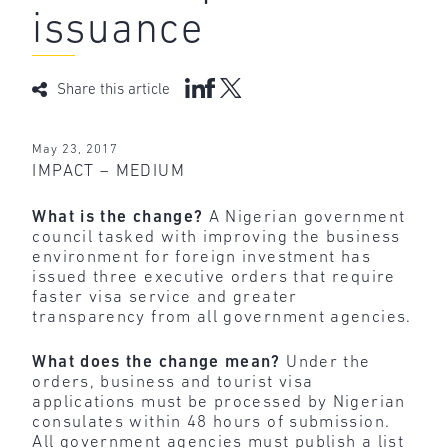
issuance
Share this article
May 23, 2017
IMPACT – MEDIUM
What is the change?
A Nigerian government
council tasked with improving the business
environment for foreign investment has
issued three executive orders that require
faster visa service and greater
transparency from all government agencies.
What does the change mean?
Under the
orders, business and tourist visa
applications must be processed by Nigerian
consulates within 48 hours of submission.
All government agencies must publish a list