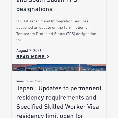
and South Sudan TPS
designations
U.S. Citizenship and Immigration Services
published an update on the termination of
Temporary Protected Status (TPS) designation
for…
August 7, 2026
READ MORE
Immigration News
Japan | Updates to permanent
residency requirements and
Specified Skilled Worker Visa
residency limit open for