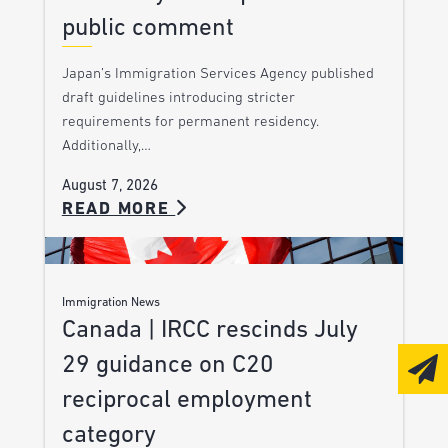
public comment
Japan’s Immigration Services Agency published
draft guidelines introducing stricter
requirements for permanent residency.
Additionally,…
August 7, 2026
READ MORE
Immigration News
Canada | IRCC rescinds July
29 guidance on C20
reciprocal employment
category