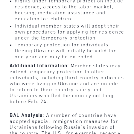
Rights under temporary protection include
residence, access to the labor market,
housing, medication assistance and
education for children.
Individual member states will adopt their
own procedures for applying for residence
under the temporary protection.
Temporary protection for individuals
fleeing Ukraine will initially be valid for
one year and may be extended.
Additional Information:
Member states may
extend temporary protection to other
individuals, including third-country nationals
who were living in Ukraine and are unable
to return to their country safely and
Ukrainians who fled the country not long
before Feb. 24.
BAL Analysis
: A number of countries have
adopted special immigration measures for
Ukrainians following Russia’s invasion of
the country. The U.S., for example, recently