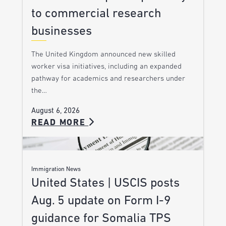
to commercial research
businesses
The United Kingdom announced new skilled
worker visa initiatives, including an expanded
pathway for academics and researchers under
the…
August 6, 2026
READ MORE
Immigration News
United States | USCIS posts
Aug. 5 update on Form I-9
guidance for Somalia TPS