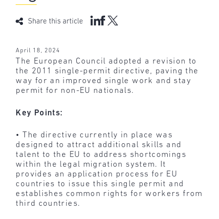
Share this article
April 18, 2024
The European Council adopted a revision to
the 2011 single-permit directive, paving the
way for an improved single work and stay
permit for non-EU nationals.
Key Points:
• The directive currently in place was
designed to attract additional skills and
talent to the EU to address shortcomings
within the legal migration system. It
provides an application process for EU
countries to issue this single permit and
establishes common rights for workers from
third countries.