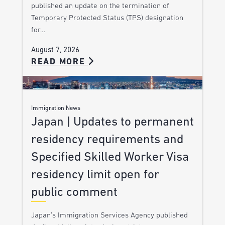
published an update on the termination of
Temporary Protected Status (TPS) designation
for…
August 7, 2026
READ MORE
Immigration News
Japan | Updates to permanent
residency requirements and
Specified Skilled Worker Visa
residency limit open for
public comment
Japan’s Immigration Services Agency published