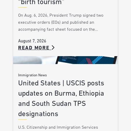
“birth tourism”
On Aug. 6, 2026, President Trump signed two
executive orders (EOs) and published an
accompanying fact sheet focused on the…
August 7, 2026
READ MORE
Immigration News
United States | USCIS posts
updates on Burma, Ethiopia
and South Sudan TPS
designations
U.S. Citizenship and Immigration Services