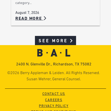
category…
August 7, 2026
READ MORE
SEE MORE
2400 N. Glenville Dr., Richardson, TX 75082
©2026 Berry Appleman & Leiden. All Rights Reserved.
Susan Wehrer, General Counsel.
CONTACT US
CAREERS
PRIVACY POLICY