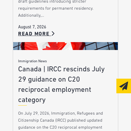
draft guidelines introducing stricter
requirements for permanent residency.
Additionally,…
August 7, 2026
READ MORE
Immigration News
Canada | IRCC rescinds July
29 guidance on C20
reciprocal employment
category
On July 29, 2026, Immigration, Refugees and
Citizenship Canada (IRCC) published updated
guidance on the C20 reciprocal employment