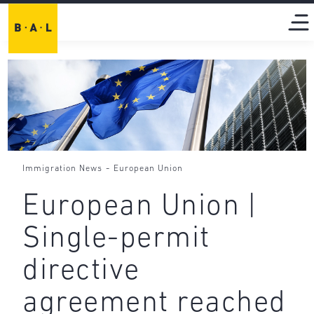
-
Immigration News
European Union
European Union |
Single-permit
directive
agreement reached