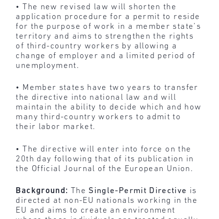
• The new revised law will shorten the
application procedure for a permit to reside
for the purpose of work in a member state’s
territory and aims to strengthen the rights
of third-country workers by allowing a
change of employer and a limited period of
unemployment.
• Member states have two years to transfer
the directive into national law and will
maintain the ability to decide which and how
many third-country workers to admit to
their labor market.
• The directive will enter into force on the
20th day following that of its publication in
the Official Journal of the European Union.
Background:
The
Single-Permit Directive
is
directed at non-EU nationals working in the
EU and aims to create an environment