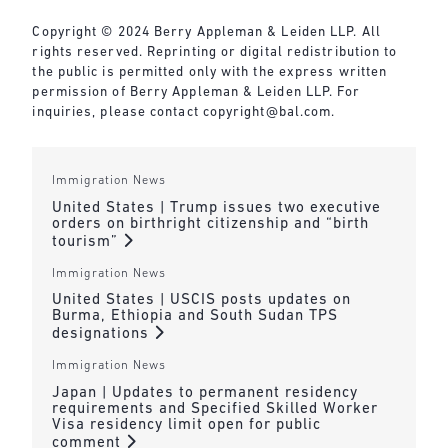
Copyright © 2024 Berry Appleman & Leiden LLP. All
rights reserved. Reprinting or digital redistribution to
the public is permitted only with the express written
permission of Berry Appleman & Leiden LLP. For
inquiries, please contact copyright@bal.com.
Immigration News
United States | Trump issues two executive
orders on birthright citizenship and “birth
tourism”
Immigration News
United States | USCIS posts updates on
Burma, Ethiopia and South Sudan TPS
designations
Immigration News
Japan | Updates to permanent residency
requirements and Specified Skilled Worker
Visa residency limit open for public
comment