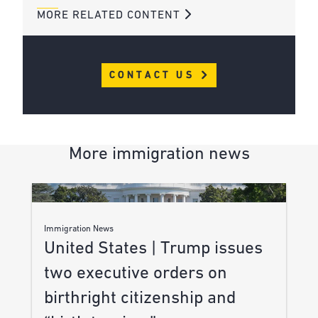
MORE RELATED CONTENT
CONTACT US
More immigration news
Immigration News
United States | Trump issues
two executive orders on
birthright citizenship and