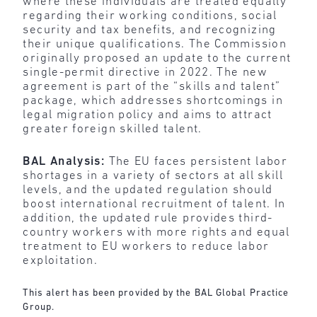
where these individuals are treated equally
regarding their working conditions, social
security and tax benefits, and recognizing
their unique qualifications. The Commission
originally proposed an update to the current
single-permit directive in 2022. The new
agreement is part of the “skills and talent”
package, which addresses shortcomings in
legal migration policy and aims to attract
greater foreign skilled talent.
BAL Analysis:
The EU faces persistent labor
shortages in a variety of sectors at all skill
levels, and the updated regulation should
boost international recruitment of talent. In
addition, the updated rule provides third-
country workers with more rights and equal
treatment to EU workers to reduce labor
exploitation.
This alert has been provided by the BAL Global Practice
Group.