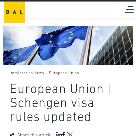
-
Immigration News
European Union
European Union |
Schengen visa
rules updated
Share this article