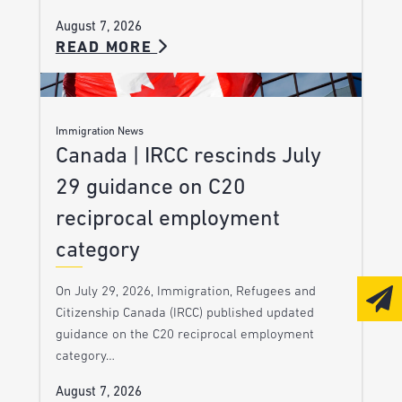
August 7, 2026
READ MORE
Immigration News
Canada | IRCC rescinds July
29 guidance on C20
reciprocal employment
category
On July 29, 2026, Immigration, Refugees and
Citizenship Canada (IRCC) published updated
guidance on the C20 reciprocal employment
category…
August 7, 2026