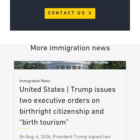
CONTACT US
More immigration news
Immigration News
United States | Trump issues
two executive orders on
birthright citizenship and
“birth tourism”
On Aug. 6, 2026, President Trump signed two