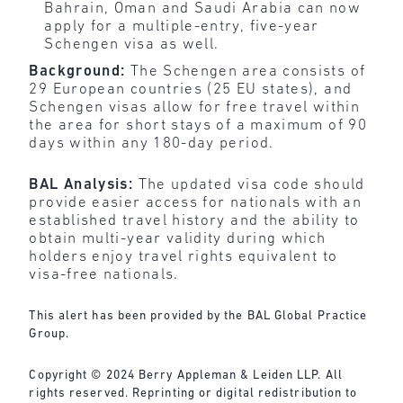
Bahrain, Oman and Saudi Arabia can now
apply for a multiple-entry, five-year
Schengen visa as well.
Background:
The Schengen area consists of
29 European countries (25 EU states), and
Schengen visas allow for free travel within
the area for short stays of a maximum of 90
days within any 180-day period.
BAL Analysis:
The updated visa code should
provide easier access for nationals with an
established travel history and the ability to
obtain multi-year validity during which
holders enjoy travel rights equivalent to
visa-free nationals.
This alert has been provided by the BAL Global Practice
Group.
Copyright © 2024 Berry Appleman & Leiden LLP. All
rights reserved. Reprinting or digital redistribution to