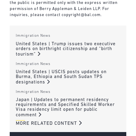
the public is permitted only with the express written
permission of Berry Appleman & Leiden LLP. For
inquiries, please contact copyright@bal.com.
Immigration News
United States | Trump issues two executive
orders on birthright citizenship and “birth
tourism”
Immigration News
United States | USCIS posts updates on
Burma, Ethiopia and South Sudan TPS
designations
Immigration News
Japan | Updates to permanent residency
requirements and Specified Skilled Worker
Visa residency limit open for public
comment
MORE RELATED CONTENT