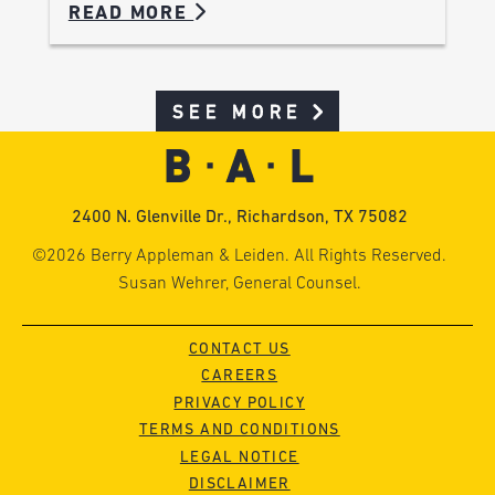
READ MORE
SEE MORE
2400 N. Glenville Dr., Richardson, TX 75082
©2026 Berry Appleman & Leiden. All Rights Reserved.
Susan Wehrer, General Counsel.
CONTACT US
CAREERS
PRIVACY POLICY
TERMS AND CONDITIONS
LEGAL NOTICE
DISCLAIMER