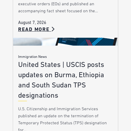
executive orders (EOs) and published an
accompanying fact sheet focused on the…
August 7, 2026
READ MORE
Immigration News
United States | USCIS posts
updates on Burma, Ethiopia
and South Sudan TPS
designations
U.S. Citizenship and Immigration Services
published an update on the termination of
Temporary Protected Status (TPS) designation
for…