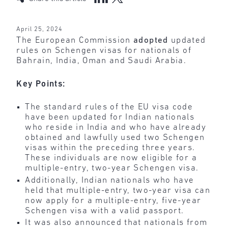
April 25, 2024
The European Commission
adopted
updated
rules on Schengen visas for nationals of
Bahrain, India, Oman and Saudi Arabia.
Key Points:
The standard rules of the EU visa code
have been updated for Indian nationals
who reside in India and who have already
obtained and lawfully used two Schengen
visas within the preceding three years.
These individuals are now eligible for a
multiple-entry, two-year Schengen visa.
Additionally, Indian nationals who have
held that multiple-entry, two-year visa can
now apply for a multiple-entry, five-year
Schengen visa with a valid passport.
It was also announced that nationals from