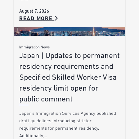
August 7, 2026
READ MORE
Immigration News
Japan | Updates to permanent
residency requirements and
Specified Skilled Worker Visa
residency limit open for
public comment
Japan’s Immigration Services Agency published
draft guidelines introducing stricter
requirements for permanent residency.
Additionally,…