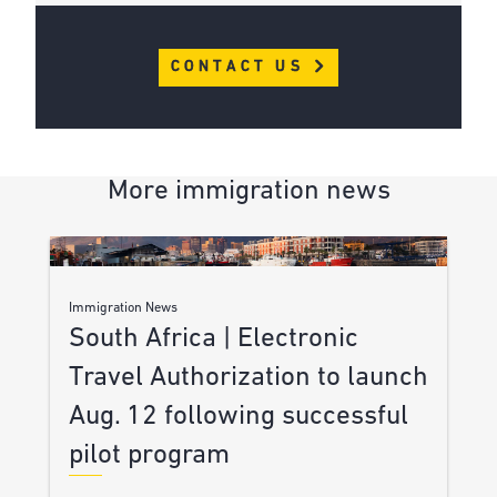
CONTACT US
More immigration news
Immigration News
South Africa | Electronic
Travel Authorization to launch
Aug. 12 following successful
pilot program