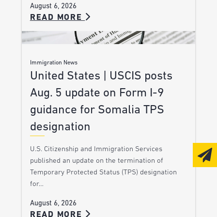
August 6, 2026
READ MORE
Immigration News
United States | USCIS posts
Aug. 5 update on Form I-9
guidance for Somalia TPS
designation
U.S. Citizenship and Immigration Services
published an update on the termination of
Temporary Protected Status (TPS) designation
for…
August 6, 2026
READ MORE