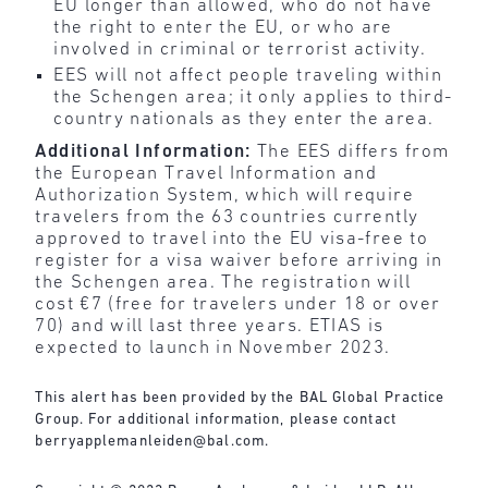
EU longer than allowed, who do not have
the right to enter the EU, or who are
involved in criminal or terrorist activity.
EES will not affect people traveling within
the Schengen area; it only applies to third-
country nationals as they enter the area.
Additional Information:
The EES differs from
the European Travel Information and
Authorization System, which will require
travelers from the 63 countries currently
approved to travel into the EU visa-free to
register for a visa waiver before arriving in
the Schengen area. The registration will
cost €7 (free for travelers under 18 or over
70) and will last three years. ETIAS is
expected to launch in November 2023.
This alert has been provided by the BAL Global Practice
Group. For additional information, please contact
berryapplemanleiden@bal.com
.