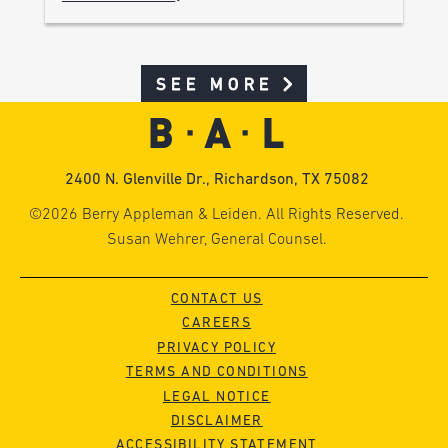
SEE MORE
2400 N. Glenville Dr., Richardson, TX 75082
©2026 Berry Appleman & Leiden. All Rights Reserved.
Susan Wehrer, General Counsel.
CONTACT US
CAREERS
PRIVACY POLICY
TERMS AND CONDITIONS
LEGAL NOTICE
DISCLAIMER
ACCESSIBILITY STATEMENT