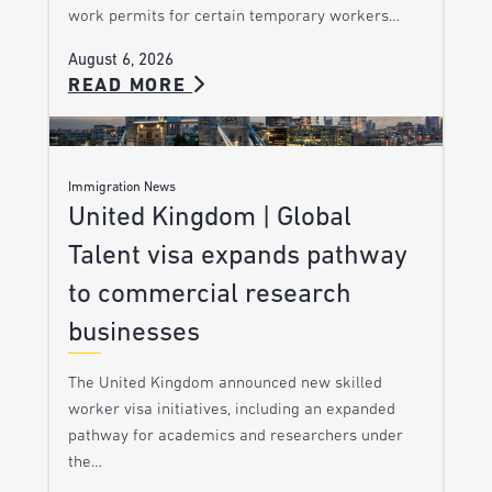
work permits for certain temporary workers…
August 6, 2026
READ MORE
Immigration News
United Kingdom | Global
Talent visa expands pathway
to commercial research
businesses
The United Kingdom announced new skilled
worker visa initiatives, including an expanded
pathway for academics and researchers under
the…