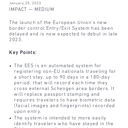
January 25, 2023
IMPACT — MEDIUM
The launch of the European Union’s new
border control Entry/Exit System has been
delayed and is now expected to debut in late
2023.
Key Points:
The EES is an automated system for
registering non-EU nationals traveling for
a short stay, up to 90 days in a 180-day
period, that will record each time they
cross external Schengen area borders. It
will replace passport stamping and
requires travelers to have biometric data
(facial images and fingerprints) recorded
upon entry.
The system is intended to more easily
identify travelers who have stayed in the