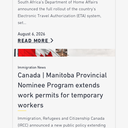
South Africa’s Department of Home Affairs
announced the full rollout of the country’s
Electronic Travel Authorization (ETA) system,
set…
August 6, 2026
READ MORE
Immigration News
Canada | Manitoba Provincial
Nominee Program extends
work permits for temporary
workers
Immigration, Refugees and Citizenship Canada
(IRCC) announced a new public policy extending