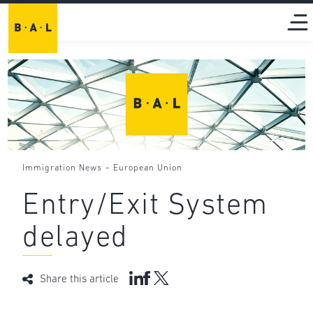
-
Immigration News
European Union
Entry/Exit System
delayed
Share this article