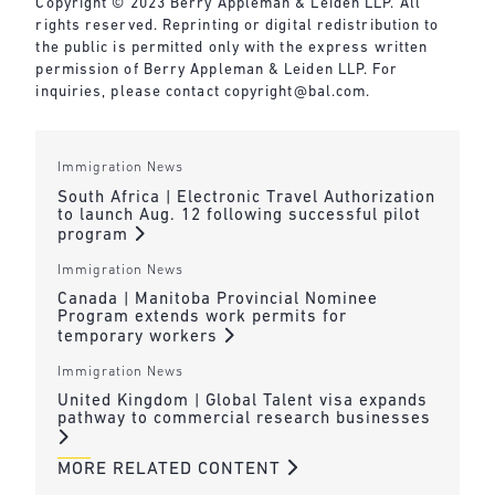
Copyright © 2023 Berry Appleman & Leiden LLP. All
rights reserved. Reprinting or digital redistribution to
the public is permitted only with the express written
permission of Berry Appleman & Leiden LLP. For
inquiries, please contact
copyright@bal.com
.
Immigration News
South Africa | Electronic Travel Authorization
to launch Aug. 12 following successful pilot
program
Immigration News
Canada | Manitoba Provincial Nominee
Program extends work permits for
temporary workers
Immigration News
United Kingdom | Global Talent visa expands
pathway to commercial research businesses
MORE RELATED CONTENT