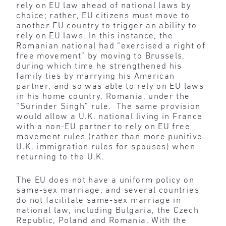
rely on EU law ahead of national laws by
choice; rather, EU citizens must move to
another EU country to trigger an ability to
rely on EU laws. In this instance, the
Romanian national had “exercised a right of
free movement” by moving to Brussels,
during which time he strengthened his
family ties by marrying his American
partner, and so was able to rely on EU laws
in his home country, Romania, under the
“Surinder Singh” rule. The same provision
would allow a U.K. national living in France
with a non-EU partner to rely on EU free
movement rules (rather than more punitive
U.K. immigration rules for spouses) when
returning to the U.K.
The EU does not have a uniform policy on
same-sex marriage, and several countries
do not facilitate same-sex marriage in
national law, including Bulgaria, the Czech
Republic, Poland and Romania. With the