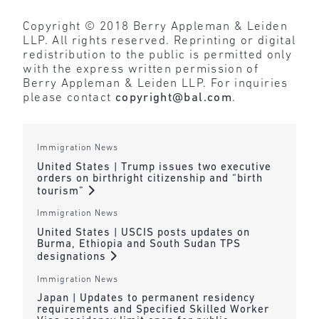
Copyright © 2018 Berry Appleman & Leiden
LLP. All rights reserved. Reprinting or digital
redistribution to the public is permitted only
with the express written permission of
Berry Appleman & Leiden LLP. For inquiries
please contact
copyright@bal.com
.
Immigration News
United States | Trump issues two executive
orders on birthright citizenship and “birth
tourism”
Immigration News
United States | USCIS posts updates on
Burma, Ethiopia and South Sudan TPS
designations
Immigration News
Japan | Updates to permanent residency
requirements and Specified Skilled Worker