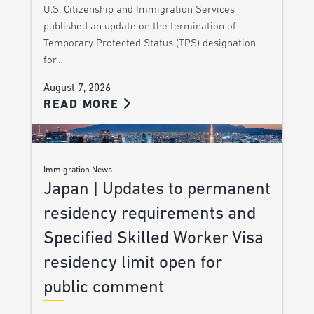
U.S. Citizenship and Immigration Services
published an update on the termination of
Temporary Protected Status (TPS) designation
for…
August 7, 2026
READ MORE
Immigration News
Japan | Updates to permanent
residency requirements and
Specified Skilled Worker Visa
residency limit open for
public comment