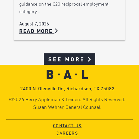
guidance on the C20 reciprocal employment
category…
August 7, 2026
READ MORE
SEE MORE
2400 N. Glenville Dr., Richardson, TX 75082
©2026 Berry Appleman & Leiden. All Rights Reserved.
Susan Wehrer, General Counsel.
CONTACT US
CAREERS