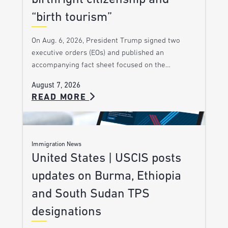
“birth tourism”
On Aug. 6, 2026, President Trump signed two
executive orders (EOs) and published an
accompanying fact sheet focused on the…
August 7, 2026
READ MORE
Immigration News
United States | USCIS posts
updates on Burma, Ethiopia
and South Sudan TPS
designations