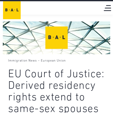
-
Immigration News
European Union
EU Court of Justice:
Derived residency
rights extend to
same-sex spouses