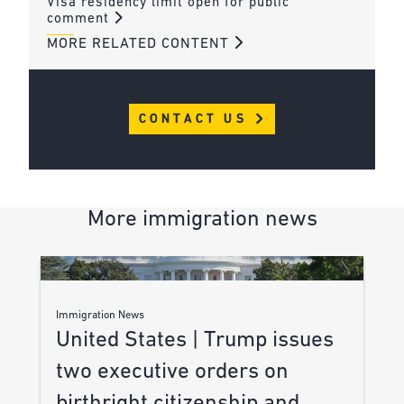
Visa residency limit open for public
comment
MORE RELATED CONTENT
CONTACT US
More immigration news
Immigration News
United States | Trump issues
two executive orders on
birthright citizenship and