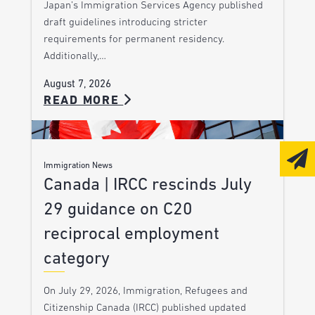
Japan’s Immigration Services Agency published
draft guidelines introducing stricter
requirements for permanent residency.
Additionally,…
August 7, 2026
READ MORE
Immigration News
Canada | IRCC rescinds July
29 guidance on C20
reciprocal employment
category
On July 29, 2026, Immigration, Refugees and
Citizenship Canada (IRCC) published updated