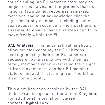
court’s ruling, an EU member state may no
longer refuse a visa on the grounds that its
national laws do not recognize same-sex
marriage and must acknowledge that the
right for family members, including same-
sex spouses, to accompany their partners is
essential to ensure that EU citizens can truly
move freely within the EU.
BAL Analysis:
This landmark ruling
should
allow greater certainty for EU citizens
seeking to bring their non-EU same-sex
spouses or partners to live with them as
family members when exercising their right
of free movement in another EU member
state, or indeed if returning from the EU to
their home country.
This alert has been provided by the BAL
Global Practice group in the United Kingdom.
For additional information, please
contact
uk@bal.com
.