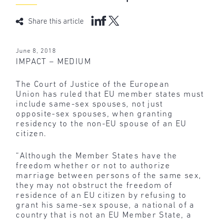
Share this article
June 8, 2018
IMPACT – MEDIUM
The Court of Justice of the European
Union has ruled that EU member states must
include same-sex spouses, not just
opposite-sex spouses, when granting
residency to the non-EU spouse of an EU
citizen.
“Although the Member States have the
freedom whether or not to authorize
marriage between persons of the same sex,
they may not obstruct the freedom of
residence of an EU citizen by refusing to
grant his same-sex spouse, a national of a
country that is not an EU Member State, a