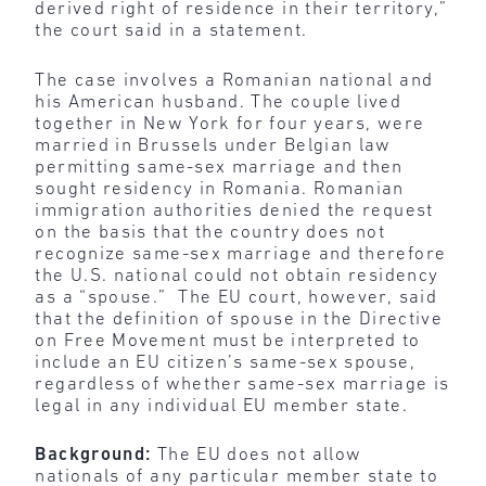
derived right of residence in their territory,”
the court said in a statement.
The case involves a Romanian national and
his American husband. The couple lived
together in New York for four years, were
married in Brussels under Belgian law
permitting same-sex marriage and then
sought residency in Romania. Romanian
immigration authorities denied the request
on the basis that the country does not
recognize same-sex marriage and therefore
the U.S. national could not obtain residency
as a “spouse.” The EU court, however, said
that the definition of spouse in the Directive
on Free Movement must be interpreted to
include an EU citizen’s same-sex spouse,
regardless of whether same-sex marriage is
legal in any individual EU member state.
Background:
The EU does not allow
nationals of any particular member state to