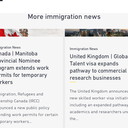
More immigration news
gration News
Immigration News
nada | Manitoba
United Kingdom | Globa
ovincial Nominee
Talent visa expands
ogram extends work
pathway to commercial
rmits for temporary
research businesses
rkers
The United Kingdom announce
igration, Refugees and
new skilled worker visa initiati
zenship Canada (IRCC)
including an expanded pathway
ounced a new public policy
academics and researchers un
ending work permits for certain
the…
porary workers…