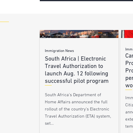
Immi
Immigration News
Ca
South Africa | Electronic
Pr
Travel Authorization to
Pr
launch Aug. 12 following
pe
successful pilot program
wo
South Africa’s Department of
Imm
Home Affairs announced the full
Citi
rollout of the country’s Electronic
ann
Travel Authorization (ETA) system,
ext
set…
tem