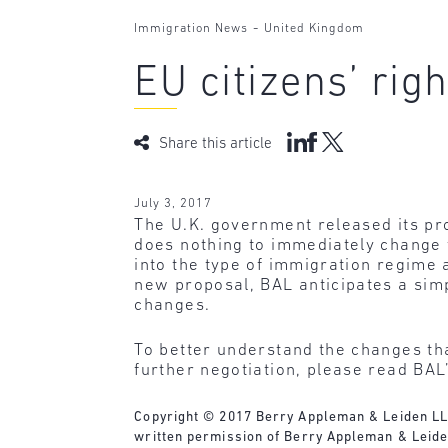
-
Immigration News
United Kingdom
EU citizens’ rig
Share this article
July 3, 2017
The U.K. government released its pro
does nothing to immediately change th
into the type of immigration regime 
new proposal, BAL anticipates a simp
changes.
To better understand the changes tha
further negotiation, please read BAL’
Copyright © 2017 Berry Appleman & Leiden LLP. 
written permission of Berry Appleman & Leide