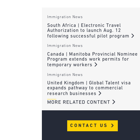
Immigration News
South Africa | Electronic Travel
Authorization to launch Aug. 12
following successful pilot program
Immigration News
Canada | Manitoba Provincial Nominee
Program extends work permits for
temporary workers
Immigration News
United Kingdom | Global Talent visa
expands pathway to commercial
research businesses
MORE RELATED CONTENT
CONTACT US