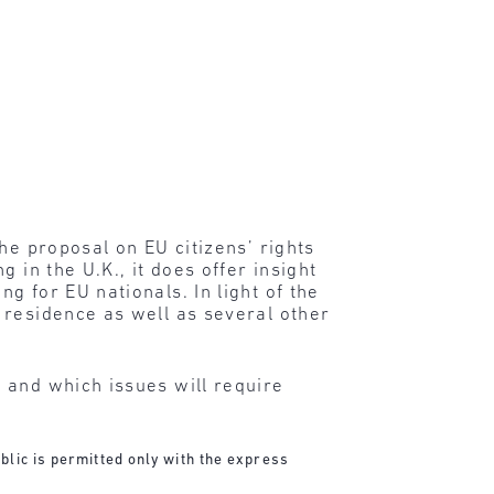
he proposal on EU citizens’ rights
 in the U.K., it does offer insight
 for EU nationals. In light of the
 residence as well as several other
 and which issues will require
blic is permitted only with the express