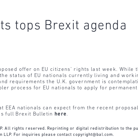
hts tops Brexit agenda
posed offer on EU citizens’ rights last week. While t
e status of EU nationals currently living and working
and requirements the U.K. government is contemplating
ler process for EU nationals to apply for permanent
t EEA nationals can expect from the recent proposal
s full Brexit Bulletin
here
.
All rights reserved. Reprinting or digital redistribution to the pu
n LLP. For inquiries please contact
copyright@bal.com
.