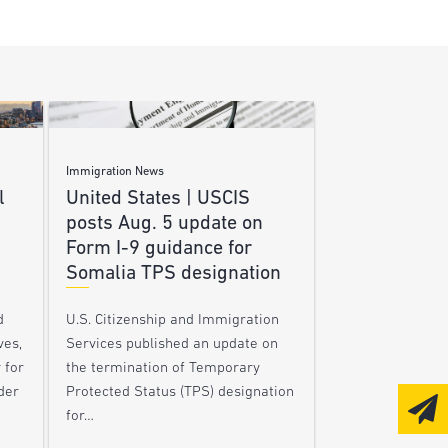
Immigration News
l
United States | USCIS
posts Aug. 5 update on
Form I-9 guidance for
Somalia TPS designation
d
U.S. Citizenship and Immigration
ves,
Services published an update on
 for
the termination of Temporary
der
Protected Status (TPS) designation
for…