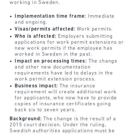
working in Sweden.
Implementation time frame:
Immediate
and ongoing.
Visas/permits affected:
Work permits.
Who is affected:
Employers submitting
applications for work permit extensions or
new work permits if the employee has
worked in Sweden in the past.
Impact on processing times:
The change
and other new documentation
requirements have led to delays in the
work permit extension process.
Business impact:
The insurance
requirement will create additional work
for applicants, who now have to provide
copies of insurance certificates going
back six to seven years.
Background:
The change is the result of a
2015 court decision. Under the ruling,
Swedish authorities applications must be