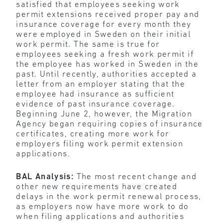
satisfied that employees seeking work
permit extensions received proper pay and
insurance coverage for every month they
were employed in Sweden on their initial
work permit. The same is true for
employees seeking a fresh work permit if
the employee has worked in Sweden in the
past. Until recently, authorities accepted a
letter from an employer stating that the
employee had insurance as sufficient
evidence of past insurance coverage.
Beginning June 2, however, the Migration
Agency began requiring copies of insurance
certificates, creating more work for
employers filing work permit extension
applications.
BAL Analysis:
The most recent change and
other new requirements have created
delays in the work permit renewal process,
as employers now have more work to do
when filing applications and authorities