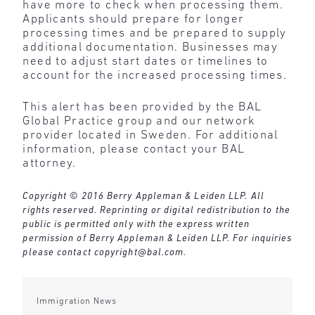
have more to check when processing them.
Applicants should prepare for longer
processing times and be prepared to supply
additional documentation. Businesses may
need to adjust start dates or timelines to
account for the increased processing times.
This alert has been provided by the BAL
Global Practice group and our network
provider located in Sweden. For additional
information, please contact your BAL
attorney.
Copyright © 2016 Berry Appleman & Leiden LLP. All
rights reserved. Reprinting or digital redistribution to the
public is permitted only with the express written
permission of Berry Appleman & Leiden LLP. For inquiries
please contact
copyright@bal.com
.
Immigration News