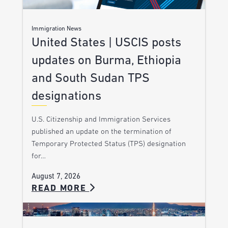
Immigration News
United States | USCIS posts
updates on Burma, Ethiopia
and South Sudan TPS
designations
U.S. Citizenship and Immigration Services
published an update on the termination of
Temporary Protected Status (TPS) designation
for…
August 7, 2026
READ MORE