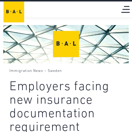
-
Immigration News
Sweden
Employers facing
new insurance
documentation
requirement