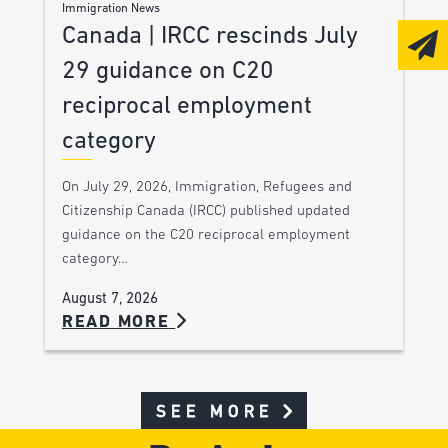
Immigration News
Canada | IRCC rescinds July
29 guidance on C20
reciprocal employment
category
On July 29, 2026, Immigration, Refugees and
Citizenship Canada (IRCC) published updated
guidance on the C20 reciprocal employment
category…
August 7, 2026
READ MORE
SEE MORE