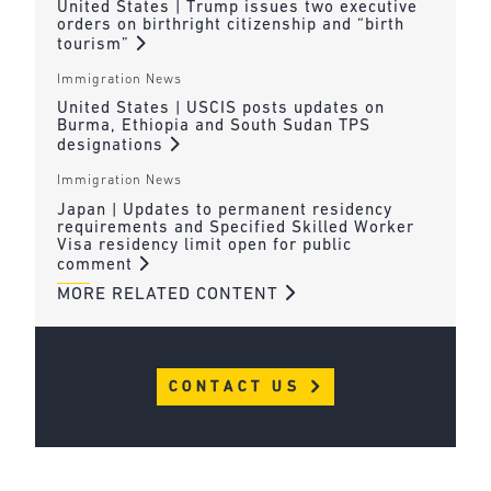
United States | Trump issues two executive
orders on birthright citizenship and “birth
tourism”
Immigration News
United States | USCIS posts updates on
Burma, Ethiopia and South Sudan TPS
designations
Immigration News
Japan | Updates to permanent residency
requirements and Specified Skilled Worker
Visa residency limit open for public
comment
MORE RELATED CONTENT
CONTACT US