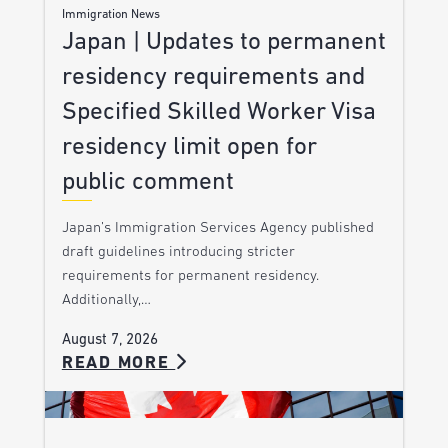
Immigration News
Japan | Updates to permanent
residency requirements and
Specified Skilled Worker Visa
residency limit open for
public comment
Japan’s Immigration Services Agency published
draft guidelines introducing stricter
requirements for permanent residency.
Additionally,…
August 7, 2026
READ MORE