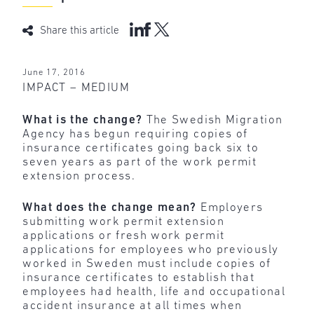
Share this article
June 17, 2016
IMPACT – MEDIUM
What is the change?
The Swedish Migration
Agency has begun requiring copies of
insurance certificates going back six to
seven years as part of the work permit
extension process.
What does the change mean?
Employers
submitting work permit extension
applications or fresh work permit
applications for employees who previously
worked in Sweden must include copies of
insurance certificates to establish that
employees had health, life and occupational
accident insurance at all times when