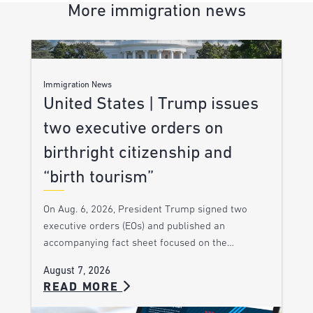
More immigration news
Immigration News
United States | Trump issues
two executive orders on
birthright citizenship and
“birth tourism”
On Aug. 6, 2026, President Trump signed two
executive orders (EOs) and published an
accompanying fact sheet focused on the…
August 7, 2026
READ MORE