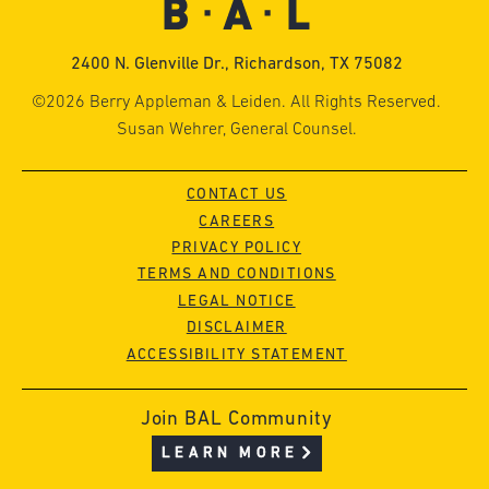
2400 N. Glenville Dr., Richardson, TX 75082
©2026 Berry Appleman & Leiden. All Rights Reserved.
Susan Wehrer, General Counsel.
CONTACT US
CAREERS
PRIVACY POLICY
TERMS AND CONDITIONS
LEGAL NOTICE
DISCLAIMER
ACCESSIBILITY STATEMENT
Join BAL Community
LEARN MORE