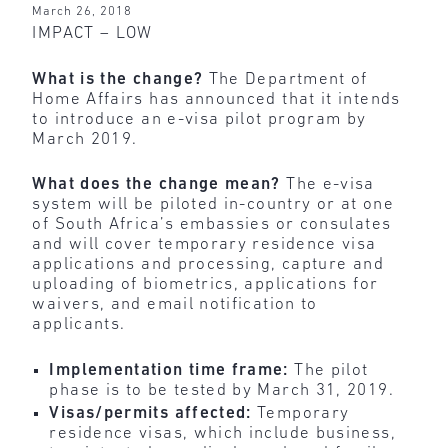
March 26, 2018
IMPACT – LOW
What is the change?
The Department of
Home Affairs has announced that it intends
to introduce an e-visa pilot program by
March 2019.
What does the change mean?
The e-visa
system will be piloted in-country or at one
of South Africa’s embassies or consulates
and will cover temporary residence visa
applications and processing, capture and
uploading of biometrics, applications for
waivers, and email notification to
applicants.
Implementation time frame:
The pilot
phase is to be tested by March 31, 2019.
Visas/permits affected:
Temporary
residence visas, which include business,