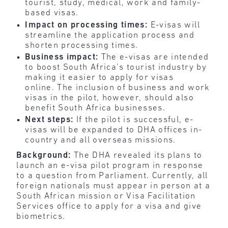
tourist, study, medical, work and family-
based visas.
Impact on processing times:
E-visas will
streamline the application process and
shorten processing times.
Business impact:
The e-visas are intended
to boost South Africa’s tourist industry by
making it easier to apply for visas
online. The inclusion of business and work
visas in the pilot, however, should also
benefit South Africa businesses.
Next steps:
If the pilot is successful, e-
visas will be expanded to DHA offices in-
country and all overseas missions.
Background:
The DHA revealed its plans to
launch an e-visa pilot program in response
to a question from Parliament. Currently, all
foreign nationals must appear in person at a
South African mission or Visa Facilitation
Services office to apply for a visa and give
biometrics.