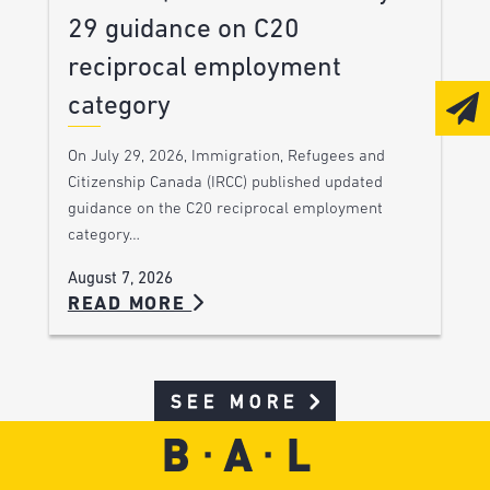
29 guidance on C20
reciprocal employment
category
On July 29, 2026, Immigration, Refugees and
Citizenship Canada (IRCC) published updated
guidance on the C20 reciprocal employment
category…
August 7, 2026
READ MORE
SEE MORE