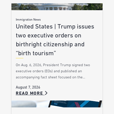
Immigration News
United States | Trump issues
two executive orders on
birthright citizenship and
“birth tourism”
On Aug. 6, 2026, President Trump signed two
executive orders (EOs) and published an
accompanying fact sheet focused on the…
August 7, 2026
READ MORE