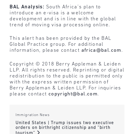
BAL Analysis:
South Africa’s plan to
introduce an e-visa is a welcome
development and is in line with the global
trend of moving visa processing online.
This alert has been provided by the BAL
Global Practice group. For additional
information, please contact
africa@bal.com
.
Copyright © 2018 Berry Appleman & Leiden
LLP. All rights reserved. Reprinting or digital
redistribution to the public is permitted only
with the express written permission of
Berry Appleman & Leiden LLP. For inquiries
please contact
copyright@bal.com
.
Immigration News
United States | Trump issues two executive
orders on birthright citizenship and “birth
tourism”