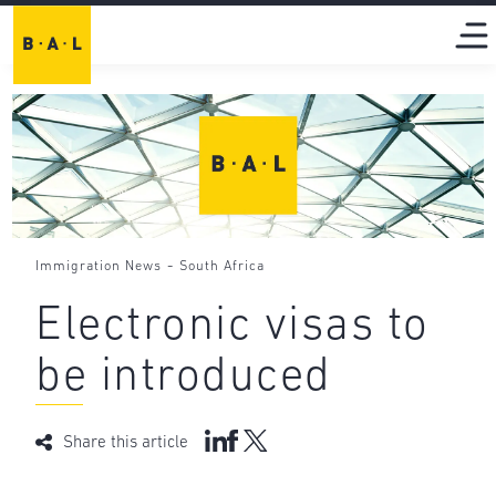
-
Immigration News
South Africa
Electronic visas to
be introduced
Share this article