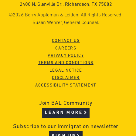
2400 N. Glenville Dr., Richardson, TX 75082
©2026 Berry Appleman & Leiden. All Rights Reserved.
Susan Wehrer, General Counsel.
CONTACT US
CAREERS
PRIVACY POLICY
TERMS AND CONDITIONS
LEGAL NOTICE
DISCLAIMER
ACCESSIBILITY STATEMENT
Join BAL Community
LEARN MORE
Subscribe to our immigration newsletter