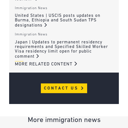
Immigration News
United States | USCIS posts updates on
Burma, Ethiopia and South Sudan TPS
designations
Immigration News
Japan | Updates to permanent residency
requirements and Specified Skilled Worker
Visa residency limit open for public
comment
MORE RELATED CONTENT
CONTACT US
More immigration news