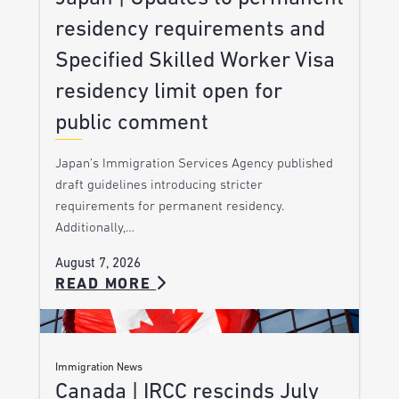
residency requirements and
Specified Skilled Worker Visa
residency limit open for
public comment
Japan’s Immigration Services Agency published
draft guidelines introducing stricter
requirements for permanent residency.
Additionally,…
August 7, 2026
READ MORE
Immigration News
Canada | IRCC rescinds July