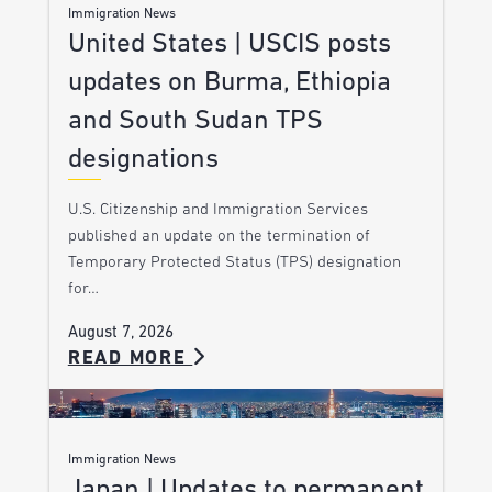
Immigration News
United States | USCIS posts
updates on Burma, Ethiopia
and South Sudan TPS
designations
U.S. Citizenship and Immigration Services
published an update on the termination of
Temporary Protected Status (TPS) designation
for…
August 7, 2026
READ MORE
Immigration News
Japan | Updates to permanent