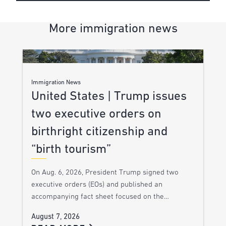
More immigration news
Immigration News
United States | Trump issues
two executive orders on
birthright citizenship and
“birth tourism”
On Aug. 6, 2026, President Trump signed two
executive orders (EOs) and published an
accompanying fact sheet focused on the…
August 7, 2026