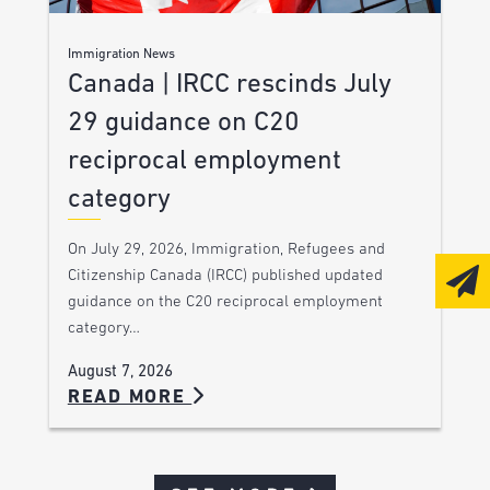
Immigration News
Canada | IRCC rescinds July
29 guidance on C20
reciprocal employment
category
On July 29, 2026, Immigration, Refugees and
Citizenship Canada (IRCC) published updated
guidance on the C20 reciprocal employment
category…
August 7, 2026
READ MORE