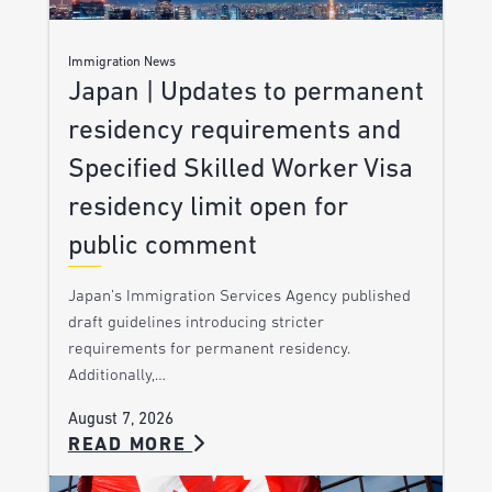
Immigration News
Japan | Updates to permanent
residency requirements and
Specified Skilled Worker Visa
residency limit open for
public comment
Japan’s Immigration Services Agency published
draft guidelines introducing stricter
requirements for permanent residency.
Additionally,…
August 7, 2026
READ MORE