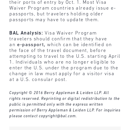
their ports of entry by Oct. 1. Most Visa
Waiver Program countries already issue e-
passports, but travelers holding older
passports may have to update them.
BAL Analysis:
Visa Waiver Program
travelers should confirm that they have
an
e-passport
,
which can be identified on
the face of the travel document, before
attempting to travel to the U.S. starting April
1. Individuals who are no longer eligible to
enter the U.S. under the program due to the
change in law must apply for a visitor visa
at a U.S. consular post.
Copyright © 2016 Berry Appleman & Leiden LLP. All
rights reserved. Reprinting or digital redistribution to the
public is permitted only with the express written
permission of Berry Appleman & Leiden LLP. For inquiries
please contact
copyright@bal.com
.