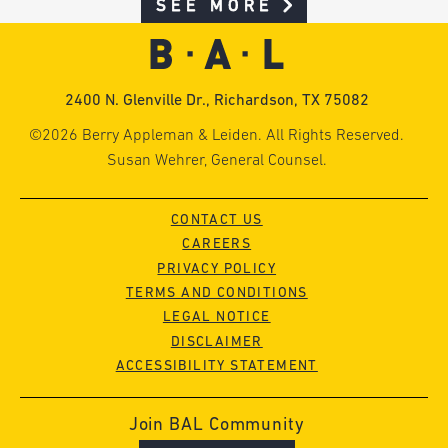
SEE MORE
2400 N. Glenville Dr., Richardson, TX 75082
©2026 Berry Appleman & Leiden. All Rights Reserved.
Susan Wehrer, General Counsel.
CONTACT US
CAREERS
PRIVACY POLICY
TERMS AND CONDITIONS
LEGAL NOTICE
DISCLAIMER
ACCESSIBILITY STATEMENT
Join BAL Community