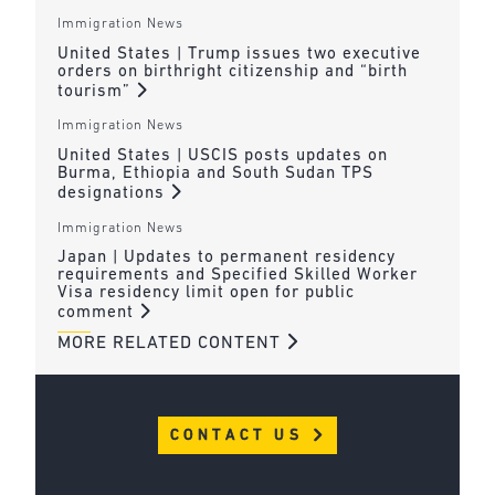
Immigration News
United States | Trump issues two executive
orders on birthright citizenship and “birth
tourism”
Immigration News
United States | USCIS posts updates on
Burma, Ethiopia and South Sudan TPS
designations
Immigration News
Japan | Updates to permanent residency
requirements and Specified Skilled Worker
Visa residency limit open for public
comment
MORE RELATED CONTENT
CONTACT US