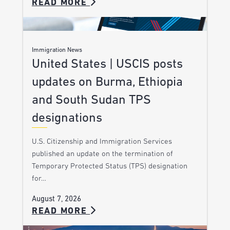
READ MORE
Immigration News
United States | USCIS posts
updates on Burma, Ethiopia
and South Sudan TPS
designations
U.S. Citizenship and Immigration Services
published an update on the termination of
Temporary Protected Status (TPS) designation
for…
August 7, 2026
READ MORE