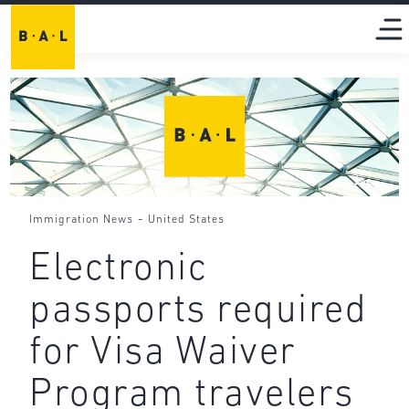
-
Immigration News
United States
Electronic
passports required
for Visa Waiver
Program travelers