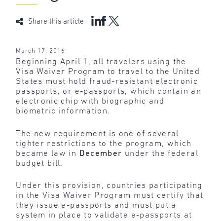
Share this article
March 17, 2016
Beginning April 1, all travelers using the
Visa Waiver Program to travel to the United
States must hold fraud-resistant electronic
passports, or e-passports, which contain an
electronic chip with biographic and
biometric information.
The new requirement is one of several
tighter restrictions to the program, which
became law in
December
under the federal
budget bill.
Under this provision, countries participating
in the Visa Waiver Program must certify that
they issue e-passports and must put a
system in place to validate e-passports at