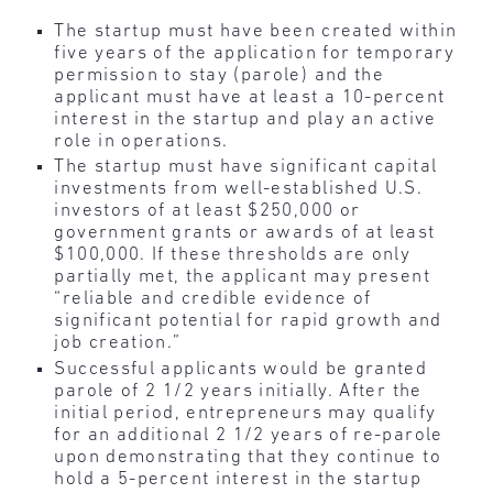
The startup
must have been created within
five years of the application for temporary
permission to stay (parole) and the
applicant must have at least a 10-percent
interest in the startup and play an active
role in operations.
The startup must have significant capital
investments from well-established U.S.
investors of at least $250,000 or
government grants or awards of at least
$100,000. If these thresholds are only
partially met, the applicant may present
“reliable and credible evidence of
significant potential for rapid growth and
job creation.”
Successful applicants would be granted
parole of 2 1/2 years initially. After the
initial period, entrepreneurs may qualify
for an additional 2 1/2 years of re-parole
upon demonstrating that they continue to
hold a 5-percent interest in the startup