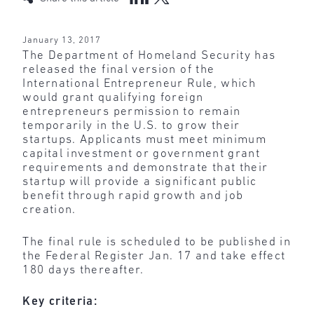
January 13, 2017
The Department of Homeland Security has
released the final version of the
International Entrepreneur Rule, which
would grant qualifying foreign
entrepreneurs permission to remain
temporarily in the U.S. to grow their
startups. Applicants must meet minimum
capital investment or government grant
requirements and demonstrate that their
startup will provide a significant public
benefit through rapid growth and job
creation.
The final rule is scheduled to be published in
the Federal Register Jan. 17 and take effect
180 days thereafter.
Key criteria: