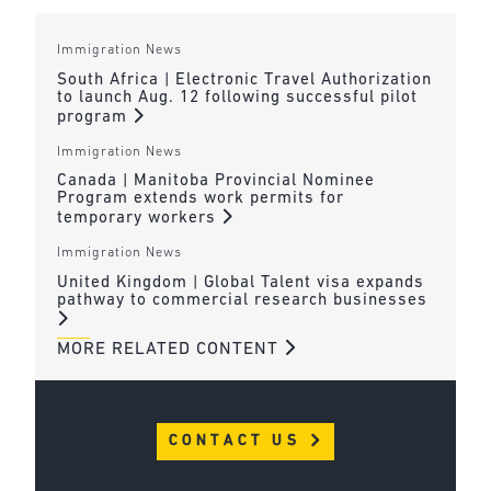
Immigration News
South Africa | Electronic Travel Authorization
to launch Aug. 12 following successful pilot
program
Immigration News
Canada | Manitoba Provincial Nominee
Program extends work permits for
temporary workers
Immigration News
United Kingdom | Global Talent visa expands
pathway to commercial research businesses
MORE RELATED CONTENT
CONTACT US