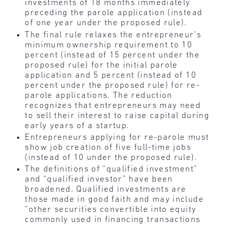
investments of 18 months immediately
preceding the parole application (instead
of one year under the proposed rule).
The final rule relaxes the entrepreneur’s
minimum ownership requirement to 10
percent (instead of 15 percent under the
proposed rule) for the initial parole
application and 5 percent (instead of 10
percent under the proposed rule) for re-
parole applications. The reduction
recognizes that entrepreneurs may need
to sell their interest to raise capital during
early years of a startup.
Entrepreneurs applying for re-parole must
show job creation of five full-time jobs
(instead of 10 under the proposed rule).
The definitions of “qualified investment”
and “qualified investor” have been
broadened. Qualified investments are
those made in good faith and may include
“other securities convertible into equity
commonly used in financing transactions