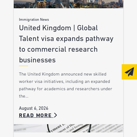
Immigration News
United Kingdom | Global
Talent visa expands pathway
to commercial research
businesses
The United Kingdom announced new skilled
worker visa initiatives, including an expanded
pathway for academics and researchers under
the…
August 6, 2026
READ MORE