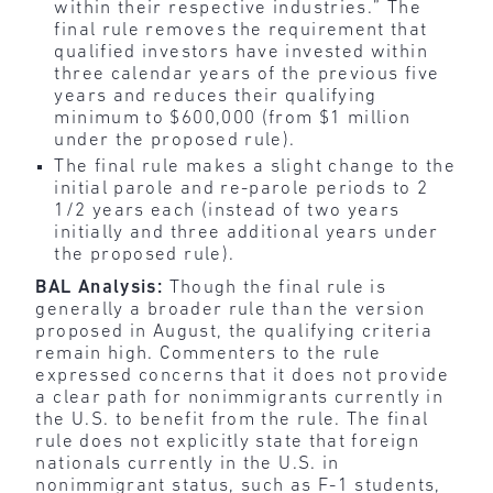
within their respective industries.” The
final rule removes the requirement that
qualified investors have invested within
three calendar years of the previous five
years and reduces their qualifying
minimum to $600,000 (from $1 million
under the proposed rule).
The final rule makes a slight change to the
initial parole and re-parole periods to 2
1/2 years each (instead of two years
initially and three additional years under
the proposed rule).
BAL Analysis:
Though the final rule is
generally a broader rule than the version
proposed in August, the qualifying criteria
remain high. Commenters to the rule
expressed concerns that it does not provide
a clear path for nonimmigrants currently in
the U.S. to benefit from the rule. The final
rule does not explicitly state that foreign
nationals currently in the U.S. in
nonimmigrant status, such as F-1 students,