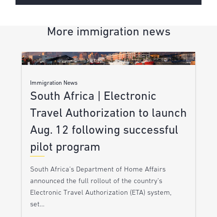
More immigration news
Immigration News
South Africa | Electronic
Travel Authorization to launch
Aug. 12 following successful
pilot program
South Africa’s Department of Home Affairs
announced the full rollout of the country’s
Electronic Travel Authorization (ETA) system,
set…