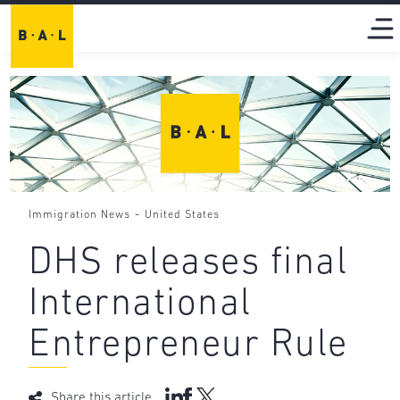
-
Immigration News
United States
DHS releases final
International
Entrepreneur Rule
Share this article