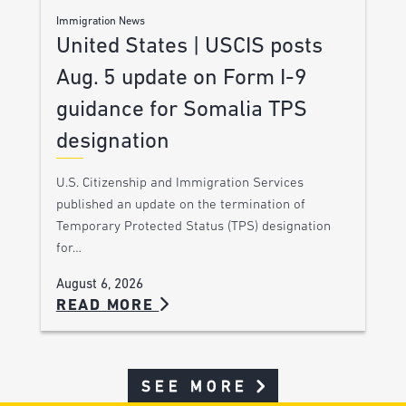
Immigration News
United States | USCIS posts
Aug. 5 update on Form I-9
guidance for Somalia TPS
designation
U.S. Citizenship and Immigration Services
published an update on the termination of
Temporary Protected Status (TPS) designation
for…
August 6, 2026
READ MORE
SEE MORE