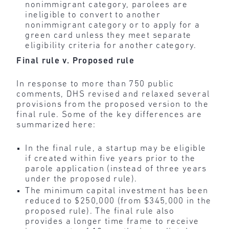
nonimmigrant category, parolees are
ineligible to convert to another
nonimmigrant category or to apply for a
green card unless they meet separate
eligibility criteria for another category.
Final rule v. Proposed rule
In response to more than 750 public
comments, DHS revised and relaxed several
provisions from the proposed version to the
final rule. Some of the key differences are
summarized here:
In the final rule, a startup may be eligible
if created within five years prior to the
parole application (instead of three years
under the proposed rule).
The minimum capital investment has been
reduced to $250,000 (from $345,000 in the
proposed rule).
The final rule also
provides a longer time frame to receive