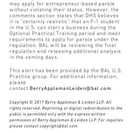
may apply for entrepreneur-based parole
without violating their status. However, the
comments section states that DHS believes
it is “certainly realistic” that an F-1 student
in the U.S. can start a business during the
Optional Practical Training period and meet
requirements to apply for parole under the
regulation. BAL will be reviewing the final
regulation and releasing additional analysis
in the coming days.
This alert has been provided by the BAL U.S.
Practice group. For additional information,
please
contact
BerryApplemanLeiden@bal.com
.
Copyright © 2017 Berry Appleman & Leiden LLP. All
rights reserved. Reprinting or digital redistribution to the
public is permitted only with the express written
permission of Berry Appleman & Leiden LLP. For inquiries
please contact
copyright@bal.com
.