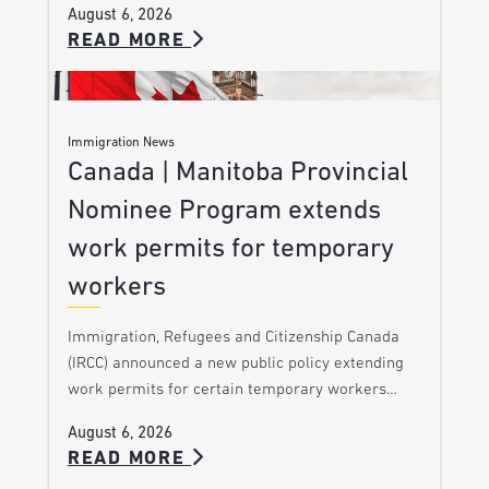
August 6, 2026
READ MORE
Immigration News
Canada | Manitoba Provincial
Nominee Program extends
work permits for temporary
workers
Immigration, Refugees and Citizenship Canada
(IRCC) announced a new public policy extending
work permits for certain temporary workers…
August 6, 2026
READ MORE