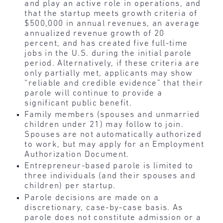
and play an active role in operations, and
that the startup meets growth criteria of
$500,000 in annual revenues, an average
annualized revenue growth of 20
percent, and has created five full-time
jobs in the U.S. during the initial parole
period. Alternatively, if these criteria are
only partially met, applicants may show
“reliable and credible evidence” that their
parole will continue to provide a
significant public benefit.
Family members (spouses and unmarried
children under 21) may follow to join.
Spouses are not automatically authorized
to work, but may apply for an Employment
Authorization Document.
Entrepreneur-based parole is limited to
three individuals (and their spouses and
children) per startup.
Parole decisions are made on a
discretionary, case-by-case basis. As
parole does not constitute admission or a