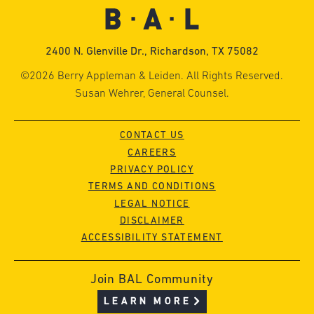
2400 N. Glenville Dr., Richardson, TX 75082
©2026 Berry Appleman & Leiden. All Rights Reserved.
Susan Wehrer, General Counsel.
CONTACT US
CAREERS
PRIVACY POLICY
TERMS AND CONDITIONS
LEGAL NOTICE
DISCLAIMER
ACCESSIBILITY STATEMENT
Join BAL Community
LEARN MORE