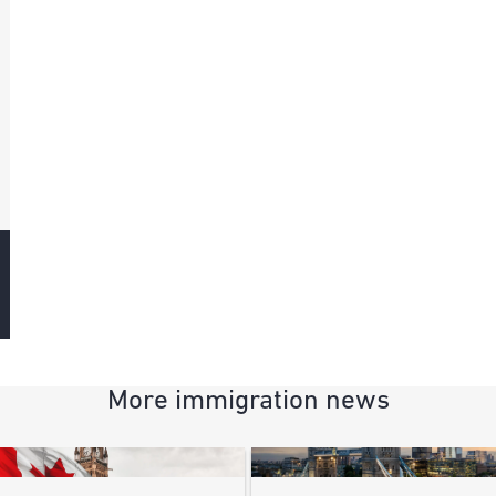
More immigration news