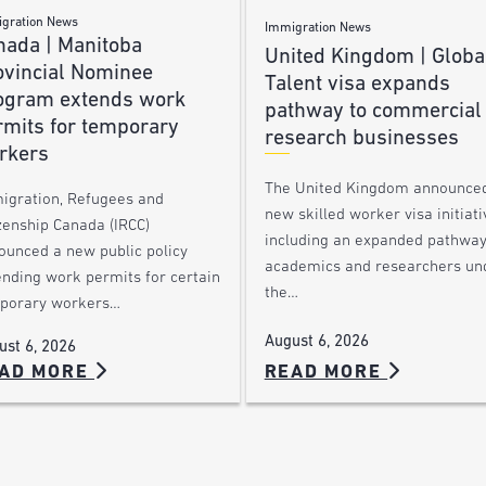
gration News
Immigration News
nada | Manitoba
United Kingdom | Globa
ovincial Nominee
Talent visa expands
ogram extends work
pathway to commercial
rmits for temporary
research businesses
rkers
The United Kingdom announce
igration, Refugees and
new skilled worker visa initiati
zenship Canada (IRCC)
including an expanded pathway
ounced a new public policy
academics and researchers un
ending work permits for certain
the…
porary workers…
August 6, 2026
ust 6, 2026
AD MORE
READ MORE