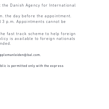
 the Danish Agency for International
.m. the day before the appointment.
l 3 p.m. Appointments cannot be
he fast track scheme to help foreign
icy is available to foreign nationals
ended.
applemanleiden@bal.com
.
blic is permitted only with the express