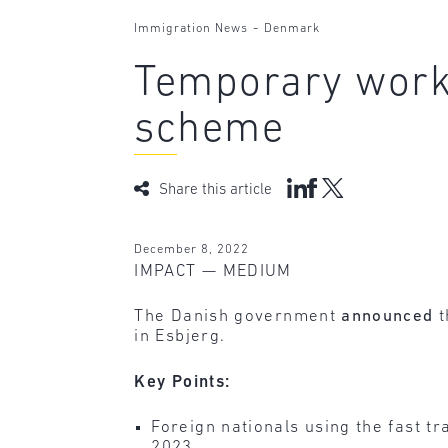
-
Immigration News
Denmark
Temporary work 
scheme
Share this article
December 8, 2022
IMPACT — MEDIUM
The Danish government
announced
t
in Esbjerg.
Key Points:
Foreign nationals using the fast 
2023.