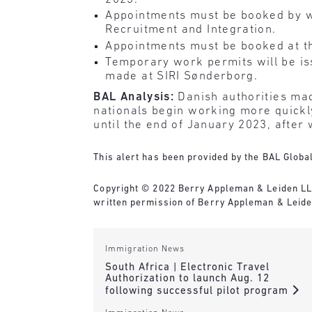
Appointments must be booked by wri
Recruitment and Integration.
Appointments must be booked at the
Temporary work permits will be is
made at SIRI Sønderborg.
BAL Analysis:
Danish authorities mad
nationals begin working more quickly
until the end of January 2023, after w
This alert has been provided by the BAL Global
Copyright © 2022 Berry Appleman & Leiden LLP. 
written permission of Berry Appleman & Leiden
Immigration News
South Africa | Electronic Travel
Authorization to launch Aug. 12
following successful pilot program