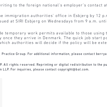
ting to the foreign national’s employer’s contact at
 immigration authorities’ office in Esbjerg by 12 p
sued at SIRI Esbjerg on Wednesdays from 9 a.m. unti
e temporary work permits available to those using t
 once they arrive in Denmark. The quick job start pol
hich authorities will decide if the policy will be ext
 Practice Group. For additional information, please contact
berry
All rights reserved. Reprinting or digital redistribution to the pu
 LLP. For inquiries, please contact
copyright@bal.com
.