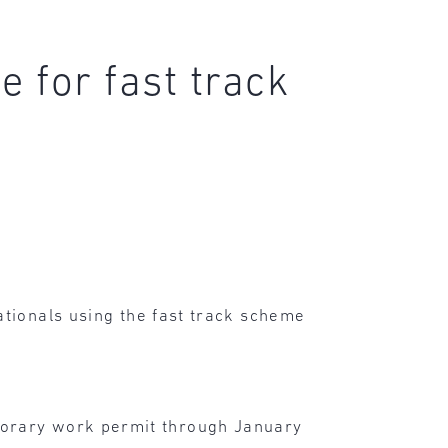
 for fast track
nationals using the fast track scheme
porary work permit through January