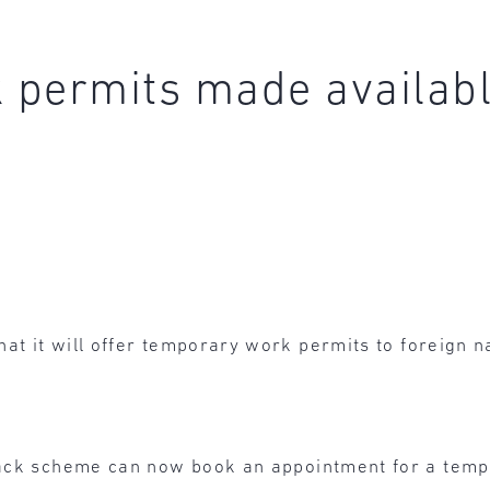
permits made available
hat it will offer temporary work permits to foreign 
track scheme can now book an appointment for a tem