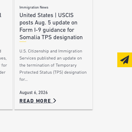
Immigration News
l
United States | USCIS
posts Aug. 5 update on
Form I-9 guidance for
Somalia TPS designation
d
U.S. Citizenship and Immigration
ves,
Services published an update on
 for
the termination of Temporary
der
Protected Status (TPS) designation
for…
August 6, 2026
READ MORE