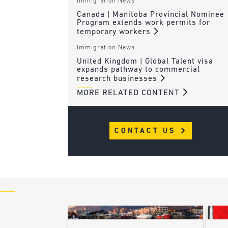
Immigration News
Canada | Manitoba Provincial Nominee
Program extends work permits for
temporary workers
Immigration News
United Kingdom | Global Talent visa
expands pathway to commercial
research businesses
MORE RELATED CONTENT
CONTACT US