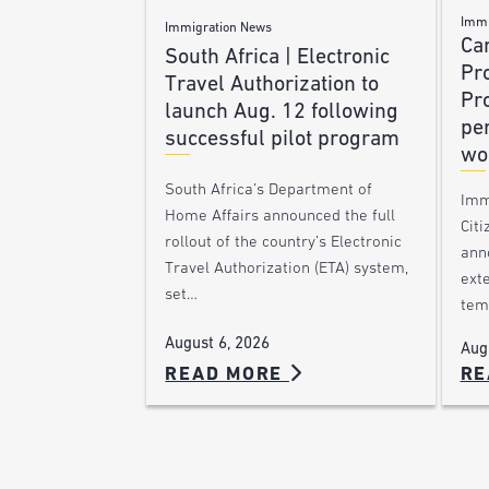
Immi
Immigration News
Ca
South Africa | Electronic
Pr
Travel Authorization to
Pr
launch Aug. 12 following
pe
successful pilot program
wo
South Africa’s Department of
Imm
Home Affairs announced the full
Citi
rollout of the country’s Electronic
ann
Travel Authorization (ETA) system,
ext
set…
tem
August 6, 2026
Aug
READ MORE
RE