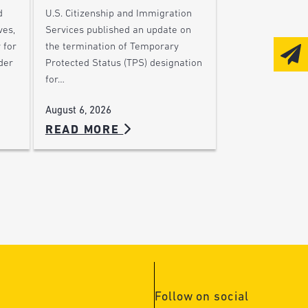
d
U.S. Citizenship and Immigration
ves,
Services published an update on
 for
the termination of Temporary
der
Protected Status (TPS) designation
for…
August 6, 2026
READ MORE
Follow on social