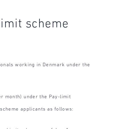
limit scheme
ionals working in Denmark under the
r month) under the Pay-limit
 scheme applicants as follows: