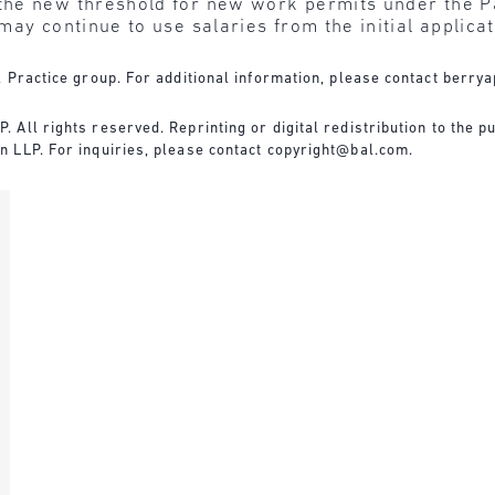
he new threshold for new work permits under the Pa
ay continue to use salaries from the initial applicat
 Practice group. For additional information, please contact
berrya
All rights reserved. Reprinting or digital redistribution to the pu
 LLP. For inquiries, please contact
copyright@bal.com
.