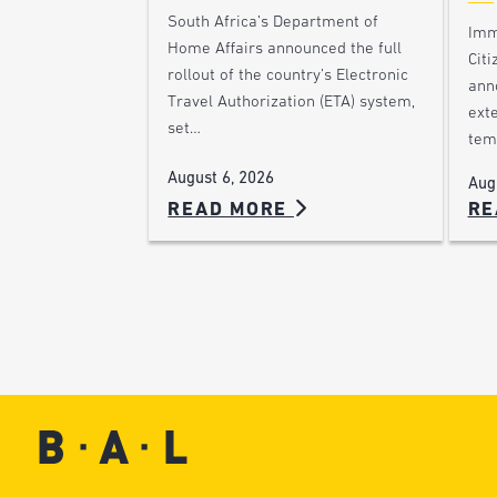
South Africa’s Department of
Imm
Home Affairs announced the full
Citi
rollout of the country’s Electronic
ann
Travel Authorization (ETA) system,
ext
set…
tem
August 6, 2026
Aug
READ MORE
RE