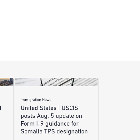
Immigration News
l
United States | USCIS
posts Aug. 5 update on
Form I-9 guidance for
Somalia TPS designation