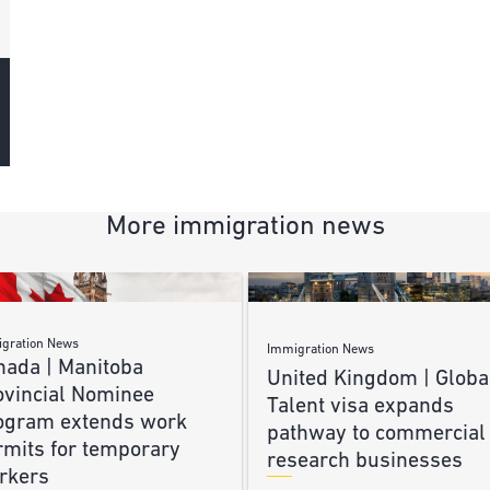
More immigration news
gration News
Immigration News
nada | Manitoba
United Kingdom | Globa
ovincial Nominee
Talent visa expands
ogram extends work
pathway to commercial
rmits for temporary
research businesses
rkers