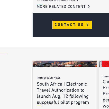
research businesses
MORE RELATED CONTENT
CONTACT US
Immi
Immigration News
Ca
South Africa | Electronic
Pr
Travel Authorization to
Pr
launch Aug. 12 following
pe
successful pilot program
wo