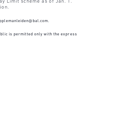
y Limit scheme as of Jan. 1.
ion.
pplemanleiden@bal.com
.
blic is permitted only with the express