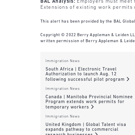
BAL Analysis:
Employers must meet t
Extensions of existing work permits m
This alert has been provided by the BAL Global
Copyright © 2022 Berry Appleman & Leiden LLP. 
written permission of Berry Appleman & Leiden
Immigration News
South Africa | Electronic Travel
Authorization to launch Aug. 12
following successful pilot program
Immigration News
Canada | Manitoba Provincial Nominee
Program extends work permits for
temporary workers
Immigration News
United Kingdom | Global Talent visa
expands pathway to commercial