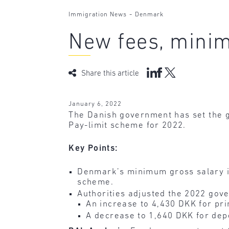
-
Immigration News
Denmark
New fees, minim
Share this article
January 6, 2022
The Danish government has set the 
Pay-limit scheme for 2022.
Key Points:
Denmark’s minimum gross salary i
scheme.
Authorities adjusted the 2022 gove
An increase to 4,430 DKK for pri
A decrease to 1,640 DKK for dep