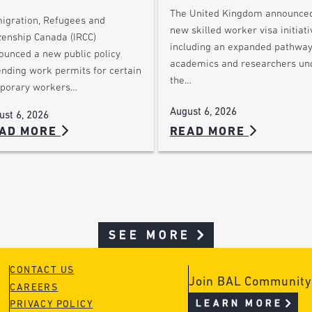
The United Kingdom announce
igration, Refugees and
new skilled worker visa initiati
zenship Canada (IRCC)
including an expanded pathway
ounced a new public policy
academics and researchers un
ending work permits for certain
the…
porary workers…
August 6, 2026
ust 6, 2026
AD MORE
READ MORE
SEE MORE
CONTACT US
Join BAL Community
CAREERS
LEARN MORE
PRIVACY POLICY