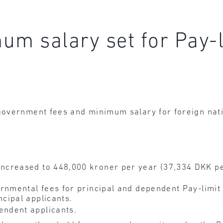
um salary set for Pay-
government fees and minimum salary for foreign nat
ncreased to 448,000 kroner per year (37,334 DKK pe
rnmental fees for principal and dependent Pay-limit
ncipal applicants.
endent applicants.