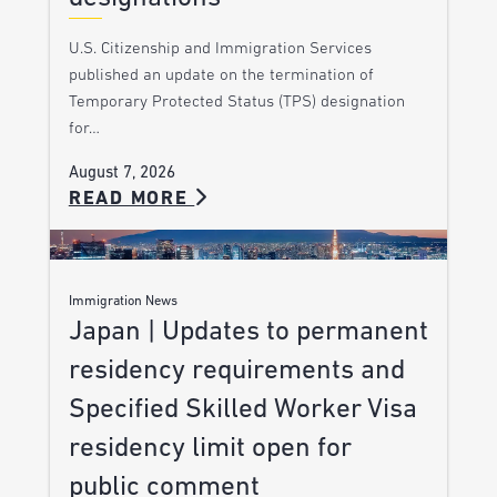
U.S. Citizenship and Immigration Services
published an update on the termination of
Temporary Protected Status (TPS) designation
for…
August 7, 2026
READ MORE
Immigration News
Japan | Updates to permanent
residency requirements and
Specified Skilled Worker Visa
residency limit open for
public comment