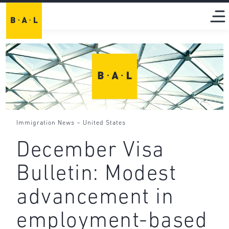
-
Immigration News
United States
December Visa
Bulletin: Modest
advancement in
employment-based