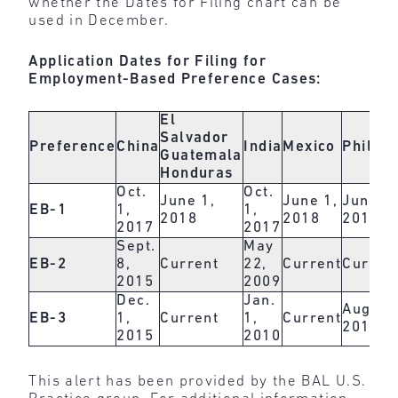
whether the Dates for Filing chart can be
used in December.
Application Dates for Filing for
Employment-Based Preference Cases:
El
Salvador
Preference
China
India
Mexico
Philipp
Guatemala
Honduras
Oct.
Oct.
June 1,
June 1,
June 1,
EB-1
1,
1,
2018
2018
2018
2017
2017
Sept.
May
EB-2
8,
Current
22,
Current
Curren
2015
2009
Dec.
Jan.
Aug. 1,
EB-3
1,
Current
1,
Current
2017
2015
2010
This alert has been provided by the BAL U.S.