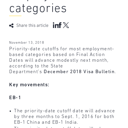
categories
Share this article
November 13, 2018
Priority-date cutoffs for most employment-
based categories based on Final Action
Dates will advance modestly next month,
according to the State
Department’s
December 2018 Visa Bulletin
.
Key movements:
EB-1
The priority-date cutoff date will advance
by three months to Sept. 1, 2016 for both
EB-1 China and EB-1 India.