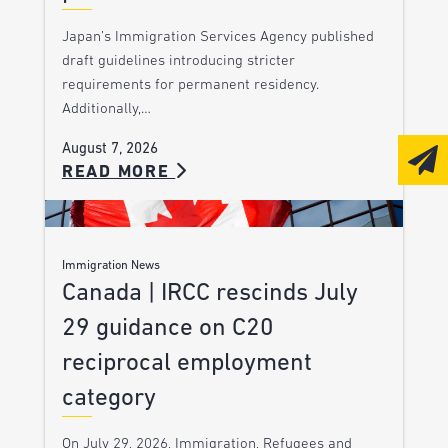
Japan’s Immigration Services Agency published
draft guidelines introducing stricter
requirements for permanent residency.
Additionally,…
August 7, 2026
READ MORE
Immigration News
Canada | IRCC rescinds July
29 guidance on C20
reciprocal employment
category
On July 29, 2026, Immigration, Refugees and