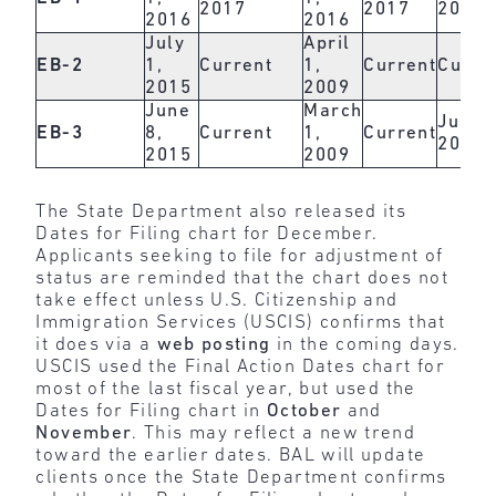
2017
2017
2017
2016
2016
July
April
EB-2
1,
Current
1,
Current
Curre
2015
2009
June
March
June 
EB-3
8,
Current
1,
Current
2017
2015
2009
The State Department also released its
Dates for Filing chart for December.
Applicants seeking to file for adjustment of
status are reminded that the chart does not
take effect unless U.S. Citizenship and
Immigration Services (USCIS) confirms that
it does via a
web posting
in the coming days.
USCIS used the Final Action Dates chart for
most of the last fiscal year, but used the
Dates for Filing chart in
October
and
November
. This may reflect a new trend
toward the earlier dates. BAL will update
clients once the State Department confirms