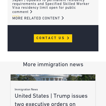
Japan | Updates to permanent residency
requirements and Specified Skilled Worker
Visa residency limit open for public
comment
MORE RELATED CONTENT
CONTACT US
More immigration news
Immigration News
United States | Trump issues
two executive orders on