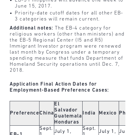
EB-3 Philippines will advance one week to
June 15, 2017.
Priority-date cutoff dates for all other EB-
3 categories will remain current.
Additional notes:
The EB-4 category for
religious workers (other than ministers) and
the EB-5 Regional Center (I5 and R5)
Immigrant Investor program were renewed
last month by Congress under a temporary
spending measure that funds Department of
Homeland Security operations until Dec. 7,
2018.
Application Final Action Dates for
Employment-Based Preference Cases:
El
Salvador
Preference
China
India
Mexico
Philip
Guatemala
Honduras
Sept.
Sept.
July 1,
July 1,
July 1
EB-1
1,
1,