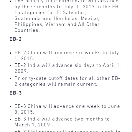
The priority-date cutoff date will advance
by three months to July, 1, 2017 in the EB-
1 categories for El Salvador,
Guatemala and Honduras, Mexico,
Philippines, Vietnam and All Other
Countries.
EB-2
EB-2 China will advance six weeks to July
1, 2015.
EB-2 India will advance six days to April 1,
2009.
Priority-date cutoff dates for all other EB-
2 categories will remain current.
EB-3
EB-3 China will advance one week to June
8, 2015.
EB-3 India will advance two months to
March 1, 2009