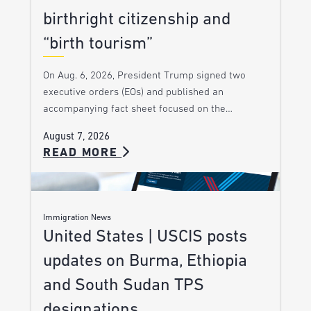
birthright citizenship and
“birth tourism”
On Aug. 6, 2026, President Trump signed two
executive orders (EOs) and published an
accompanying fact sheet focused on the…
August 7, 2026
READ MORE
Immigration News
United States | USCIS posts
updates on Burma, Ethiopia
and South Sudan TPS
designations