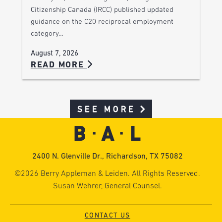
Citizenship Canada (IRCC) published updated
guidance on the C20 reciprocal employment
category…
August 7, 2026
READ MORE
SEE MORE
2400 N. Glenville Dr., Richardson, TX 75082
©2026 Berry Appleman & Leiden. All Rights Reserved.
Susan Wehrer, General Counsel.
CONTACT US