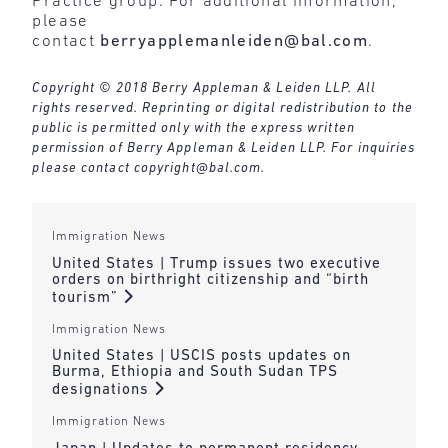
Practice group. For additional information,
please
contact
berryapplemanleiden@bal.com
.
Copyright © 2018 Berry Appleman & Leiden LLP. All
rights reserved. Reprinting or digital redistribution to the
public is permitted only with the express written
permission of Berry Appleman & Leiden LLP. For inquiries
please contact
copyright@bal.com
.
Immigration News
United States | Trump issues two executive
orders on birthright citizenship and “birth
tourism”
Immigration News
United States | USCIS posts updates on
Burma, Ethiopia and South Sudan TPS
designations
Immigration News