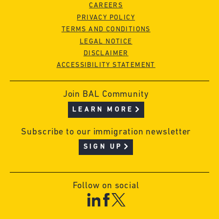
CAREERS
PRIVACY POLICY
TERMS AND CONDITIONS
LEGAL NOTICE
DISCLAIMER
ACCESSIBILITY STATEMENT
Join BAL Community
LEARN MORE
Subscribe to our immigration newsletter
SIGN UP
Follow on social