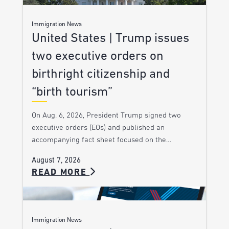
Immigration News
United States | Trump issues
two executive orders on
birthright citizenship and
“birth tourism”
On Aug. 6, 2026, President Trump signed two
executive orders (EOs) and published an
accompanying fact sheet focused on the…
August 7, 2026
READ MORE
Immigration News