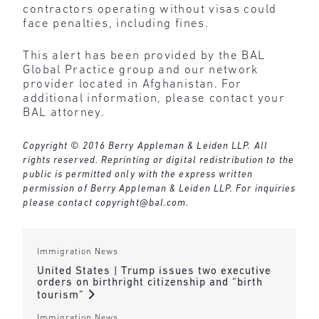
contractors operating without visas could
face penalties, including fines.
This alert has been provided by the BAL
Global Practice group and our network
provider located in Afghanistan. For
additional information, please contact your
BAL attorney.
Copyright © 2016 Berry Appleman & Leiden LLP. All
rights reserved. Reprinting or digital redistribution to the
public is permitted only with the express written
permission of Berry Appleman & Leiden LLP. For inquiries
please contact
copyright@bal.com
.
Immigration News
United States | Trump issues two executive
orders on birthright citizenship and “birth
tourism”
Immigration News