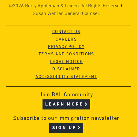
©2026 Berry Appleman & Leiden. All Rights Reserved.
Susan Wehrer, General Counsel.
CONTACT US
CAREERS
PRIVACY POLICY
TERMS AND CONDITIONS
LEGAL NOTICE
DISCLAIMER
ACCESSIBILITY STATEMENT
Join BAL Community
LEARN MORE
Subscribe to our immigration newsletter
SIGN UP