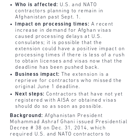
Who is affected:
U.S. and NATO
contractors planning to remain in
Afghanistan past Sept. 1.
Impact on processing times:
A recent
increase in demand for Afghan visas
caused processing delays at U.S.
consulates; it is possible that the
extension could have a positive impact on
processing times if there is less of a rush
to obtain licenses and visas now that the
deadline has been pushed back.
Business impact:
The extension is a
reprieve for contractors who missed the
original June 1 deadline.
Next steps:
Contractors that have not yet
registered with AISA or obtained visas
should do so as soon as possible.
Background:
Afghanistan President
Mohammad Ashraf Ghani issued Presidential
Decree # 38 on Dec. 31, 2014, which
required U.S. and NATO contractors to