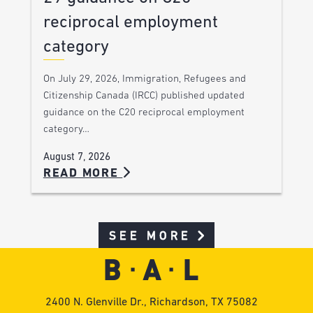
reciprocal employment
category
On July 29, 2026, Immigration, Refugees and
Citizenship Canada (IRCC) published updated
guidance on the C20 reciprocal employment
category…
August 7, 2026
READ MORE
SEE MORE
2400 N. Glenville Dr., Richardson, TX 75082