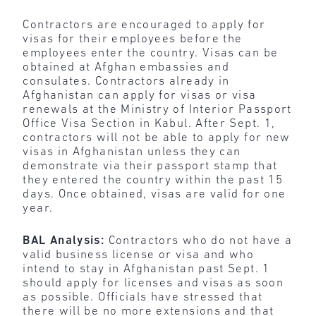
Contractors are encouraged to apply for
visas for their employees before the
employees enter the country. Visas can be
obtained at Afghan embassies and
consulates. Contractors already in
Afghanistan can apply for visas or visa
renewals at the Ministry of Interior Passport
Office Visa Section in Kabul. After Sept. 1,
contractors will not be able to apply for new
visas in Afghanistan unless they can
demonstrate via their passport stamp that
they entered the country within the past 15
days. Once obtained, visas are valid for one
year.
BAL Analysis:
Contractors who do not have a
valid business license or visa and who
intend to stay in Afghanistan past Sept. 1
should apply for licenses and visas as soon
as possible. Officials have stressed that
there will be no more extensions and that