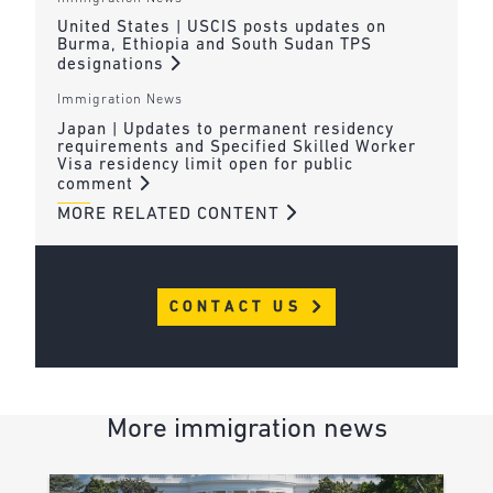
United States | USCIS posts updates on
Burma, Ethiopia and South Sudan TPS
designations
Immigration News
Japan | Updates to permanent residency
requirements and Specified Skilled Worker
Visa residency limit open for public
comment
MORE RELATED CONTENT
CONTACT US
More immigration news