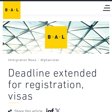
-
Immigration News
Afghanistan
Deadline extended
for registration,
visas
Share this article