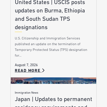
United States | USCIS posts
updates on Burma, Ethiopia
and South Sudan TPS
designations
U.S. Citizenship and Immigration Services
published an update on the termination of
Temporary Protected Status (TPS) designation
for…
August 7, 2026
READ MORE
Immigration News
Japan | Updates to permanent