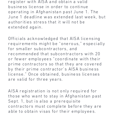
register with AISA and obtain a valid
business license in order to continue
operating in Afghanistan past June 1. The
June 1 deadline was extended last week, but
authorities stress that it will not be
extended again.
Officials acknowledged that AISA licensing
requirements might be “onerous,” especially
for smaller subcontractors, and
recommended that subcontractors with 20
or fewer employees “coordinate with their
prime contractors so that they are covered
by their prime contractor’s AISA business
license.” Once obtained, business licenses
are valid for three years.
AISA registration is not only required for
those who want to stay in Afghanistan past
Sept. 1, but is also a prerequisite
contractors must complete before they are
able to obtain visas for their employees.