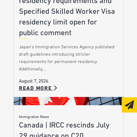
residency requirements and
Specified Skilled Worker Visa
residency limit open for
public comment
Japan’s Immigration Services Agency published
draft guidelines introducing stricter
requirements for permanent residency.
Additionally,…
August 7, 2026
READ MORE
Immigration News
Canada | IRCC rescinds July
29 guidance on C20