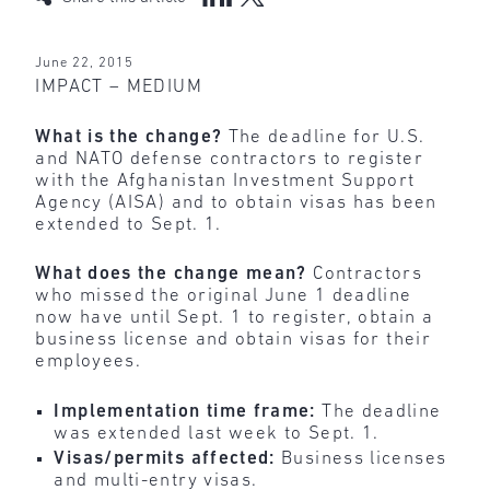
June 22, 2015
IMPACT – MEDIUM
What is the change?
The deadline for U.S.
and NATO defense contractors to register
with the Afghanistan Investment Support
Agency (AISA) and to obtain visas has been
extended to Sept. 1.
What does the change mean?
Contractors
who missed the original June 1 deadline
now have until Sept. 1 to register, obtain a
business license and obtain visas for their
employees.
Implementation time frame:
The deadline
was extended last week to Sept. 1.
Visas/permits affected:
Business licenses
and multi-entry visas.