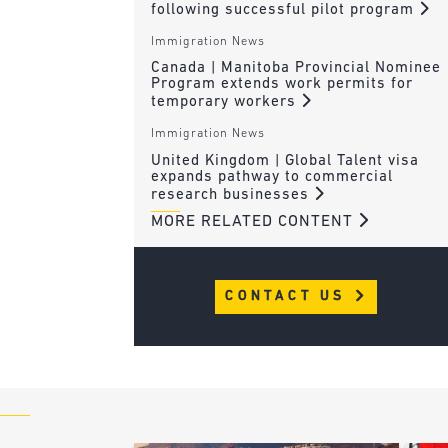
following successful pilot program
Immigration News
Canada | Manitoba Provincial Nominee
Program extends work permits for
temporary workers
Immigration News
United Kingdom | Global Talent visa
expands pathway to commercial
research businesses
MORE RELATED CONTENT
CONTACT US