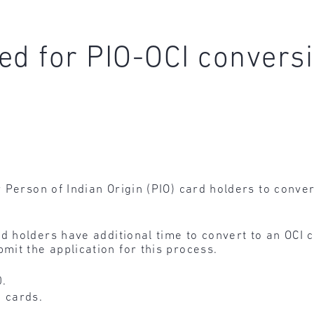
ed for PIO-OCI convers
 Person of Indian Origin (PIO) card holders to convert
d holders have additional time to convert to an OCI c
it the application for this process.
0.
I cards.