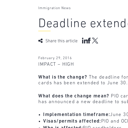
Immigration News
Deadline extend
Share this article
February 29, 2016
IMPACT – HIGH
What is the change?
The deadline for
cards has been extended to June 30.
What does the change mean?
PIO car
has announced a new deadline to subm
Implementation timeframe:
June 3
Visas/permits affected:
PIO and OC