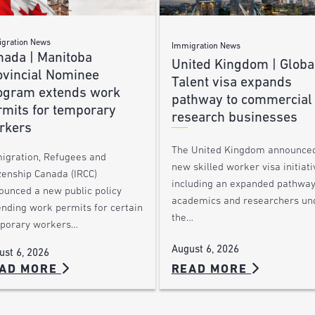
gration News
Immigration News
nada | Manitoba
United Kingdom | Globa
ovincial Nominee
Talent visa expands
ogram extends work
pathway to commercial
rmits for temporary
research businesses
rkers
The United Kingdom announce
igration, Refugees and
new skilled worker visa initiati
zenship Canada (IRCC)
including an expanded pathway
ounced a new public policy
academics and researchers un
ending work permits for certain
the…
porary workers…
August 6, 2026
ust 6, 2026
AD MORE
READ MORE