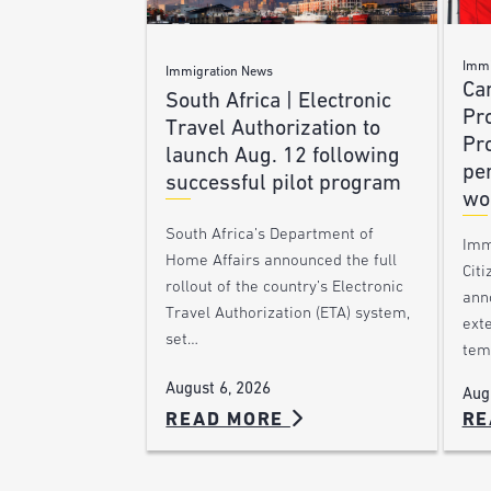
Immi
Immigration News
Ca
South Africa | Electronic
Pr
Travel Authorization to
Pr
launch Aug. 12 following
pe
successful pilot program
wo
South Africa’s Department of
Imm
Home Affairs announced the full
Citi
rollout of the country’s Electronic
ann
Travel Authorization (ETA) system,
ext
set…
tem
August 6, 2026
Aug
READ MORE
RE