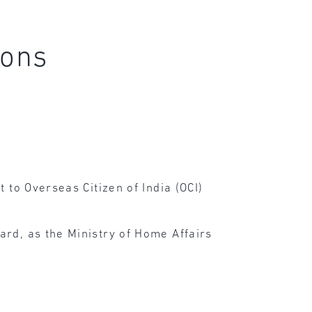
ions
 to Overseas Citizen of India (OCI)
ard, as the Ministry of Home Affairs