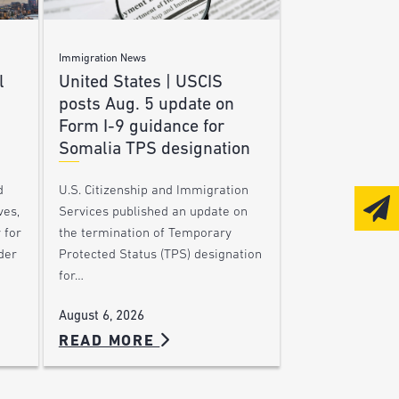
Immigration News
l
United States | USCIS
posts Aug. 5 update on
Form I-9 guidance for
Somalia TPS designation
d
U.S. Citizenship and Immigration
ves,
Services published an update on
 for
the termination of Temporary
der
Protected Status (TPS) designation
for…
August 6, 2026
READ MORE