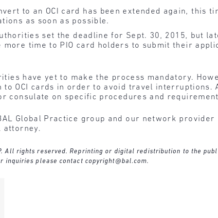
nvert to an OCI card has been extended again, this t
ations as soon as possible.
uthorities set the deadline for Sept. 30, 2015, but la
 more time to PIO card holders to submit their applic
orities have yet to make the process mandatory. How
to OCI cards in order to avoid travel interruptions. 
 or consulate on specific procedures and requiremen
BAL Global Practice group and our network provider l
 attorney.
ll rights reserved. Reprinting or digital redistribution to the publ
r inquiries please contact
copyright@bal.com
.