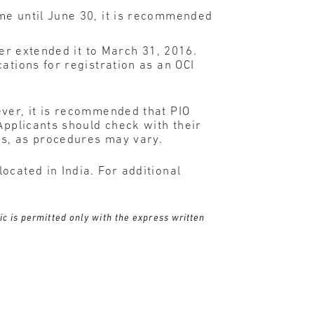
ime until June 30, it is recommended
ter extended it to March 31, 2016.
ations for registration as an OCI
ever, it is recommended that PIO
Applicants should check with their
ts, as procedures may vary.
ocated in India. For additional
ic is permitted only with the express written