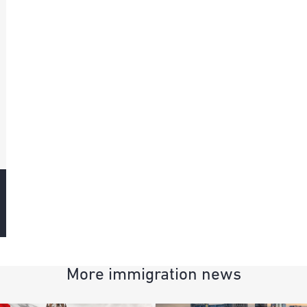
More immigration news