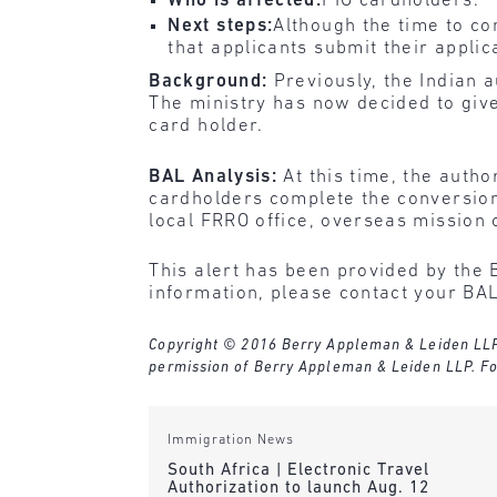
Who is affected:
PIO cardholders.
Next steps:
Although the time to co
that applicants submit their applic
Background:
Previously, the Indian a
The ministry has now decided to give
card holder.
BAL Analysis:
At this time, the auth
cardholders complete the conversion 
local FRRO office, overseas mission
This alert has been provided by the 
information, please contact your BAL
Copyright © 2016 Berry Appleman & Leiden LLP. A
permission of Berry Appleman & Leiden LLP. Fo
Immigration News
South Africa | Electronic Travel
Authorization to launch Aug. 12