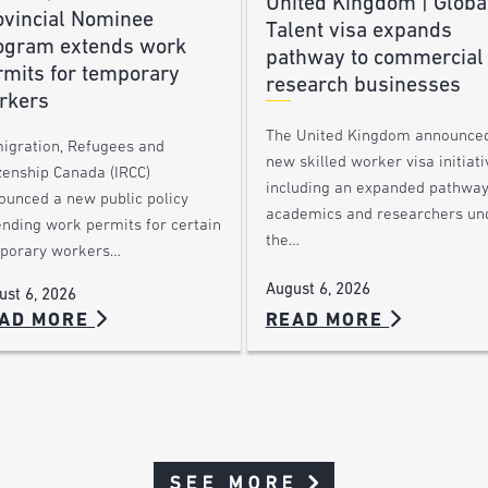
United Kingdom | Globa
ovincial Nominee
Talent visa expands
ogram extends work
pathway to commercial
rmits for temporary
research businesses
rkers
The United Kingdom announce
igration, Refugees and
new skilled worker visa initiati
zenship Canada (IRCC)
including an expanded pathway
ounced a new public policy
academics and researchers un
ending work permits for certain
the…
porary workers…
August 6, 2026
ust 6, 2026
AD MORE
READ MORE
SEE MORE