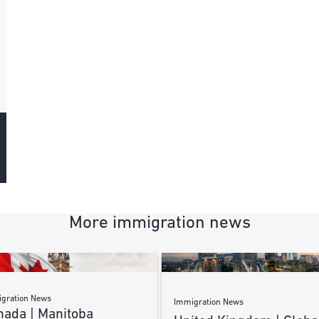
More immigration news
gration News
Immigration News
nada | Manitoba