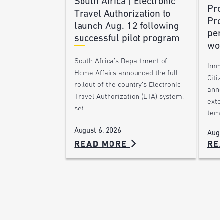
South Africa | Electronic
Pr
Travel Authorization to
Pr
launch Aug. 12 following
pe
successful pilot program
wo
South Africa’s Department of
Imm
Home Affairs announced the full
Citi
rollout of the country’s Electronic
ann
Travel Authorization (ETA) system,
ext
set…
tem
August 6, 2026
Aug
READ MORE
RE