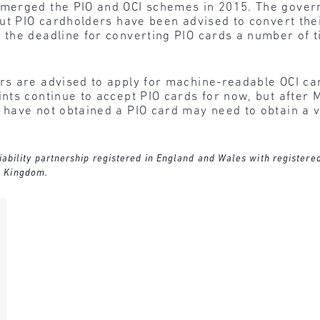
merged the PIO and OCI schemes in 2015. The gover
but PIO cardholders have been advised to convert the
the deadline for converting PIO cards a number of 
rs are advised to apply for machine-readable OCI car
ts continue to accept PIO cards for now, but after 
ave not obtained a PIO card may need to obtain a vis
 liability partnership registered in England and Wales with register
d Kingdom.