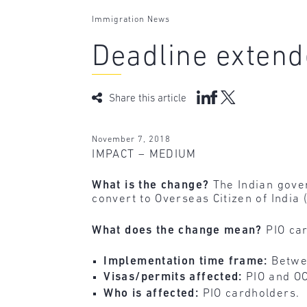
Immigration News
Deadline extend
Share this article
November 7, 2018
IMPACT – MEDIUM
What is the change?
The Indian gover
convert to Overseas Citizen of India
What does the change mean?
PIO ca
Implementation time frame:
Betwe
Visas/permits affected:
PIO and OC
Who is affected:
PIO cardholders.