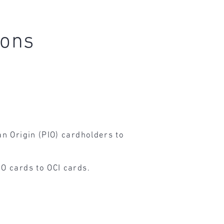
ions
n Origin (PIO) cardholders to
O cards to OCI cards.