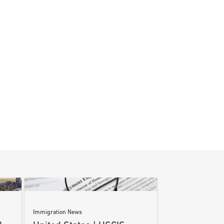
Immigration News