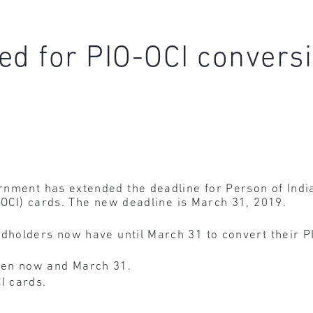
ed for PIO-OCI convers
nment has extended the deadline for Person of India
 (OCI) cards. The new deadline is March 31, 2019.
rdholders now have until March 31 to convert their PI
en now and March 31.
I cards.