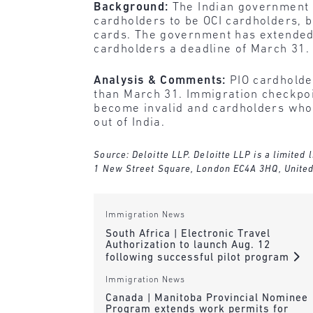
Background:
The Indian government 
cardholders to be OCI cardholders, 
cards. The government has extended 
cardholders a deadline of March 31.
Analysis & Comments:
PIO cardholde
than March 31. Immigration checkpoin
become invalid and cardholders who h
out of India.
Source: Deloitte LLP. Deloitte LLP is a limited
1 New Street Square, London EC4A 3HQ, Unite
Immigration News
South Africa | Electronic Travel
Authorization to launch Aug. 12
following successful pilot program
Immigration News
Canada | Manitoba Provincial Nominee
Program extends work permits for