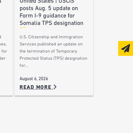
l
United States | USCIS
posts Aug. 5 update on
Form I-9 guidance for
Somalia TPS designation
d
U.S. Citizenship and Immigration
ves,
Services published an update on
 for
the termination of Temporary
der
Protected Status (TPS) designation
for…
August 6, 2026
READ MORE