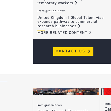
temporary workers
Immigration News
United Kingdom | Global Talent visa
expands pathway to commercial
research businesses
MORE RELATED CONTENT
CONTACT US
Immi
Immigration News
Ca