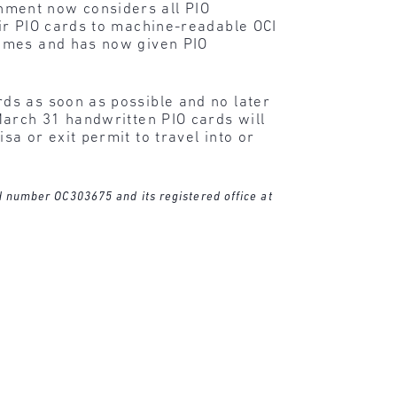
nment now considers all PIO
ir PIO cards to machine-readable OCI
times and has now given PIO
ds as soon as possible and no later
March 31 handwritten PIO cards will
a or exit permit to travel into or
ed number OC303675 and its registered office at